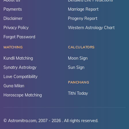
About us
Detailed Life Predictions
Payments
Marriage Report
Disclaimer
Progeny Report
Privacy Policy
Western Astrology Chart
Forgot Password
MATCHING
CALCULATORS
Kundli Matching
Moon Sign
Synatry Astrology
Sun Sign
Love Compatibility
PANCHANG
Guna Milan
Tithi Today
Horoscope Matching
© Astromitra.com, 2007 - 2026 . All rights reserved.