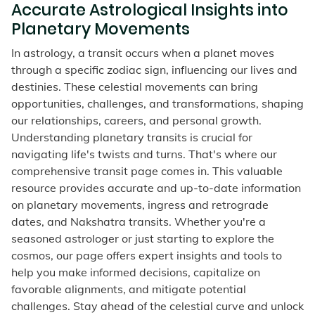
Accurate Astrological Insights into
Planetary Movements
In astrology, a transit occurs when a planet moves
through a specific zodiac sign, influencing our lives and
destinies. These celestial movements can bring
opportunities, challenges, and transformations, shaping
our relationships, careers, and personal growth.
Understanding planetary transits is crucial for
navigating life's twists and turns. That's where our
comprehensive transit page comes in. This valuable
resource provides accurate and up-to-date information
on planetary movements, ingress and retrograde
dates, and Nakshatra transits. Whether you're a
seasoned astrologer or just starting to explore the
cosmos, our page offers expert insights and tools to
help you make informed decisions, capitalize on
favorable alignments, and mitigate potential
challenges. Stay ahead of the celestial curve and unlock