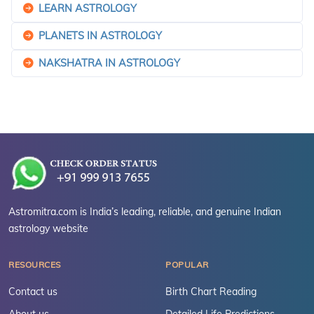
LEARN ASTROLOGY
PLANETS IN ASTROLOGY
NAKSHATRA IN ASTROLOGY
Astromitra.com is India’s leading, reliable, and genuine Indian
astrology website
RESOURCES
POPULAR
Contact us
Birth Chart Reading