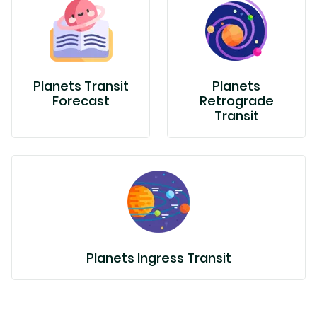
Planets Transit
Planets
Forecast
Retrograde
Transit
Planets Ingress Transit