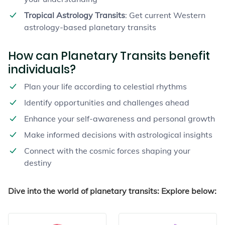
Tropical Astrology Transits
: Get current Western
astrology-based planetary transits
How can Planetary Transits benefit
individuals?
Plan your life according to celestial rhythms
Identify opportunities and challenges ahead
Enhance your self-awareness and personal growth
Make informed decisions with astrological insights
Connect with the cosmic forces shaping your
destiny
Dive into the world of planetary transits: Explore below: