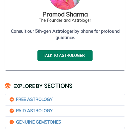
Pramod Sharma
The Founder and Astrologer
Consult our 5th-gen Astrologer by phone for profound
guidance.
TALK TO ASTROLOGER
SECTIONS
EXPLORE BY
FREE ASTROLOGY
PAID ASTROLOGY
GENUINE GEMSTONES