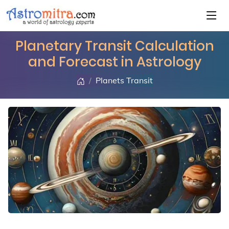
Planetary Transit Calculation
and Forecast in Astrology
Planets Transit