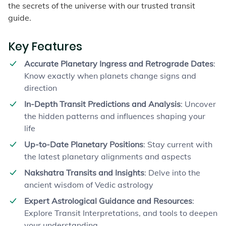
the secrets of the universe with our trusted transit
guide.
Key Features
Accurate Planetary Ingress and Retrograde Dates
:
Know exactly when planets change signs and
direction
In-Depth Transit Predictions and Analysis
: Uncover
the hidden patterns and influences shaping your
life
Up-to-Date Planetary Positions
: Stay current with
the latest planetary alignments and aspects
Nakshatra Transits and Insights
: Delve into the
ancient wisdom of Vedic astrology
Expert Astrological Guidance and Resources
:
Explore Transit Interpretations, and tools to deepen
your understanding