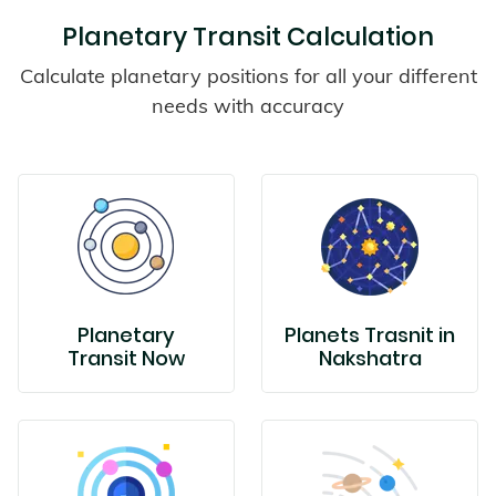
Planetary Transit Calculation
Calculate planetary positions for all your different
needs with accuracy
Planetary
Planets Trasnit in
Transit Now
Nakshatra