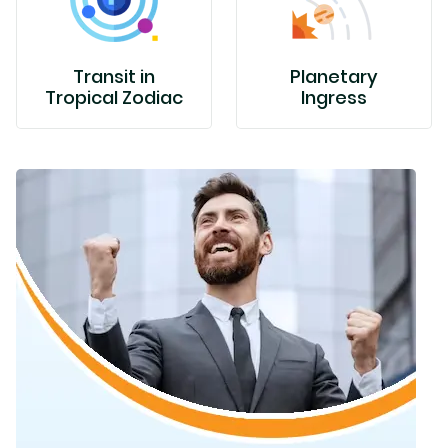
Transit in
Planetary
Tropical Zodiac
Ingress