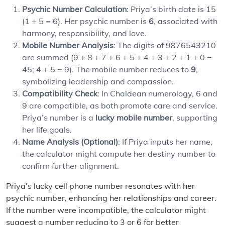
Psychic Number Calculation
: Priya’s birth date is 15
(1 + 5 = 6). Her psychic number is
6
, associated with
harmony, responsibility, and love.
Mobile Number Analysis
: The digits of 9876543210
are summed (9 + 8 + 7 + 6 + 5 + 4 + 3 + 2 + 1 + 0 =
45; 4 + 5 = 9). The mobile number reduces to
9
,
symbolizing leadership and compassion.
Compatibility Check
: In Chaldean numerology, 6 and
9 are compatible, as both promote care and service.
Priya’s number is a
lucky mobile number
, supporting
her life goals.
Name Analysis (Optional)
: If Priya inputs her name,
the calculator might compute her destiny number to
confirm further alignment.
Priya’s lucky cell phone number resonates with her
psychic number, enhancing her relationships and career.
If the number were incompatible, the calculator might
suggest a number reducing to 3 or 6 for better