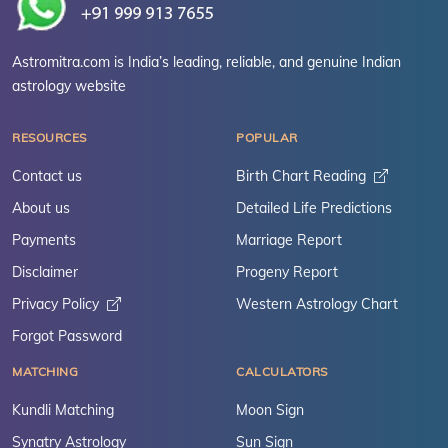
Astromitra.com is India’s leading, reliable, and genuine Indian
astrology website
RESOURCES
POPULAR
Contact us
Birth Chart Reading
About us
Detailed Life Predictions
Payments
Marriage Report
Disclaimer
Progeny Report
Privacy Policy
Western Astrology Chart
Forgot Password
MATCHING
CALCULATORS
Kundli Matching
Moon Sign
Synatry Astrology
Sun Sign