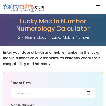
Lucky Mobile Number
Numerology Calculator
Numerology
Lucky Mobile Number
Enter your date of birth and mobile number in the lucky
mobile number calculator below to instantly check their
compatibility and harmony:
Date of Birth
Mobile Number