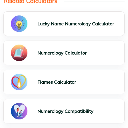
Related Calculators
Lucky Name Numerology Calculator
Numerology Calculator
Flames Calculator
Numerology Compatibility