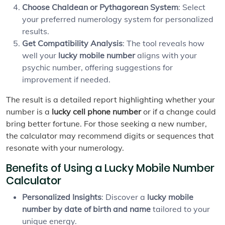
Choose Chaldean or Pythagorean System
: Select
your preferred numerology system for personalized
results.
Get Compatibility Analysis
: The tool reveals how
well your
lucky mobile number
aligns with your
psychic number, offering suggestions for
improvement if needed.
The result is a detailed report highlighting whether your
number is a
lucky cell phone number
or if a change could
bring better fortune. For those seeking a new number,
the calculator may recommend digits or sequences that
resonate with your numerology.
Benefits of Using a Lucky Mobile Number
Calculator
Personalized Insights
: Discover a
lucky mobile
number by date of birth and name
tailored to your
unique energy.