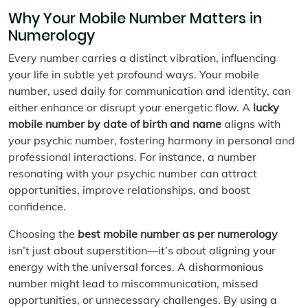
Why Your Mobile Number Matters in
Numerology
Every number carries a distinct vibration, influencing
your life in subtle yet profound ways. Your mobile
number, used daily for communication and identity, can
either enhance or disrupt your energetic flow. A
lucky
mobile number by date of birth and name
aligns with
your psychic number, fostering harmony in personal and
professional interactions. For instance, a number
resonating with your psychic number can attract
opportunities, improve relationships, and boost
confidence.
Choosing the
best mobile number as per numerology
isn’t just about superstition—it’s about aligning your
energy with the universal forces. A disharmonious
number might lead to miscommunication, missed
opportunities, or unnecessary challenges. By using a