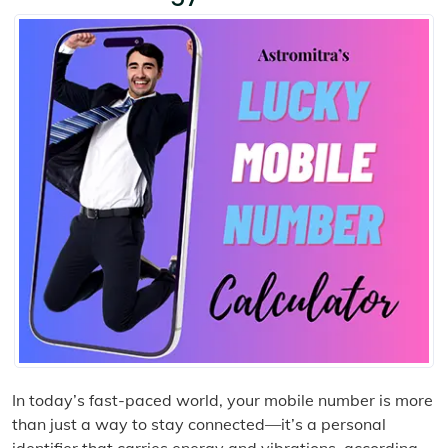
In today’s fast-paced world, your mobile number is more
than just a way to stay connected—it’s a personal
identifier that carries energy and vibrations, according