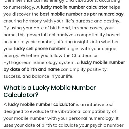
to numerology. A
lucky mobile number calculator
helps
you discover the
best mobile number as per numerology
,
ensuring harmony with your life’s purpose and destiny.
By using your date of birth and, in some cases, your
name, this powerful tool analyzes compatibility based
on your psychic number, offering insights into whether
your
lucky cell phone number
aligns with your unique
energy. Whether you follow the Chaldean or
Pythagorean numerology system, a
lucky mobile number
by date of birth and name
can amplify positivity,
success, and balance in your life.
What Is a Lucky Mobile Number
Calculator?
A
lucky mobile number calculator
is an intuitive tool
designed to evaluate the vibrational compatibility of
your mobile number with your personal numerology. It
uses your date of birth to calculate your psychic number