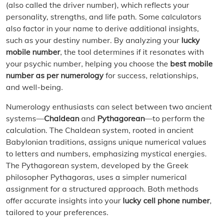
(also called the driver number), which reflects your
personality, strengths, and life path. Some calculators
also factor in your name to derive additional insights,
such as your destiny number. By analyzing your
lucky
mobile number
, the tool determines if it resonates with
your psychic number, helping you choose the
best mobile
number as per numerology
for success, relationships,
and well-being.
Numerology enthusiasts can select between two ancient
systems—
Chaldean
and
Pythagorean
—to perform the
calculation. The Chaldean system, rooted in ancient
Babylonian traditions, assigns unique numerical values
to letters and numbers, emphasizing mystical energies.
The Pythagorean system, developed by the Greek
philosopher Pythagoras, uses a simpler numerical
assignment for a structured approach. Both methods
offer accurate insights into your
lucky cell phone number
,
tailored to your preferences.