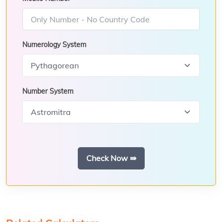
Numerology System
Number System
Check Now ⇛