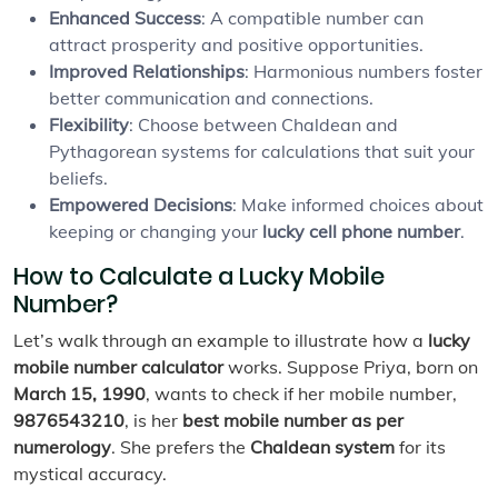
Enhanced Success
: A compatible number can
attract prosperity and positive opportunities.
Improved Relationships
: Harmonious numbers foster
better communication and connections.
Flexibility
: Choose between Chaldean and
Pythagorean systems for calculations that suit your
beliefs.
Empowered Decisions
: Make informed choices about
keeping or changing your
lucky cell phone number
.
How to Calculate a Lucky Mobile
Number?
Let’s walk through an example to illustrate how a
lucky
mobile number calculator
works. Suppose Priya, born on
March 15, 1990
, wants to check if her mobile number,
9876543210
, is her
best mobile number as per
numerology
. She prefers the
Chaldean system
for its
mystical accuracy.