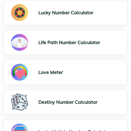
Lucky Number Calculator
Life Path Number Calculator
Love Meter
Destiny Number Calculator