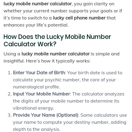
lucky mobile number calculator
, you gain clarity on
whether your current number supports your goals or if
it’s time to switch to a
lucky cell phone number
that
enhances your life’s potential.
How Does the Lucky Mobile Number
Calculator Work?
Using a
lucky mobile number calculator
is simple and
insightful. Here’s how it typically works:
Enter Your Date of Birth
: Your birth date is used to
calculate your psychic number, the core of your
numerological profile.
Input Your Mobile Number
: The calculator analyzes
the digits of your mobile number to determine its
vibrational energy.
Provide Your Name (Optional)
: Some calculators use
your name to compute your destiny number, adding
depth to the analysis.