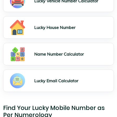
Lucky Vehicle Number Calculator
Lucky House Number
Name Number Calculator
Lucky Email Calculator
Find Your Lucky Mobile Number as
Per Numerology