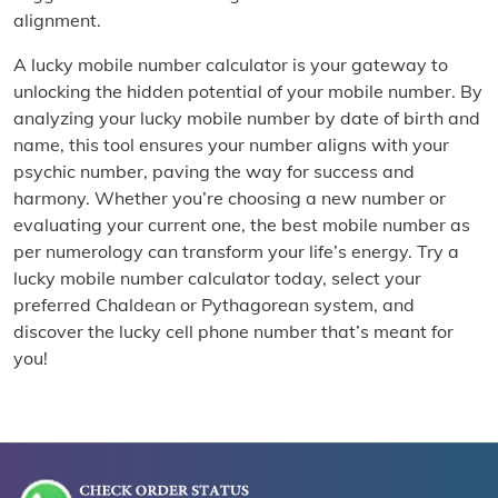
alignment.
A lucky mobile number calculator is your gateway to
unlocking the hidden potential of your mobile number. By
analyzing your lucky mobile number by date of birth and
name, this tool ensures your number aligns with your
psychic number, paving the way for success and
harmony. Whether you’re choosing a new number or
evaluating your current one, the best mobile number as
per numerology can transform your life’s energy. Try a
lucky mobile number calculator today, select your
preferred Chaldean or Pythagorean system, and
discover the lucky cell phone number that’s meant for
you!