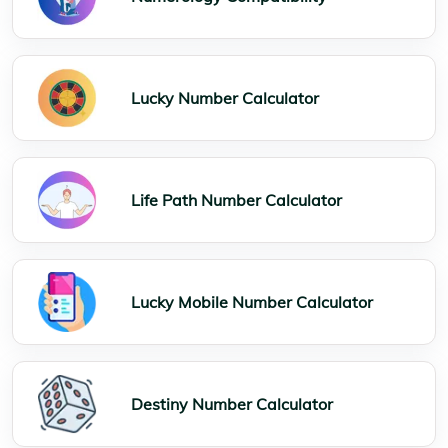
Lucky Number Calculator
Life Path Number Calculator
Lucky Mobile Number Calculator
Destiny Number Calculator