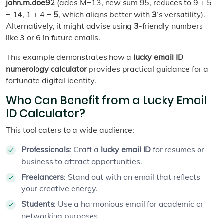
john.m.doe92
(adds M=13, new sum 95, reduces to 9 + 5
= 14, 1 + 4 =
5
, which aligns better with
3
’s versatility).
Alternatively, it might advise using
3
-friendly numbers
like 3 or 6 in future emails.
This example demonstrates how a
lucky email ID
numerology calculator
provides practical guidance for a
fortunate digital identity.
Who Can Benefit from a Lucky Email
ID Calculator?
This tool caters to a wide audience:
Professionals
: Craft a
lucky email ID
for resumes or
business to attract opportunities.
Freelancers
: Stand out with an email that reflects
your creative energy.
Students
: Use a harmonious email for academic or
networking purposes.