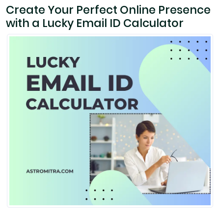
Create Your Perfect Online Presence
with a Lucky Email ID Calculator