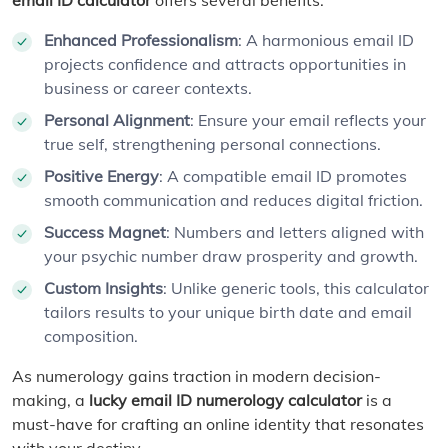
Enhanced Professionalism
: A harmonious email ID
projects confidence and attracts opportunities in
business or career contexts.
Personal Alignment
: Ensure your email reflects your
true self, strengthening personal connections.
Positive Energy
: A compatible email ID promotes
smooth communication and reduces digital friction.
Success Magnet
: Numbers and letters aligned with
your psychic number draw prosperity and growth.
Custom Insights
: Unlike generic tools, this calculator
tailors results to your unique birth date and email
composition.
As numerology gains traction in modern decision-
making, a
lucky email ID numerology calculator
is a
must-have for crafting an online identity that resonates
with your destiny.