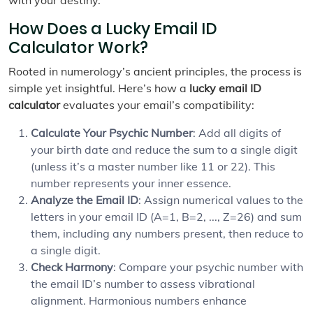
How Does a Lucky Email ID
Calculator Work?
Rooted in numerology’s ancient principles, the process is
simple yet insightful. Here’s how a
lucky email ID
calculator
evaluates your email’s compatibility:
Calculate Your Psychic Number
: Add all digits of
your birth date and reduce the sum to a single digit
(unless it’s a master number like 11 or 22). This
number represents your inner essence.
Analyze the Email ID
: Assign numerical values to the
letters in your email ID (A=1, B=2, ..., Z=26) and sum
them, including any numbers present, then reduce to
a single digit.
Check Harmony
: Compare your psychic number with
the email ID’s number to assess vibrational
alignment. Harmonious numbers enhance