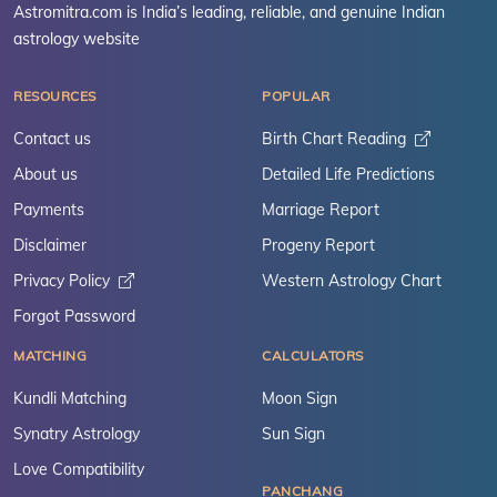
Astromitra.com is India’s leading, reliable, and genuine Indian
astrology website
RESOURCES
POPULAR
Contact us
Birth Chart Reading
About us
Detailed Life Predictions
Payments
Marriage Report
Disclaimer
Progeny Report
Privacy Policy
Western Astrology Chart
Forgot Password
MATCHING
CALCULATORS
Kundli Matching
Moon Sign
Synatry Astrology
Sun Sign
Love Compatibility
PANCHANG