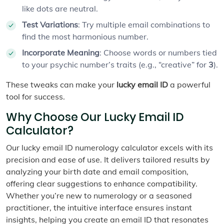
like dots are neutral.
Test Variations
: Try multiple email combinations to
find the most harmonious number.
Incorporate Meaning
: Choose words or numbers tied
to your psychic number’s traits (e.g., “creative” for
3
).
These tweaks can make your
lucky email ID
a powerful
tool for success.
Why Choose Our Lucky Email ID
Calculator?
Our lucky email ID numerology calculator excels with its
precision and ease of use. It delivers tailored results by
analyzing your birth date and email composition,
offering clear suggestions to enhance compatibility.
Whether you’re new to numerology or a seasoned
practitioner, the intuitive interface ensures instant
insights, helping you create an email ID that resonates