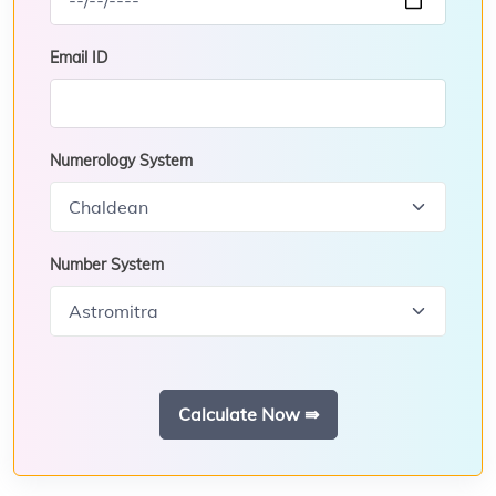
Email ID
Numerology System
Number System
Calculate Now ⇛