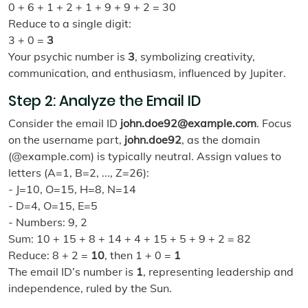
0 + 6 + 1 + 2 + 1 + 9 + 9 + 2 = 30
Reduce to a single digit:
3 + 0 =
3
Your psychic number is
3
, symbolizing creativity,
communication, and enthusiasm, influenced by Jupiter.
Step 2: Analyze the Email ID
Consider the email ID
john.doe92@example.com
. Focus
on the username part,
john.doe92
, as the domain
(@example.com) is typically neutral. Assign values to
letters (A=1, B=2, ..., Z=26):
- J=10, O=15, H=8, N=14
- D=4, O=15, E=5
- Numbers: 9, 2
Sum: 10 + 15 + 8 + 14 + 4 + 15 + 5 + 9 + 2 = 82
Reduce: 8 + 2 =
10
, then 1 + 0 =
1
The email ID’s number is
1
, representing leadership and
independence, ruled by the Sun.