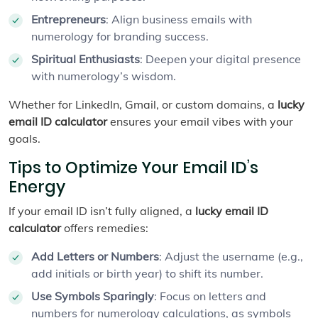
Entrepreneurs
: Align business emails with
numerology for branding success.
Spiritual Enthusiasts
: Deepen your digital presence
with numerology’s wisdom.
Whether for LinkedIn, Gmail, or custom domains, a
lucky
email ID calculator
ensures your email vibes with your
goals.
Tips to Optimize Your Email ID’s
Energy
If your email ID isn’t fully aligned, a
lucky email ID
calculator
offers remedies:
Add Letters or Numbers
: Adjust the username (e.g.,
add initials or birth year) to shift its number.
Use Symbols Sparingly
: Focus on letters and
numbers for numerology calculations, as symbols