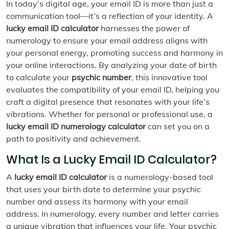
In today’s digital age, your email ID is more than just a
communication tool—it’s a reflection of your identity. A
lucky email ID calculator
harnesses the power of
numerology to ensure your email address aligns with
your personal energy, promoting success and harmony in
your online interactions. By analyzing your date of birth
to calculate your
psychic number
, this innovative tool
evaluates the compatibility of your email ID, helping you
craft a digital presence that resonates with your life’s
vibrations. Whether for personal or professional use, a
lucky email ID numerology calculator
can set you on a
path to positivity and achievement.
What Is a Lucky Email ID Calculator?
A
lucky email ID calculator
is a numerology-based tool
that uses your birth date to determine your psychic
number and assess its harmony with your email
address. In numerology, every number and letter carries
a unique vibration that influences your life. Your psychic