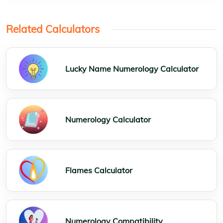
Related Calculators
Lucky Name Numerology Calculator
Numerology Calculator
Flames Calculator
Numerology Compatibility