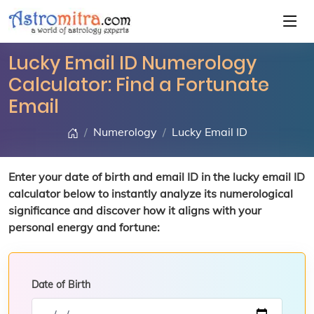
Lucky Email ID Numerology
Calculator: Find a Fortunate
Email
Numerology
Lucky Email ID
Enter your date of birth and email ID in the lucky email ID
calculator below to instantly analyze its numerological
significance and discover how it aligns with your
personal energy and fortune:
Date of Birth