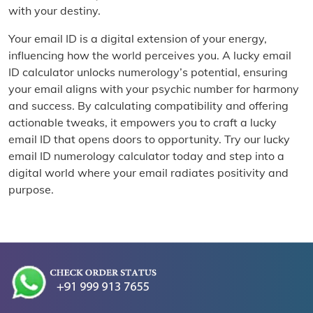
with your destiny.
Your email ID is a digital extension of your energy,
influencing how the world perceives you. A lucky email
ID calculator unlocks numerology’s potential, ensuring
your email aligns with your psychic number for harmony
and success. By calculating compatibility and offering
actionable tweaks, it empowers you to craft a lucky
email ID that opens doors to opportunity. Try our lucky
email ID numerology calculator today and step into a
digital world where your email radiates positivity and
purpose.