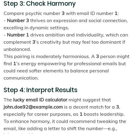
Step 3: Check Harmony
Compare psychic number
3
with email ID number
1
:
-
Number 3
thrives on expression and social connection,
excelling in dynamic settings.
-
Number 1
drives ambition and individuality, which can
complement
3
’s creativity but may feel too dominant if
unbalanced.
This pairing is moderately harmonious. A
3
person might
find
1
’s energy empowering for professional emails but
could need softer elements to balance personal
communication.
Step 4: Interpret Results
The
lucky email ID calculator
might suggest that
john.doe92@example.com
is a decent match for a
3
,
especially for career purposes, as
1
boosts leadership.
To enhance harmony, it could recommend tweaking the
email, like adding a letter to shift the number—e.g.,