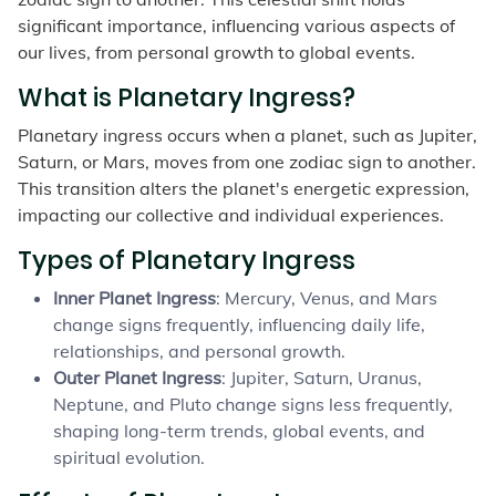
significant importance, influencing various aspects of
our lives, from personal growth to global events.
What is Planetary Ingress?
Planetary ingress occurs when a planet, such as Jupiter,
Saturn, or Mars, moves from one zodiac sign to another.
This transition alters the planet's energetic expression,
impacting our collective and individual experiences.
Types of Planetary Ingress
Inner Planet Ingress
: Mercury, Venus, and Mars
change signs frequently, influencing daily life,
relationships, and personal growth.
Outer Planet Ingress
: Jupiter, Saturn, Uranus,
Neptune, and Pluto change signs less frequently,
shaping long-term trends, global events, and
spiritual evolution.