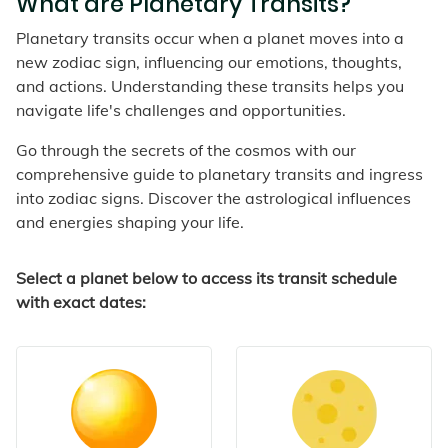
What are Planetary Transits?
Planetary transits occur when a planet moves into a
new zodiac sign, influencing our emotions, thoughts,
and actions. Understanding these transits helps you
navigate life's challenges and opportunities.
Go through the secrets of the cosmos with our
comprehensive guide to planetary transits and ingress
into zodiac signs. Discover the astrological influences
and energies shaping your life.
Select a planet below to access its transit schedule
with exact dates: