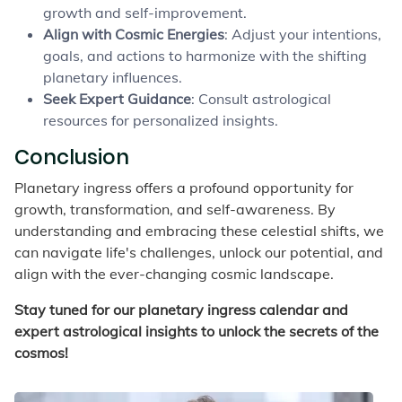
growth and self-improvement.
Align with Cosmic Energies
: Adjust your intentions,
goals, and actions to harmonize with the shifting
planetary influences.
Seek Expert Guidance
: Consult astrological
resources for personalized insights.
Conclusion
Planetary ingress offers a profound opportunity for
growth, transformation, and self-awareness. By
understanding and embracing these celestial shifts, we
can navigate life's challenges, unlock our potential, and
align with the ever-changing cosmic landscape.
Stay tuned for our planetary ingress calendar and
expert astrological insights to unlock the secrets of the
cosmos!