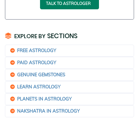
TALK TO ASTROLOGER
SECTIONS
EXPLORE BY
FREE ASTROLOGY
PAID ASTROLOGY
GENUINE GEMSTONES
LEARN ASTROLOGY
PLANETS IN ASTROLOGY
NAKSHATRA IN ASTROLOGY