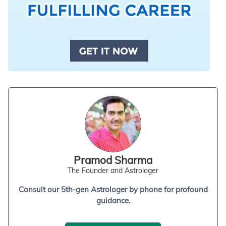
Pramod Sharma
The Founder and Astrologer
Consult our 5th-gen Astrologer by phone for profound
guidance.