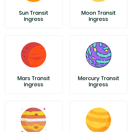
Sun Transit
Moon Transit
Ingress
Ingress
Mars Transit
Mercury Transit
Ingress
Ingress