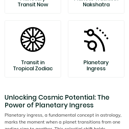
Transit Now
Nakshatra
Transit in
Planetary
Tropical Zodiac
Ingress
Unlocking Cosmic Potential: The
Power of Planetary Ingress
Planetary ingress, a fundamental concept in astrology,
marks the moment when a planet transitions from one
zodiac sign to another. This celestial shift holds