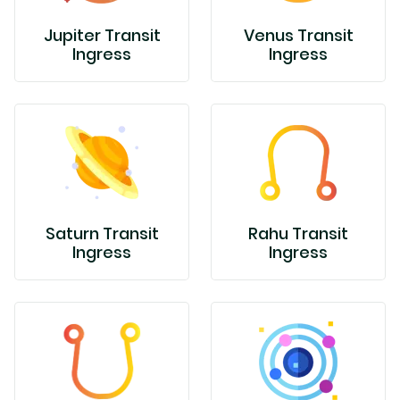
Jupiter Transit
Venus Transit
Ingress
Ingress
Saturn Transit
Rahu Transit
Ingress
Ingress