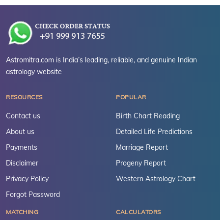
Astromitra.com is India’s leading, reliable, and genuine Indian
astrology website
RESOURCES
POPULAR
Contact us
Birth Chart Reading
About us
Detailed Life Predictions
Payments
Marriage Report
Disclaimer
Progeny Report
Privacy Policy
Western Astrology Chart
Forgot Password
MATCHING
CALCULATORS