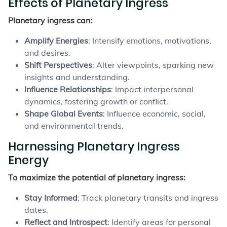
Effects of Planetary Ingress
Planetary ingress can:
Amplify Energies
: Intensify emotions, motivations,
and desires.
Shift Perspectives
: Alter viewpoints, sparking new
insights and understanding.
Influence Relationships
: Impact interpersonal
dynamics, fostering growth or conflict.
Shape Global Events
: Influence economic, social,
and environmental trends.
Harnessing Planetary Ingress
Energy
To maximize the potential of planetary ingress:
Stay Informed
: Track planetary transits and ingress
dates.
Reflect and Introspect
: Identify areas for personal