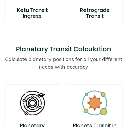
Ketu Transit
Retrograde
Ingress
Transit
Planetary Transit Calculation
Calculate planetary positions for all your different
needs with accuracy
Planetary
Planets Trasnit in