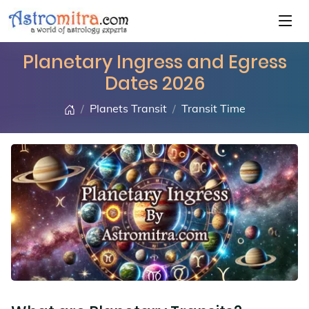
Planetary Ingress and Egress
Dates 2026
Planets Transit
Transit Time