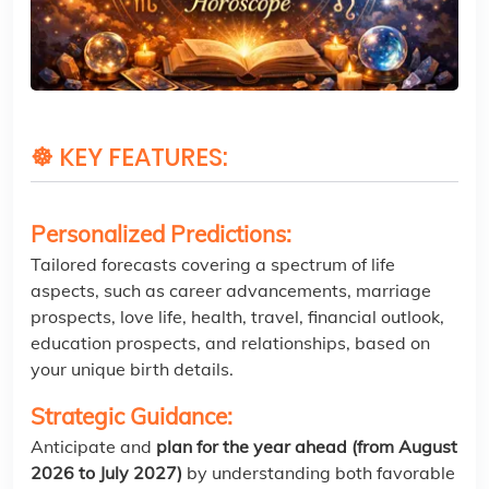
☸
KEY FEATURES:
Personalized Predictions:
Tailored forecasts covering a spectrum of life
aspects, such as career advancements, marriage
prospects, love life, health, travel, financial outlook,
education prospects, and relationships, based on
your unique birth details.
Strategic Guidance:
Anticipate and
plan for the year ahead (from August
2026 to July 2027)
by understanding both favorable