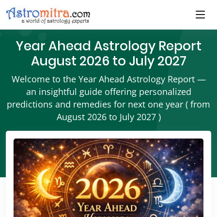
Year Ahead Astrology Report
August 2026 to July 2027
Welcome to the Year Ahead Astrology Report —
an insightful guide offering personalized
predictions and remedies for next one year ( from
August 2026 to July 2027 )