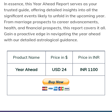
In essence, this Year Ahead Report serves as your
trusted guide, offering detailed insights into all the
significant events likely to unfold in the upcoming year.
From marriage prospects to career advancements,
health, and financial prospects, this report covers it all.
Gain a proactive edge in navigating the year ahead
with our detailed astrological guidance.
Product Name
Price in $
Price in INR
Year Ahead
USD 24
INR 1100