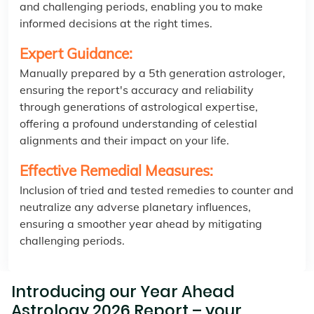
and challenging periods, enabling you to make
informed decisions at the right times.
Expert Guidance:
Manually prepared by a 5th generation astrologer,
ensuring the report's accuracy and reliability
through generations of astrological expertise,
offering a profound understanding of celestial
alignments and their impact on your life.
Effective Remedial Measures:
Inclusion of tried and tested remedies to counter and
neutralize any adverse planetary influences,
ensuring a smoother year ahead by mitigating
challenging periods.
Introducing our Year Ahead
Astrology 2026 Report – your