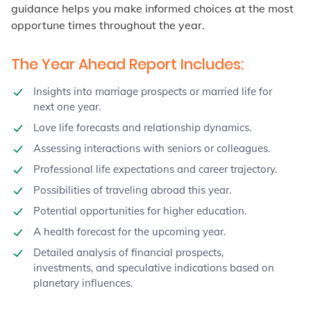
guidance helps you make informed choices at the most
opportune times throughout the year.
The Year Ahead Report Includes:
Insights into marriage prospects or married life for
next one year.
Love life forecasts and relationship dynamics.
Assessing interactions with seniors or colleagues.
Professional life expectations and career trajectory.
Possibilities of traveling abroad this year.
Potential opportunities for higher education.
A health forecast for the upcoming year.
Detailed analysis of financial prospects,
investments, and speculative indications based on
planetary influences.