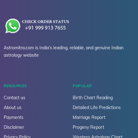
Astromitra.com is India’s leading, reliable, and genuine Indian
astrology website
RESOURCES
POPULAR
Contact us
Birth Chart Reading
About us
Detailed Life Predictions
Payments
Marriage Report
Disclaimer
Progeny Report
Privacy Policy
Western Astrology Chart