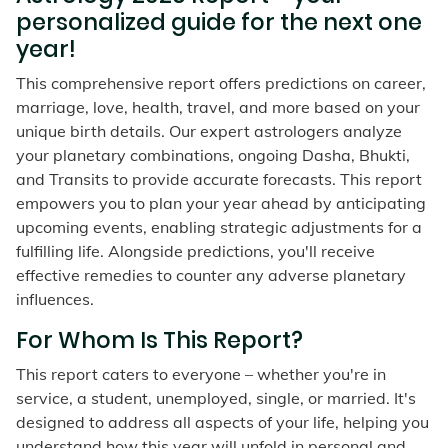
personalized guide for the next one
year!
This comprehensive report offers predictions on career,
marriage, love, health, travel, and more based on your
unique birth details. Our expert astrologers analyze
your planetary combinations, ongoing Dasha, Bhukti,
and Transits to provide accurate forecasts. This report
empowers you to plan your year ahead by anticipating
upcoming events, enabling strategic adjustments for a
fulfilling life. Alongside predictions, you'll receive
effective remedies to counter any adverse planetary
influences.
For Whom Is This Report?
This report caters to everyone – whether you're in
service, a student, unemployed, single, or married. It's
designed to address all aspects of your life, helping you
understand how this year will unfold in personal and