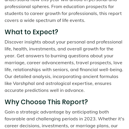
professional spheres. From education prospects for
students to career growth for professionals, this report
covers a wide spectrum of life events.
What to Expect?
Discover insights about your personal and professional
life, health, investments, and overall growth for the
year. Get answers to burning questions about your
marriage, career advancements, travel prospects, love
life, relationships with seniors, and financial well-being.
Our detailed analysis, incorporating ancient formulas
like Varshphal and astrological expertise, ensures
accurate predictions well in advance.
Why Choose This Report?
Gain a strategic advantage by anticipating both
favorable and challenging periods in 2023. Whether it's
career decisions, investments, or marriage plans, our