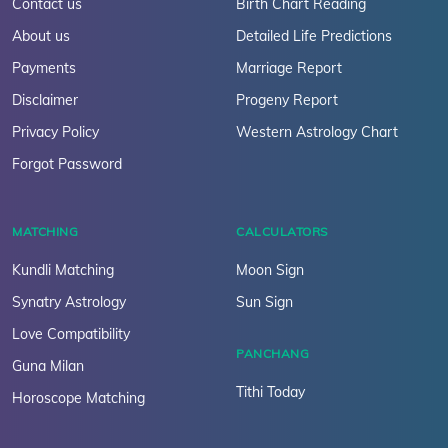
Contact us
Birth Chart Reading
About us
Detailed Life Predictions
Payments
Marriage Report
Disclaimer
Progeny Report
Privacy Policy
Western Astrology Chart
Forgot Password
MATCHING
CALCULATORS
Kundli Matching
Moon Sign
Synatry Astrology
Sun Sign
Love Compatibility
PANCHANG
Guna Milan
Tithi Today
Horoscope Matching