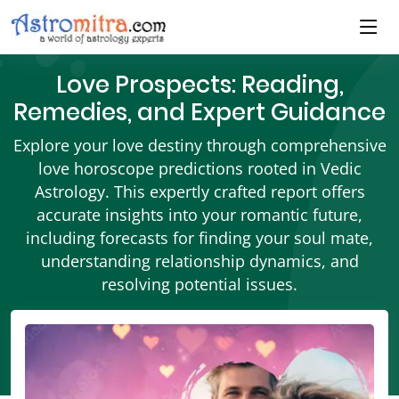
Love Prospects: Reading,
Remedies, and Expert Guidance
Explore your love destiny through comprehensive
love horoscope predictions rooted in Vedic
Astrology. This expertly crafted report offers
accurate insights into your romantic future,
including forecasts for finding your soul mate,
understanding relationship dynamics, and
resolving potential issues.