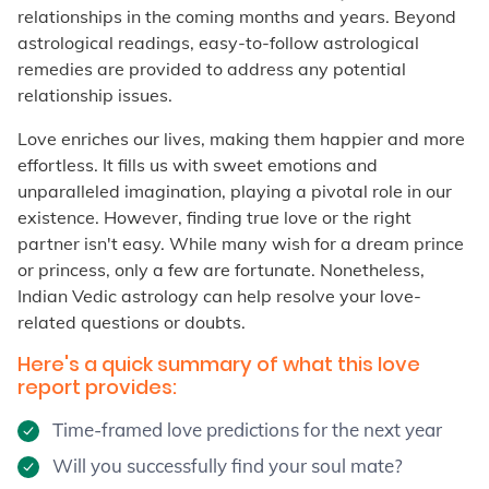
relationships in the coming months and years. Beyond
astrological readings, easy-to-follow astrological
remedies are provided to address any potential
relationship issues.
Love enriches our lives, making them happier and more
effortless. It fills us with sweet emotions and
unparalleled imagination, playing a pivotal role in our
existence. However, finding true love or the right
partner isn't easy. While many wish for a dream prince
or princess, only a few are fortunate. Nonetheless,
Indian Vedic astrology can help resolve your love-
related questions or doubts.
Here's a quick summary of what this love
report provides:
Time-framed love predictions for the next year
Will you successfully find your soul mate?