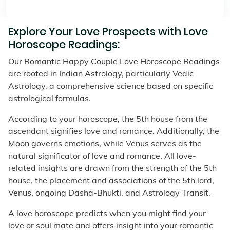
Explore Your Love Prospects with Love
Horoscope Readings:
Our Romantic Happy Couple Love Horoscope Readings
are rooted in Indian Astrology, particularly Vedic
Astrology, a comprehensive science based on specific
astrological formulas.
According to your horoscope, the 5th house from the
ascendant signifies love and romance. Additionally, the
Moon governs emotions, while Venus serves as the
natural significator of love and romance. All love-
related insights are drawn from the strength of the 5th
house, the placement and associations of the 5th lord,
Venus, ongoing Dasha-Bhukti, and Astrology Transit.
A love horoscope predicts when you might find your
love or soul mate and offers insight into your romantic