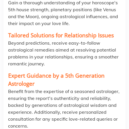
Gain a thorough understanding of your horoscope's
5th house strength, planetary positions (like Venus
and the Moon), ongoing astrological influences, and
their impact on your love life.
Tailored Solutions for Relationship Issues
Beyond predictions, receive easy-to-follow
astrological remedies aimed at resolving potential
problems in your relationships, ensuring a smoother
romantic journey.
Expert Guidance by a 5th Generation
Astrologer
Benefit from the expertise of a seasoned astrologer,
ensuring the report's authenticity and reliability,
backed by generations of astrological wisdom and
experience. Additionally, receive personalized
consultation for any specific love-related queries or
concerns.