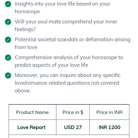
Insights into your love life based on your
horoscope
Will your soul mate comprehend your inner
feelings?
Potential societal scandals or defamation arising
from love
Comprehensive analysis of your horoscope to
predict aspects of your love life
Moreover, you can inquire about any specific
love/romance-related questions not covered
above.
Product Name
Price in $
Price in INR
Love Report
USD 27
INR 1200