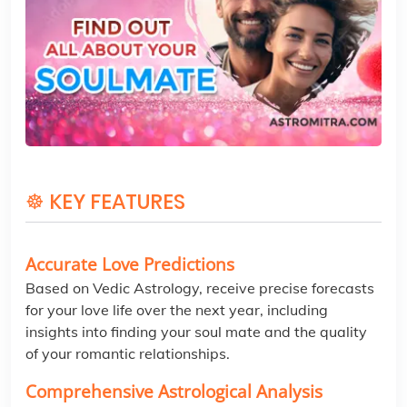
☸ KEY FEATURES
Accurate Love Predictions
Based on Vedic Astrology, receive precise forecasts
for your love life over the next year, including
insights into finding your soul mate and the quality
of your romantic relationships.
Comprehensive Astrological Analysis