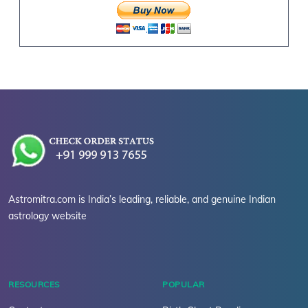
Astromitra.com is India’s leading, reliable, and genuine Indian
astrology website
RESOURCES
POPULAR