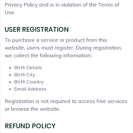
Privacy Policy and is in violation of the Terms of
Use.
USER REGISTRATION
To purchase a service or product from this
website, users must register. During registration,
we collect the following information:
Birth Details
Birth City
Birth Country
Email Address
Registration is not required to access free services
or browse the website.
REFUND POLICY