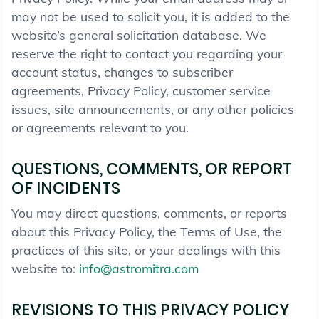
may not be used to solicit you, it is added to the
website’s general solicitation database. We
reserve the right to contact you regarding your
account status, changes to subscriber
agreements, Privacy Policy, customer service
issues, site announcements, or any other policies
or agreements relevant to you.
QUESTIONS, COMMENTS, OR REPORT
OF INCIDENTS
You may direct questions, comments, or reports
about this Privacy Policy, the Terms of Use, the
practices of this site, or your dealings with this
website to:
info@astromitra.com
REVISIONS TO THIS PRIVACY POLICY