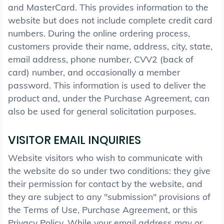
and MasterCard. This provides information to the
website but does not include complete credit card
numbers. During the online ordering process,
customers provide their name, address, city, state,
email address, phone number, CVV2 (back of
card) number, and occasionally a member
password. This information is used to deliver the
product and, under the Purchase Agreement, can
also be used for general solicitation purposes.
VISITOR EMAIL INQUIRIES
Website visitors who wish to communicate with
the website do so under two conditions: they give
their permission for contact by the website, and
they are subject to any "submission" provisions of
the Terms of Use, Purchase Agreement, or this
Privacy Policy. While your email address may or