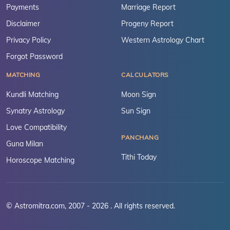
Payments
Marriage Report
Disclaimer
Progeny Report
Privacy Policy
Western Astrology Chart
Forgot Password
MATCHING
CALCULATORS
Kundli Matching
Moon Sign
Synatry Astrology
Sun Sign
Love Compatibility
PANCHANG
Guna Milan
Tithi Today
Horoscope Matching
© Astromitra.com, 2007 - 2026 . All rights reserved.