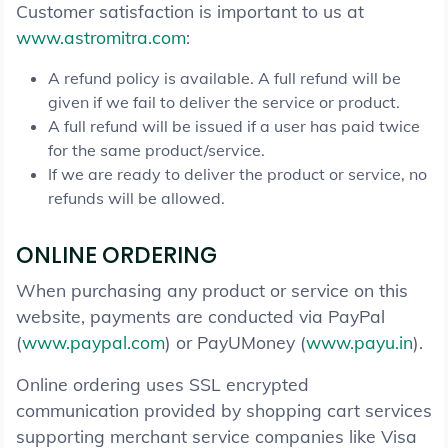
Customer satisfaction is important to us at
www.astromitra.com
:
A refund policy is available. A full refund will be
given if we fail to deliver the service or product.
A full refund will be issued if a user has paid twice
for the same product/service.
If we are ready to deliver the product or service, no
refunds will be allowed.
ONLINE ORDERING
When purchasing any product or service on this
website, payments are conducted via PayPal
(
www.paypal.com
) or PayUMoney (
www.payu.in
).
Online ordering uses SSL encrypted
communication provided by shopping cart services
supporting merchant service companies like Visa