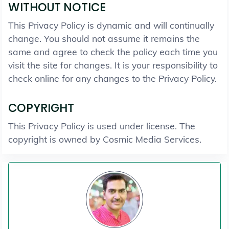
WITHOUT NOTICE
This Privacy Policy is dynamic and will continually
change. You should not assume it remains the
same and agree to check the policy each time you
visit the site for changes. It is your responsibility to
check online for any changes to the Privacy Policy.
COPYRIGHT
This Privacy Policy is used under license. The
copyright is owned by Cosmic Media Services.