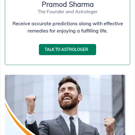
Pramod Sharma
The Founder and Astrologer
Receive accurate predictions along with effective
remedies for enjoying a fulfilling life.
TALK TO ASTROLOGER