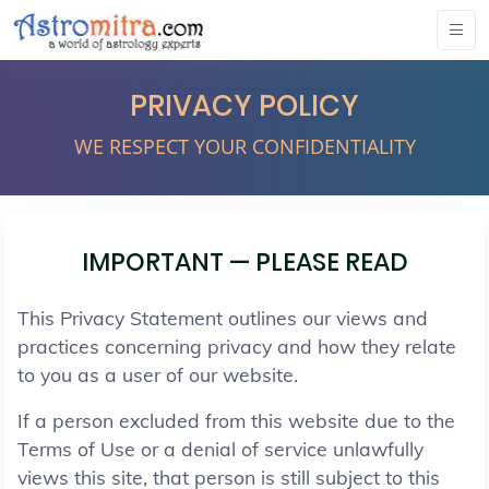
PRIVACY POLICY
WE RESPECT YOUR CONFIDENTIALITY
IMPORTANT — PLEASE READ
This Privacy Statement outlines our views and
practices concerning privacy and how they relate
to you as a user of our website.
If a person excluded from this website due to the
Terms of Use or a denial of service unlawfully
views this site, that person is still subject to this