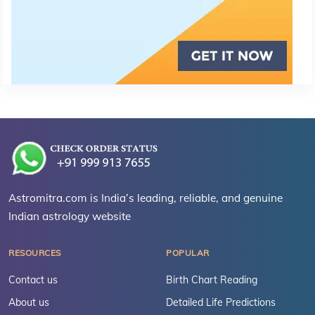
Astromitra.com is India’s leading, reliable, and genuine
Indian astrology website
RESOURCES
POPULAR
Contact us
Birth Chart Reading
About us
Detailed Life Predictions