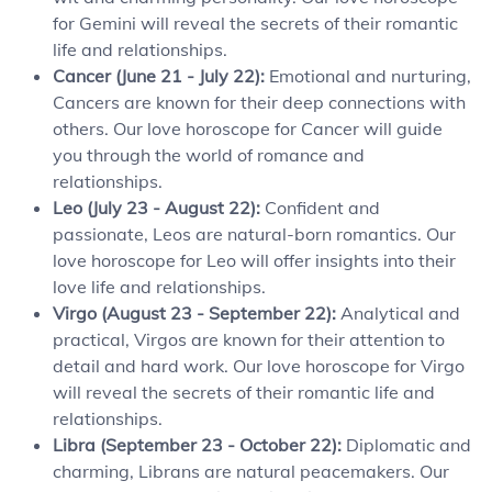
for Gemini will reveal the secrets of their romantic
life and relationships.
Cancer (June 21 - July 22):
Emotional and nurturing,
Cancers are known for their deep connections with
others. Our love horoscope for Cancer will guide
you through the world of romance and
relationships.
Leo (July 23 - August 22):
Confident and
passionate, Leos are natural-born romantics. Our
love horoscope for Leo will offer insights into their
love life and relationships.
Virgo (August 23 - September 22):
Analytical and
practical, Virgos are known for their attention to
detail and hard work. Our love horoscope for Virgo
will reveal the secrets of their romantic life and
relationships.
Libra (September 23 - October 22):
Diplomatic and
charming, Librans are natural peacemakers. Our