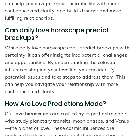
can help you navigate your romantic life with more
confidence and clarity, and build stronger and more
fulfilling relationships.
Can daily love horoscope predict
breakups?
While daily love horoscope can't predict breakups with
certainty, it can offer insights into potential challenges
and opportunities. By understanding the celestial
influences shaping your love life, you can identify
potential issues and take steps to address them. This
can help you navigate your relationship with more
confidence and clarity.
How Are Love Predictions Made?
Our
love horoscopes
are crafted by expert astrologers
who study planetary transits, moon phases, and Venus
—the planet of love. These cosmic influences are
analyzed to deliver accurate daily love predictions for