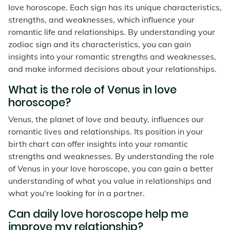
love horoscope. Each sign has its unique characteristics,
strengths, and weaknesses, which influence your
romantic life and relationships. By understanding your
zodiac sign and its characteristics, you can gain
insights into your romantic strengths and weaknesses,
and make informed decisions about your relationships.
What is the role of Venus in love
horoscope?
Venus, the planet of love and beauty, influences our
romantic lives and relationships. Its position in your
birth chart can offer insights into your romantic
strengths and weaknesses. By understanding the role
of Venus in your love horoscope, you can gain a better
understanding of what you value in relationships and
what you're looking for in a partner.
Can daily love horoscope help me
improve my relationship?