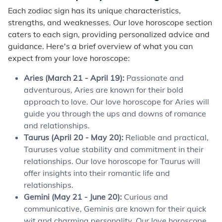
Each zodiac sign has its unique characteristics,
strengths, and weaknesses. Our love horoscope section
caters to each sign, providing personalized advice and
guidance. Here's a brief overview of what you can
expect from your love horoscope:
Aries (March 21 - April 19):
Passionate and
adventurous, Aries are known for their bold
approach to love. Our love horoscope for Aries will
guide you through the ups and downs of romance
and relationships.
Taurus (April 20 - May 20):
Reliable and practical,
Tauruses value stability and commitment in their
relationships. Our love horoscope for Taurus will
offer insights into their romantic life and
relationships.
Gemini (May 21 - June 20):
Curious and
communicative, Geminis are known for their quick
wit and charming personality. Our love horoscope