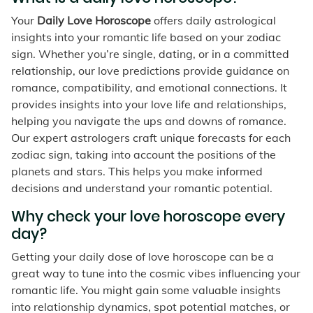
Your
Daily Love Horoscope
offers daily astrological
insights into your romantic life based on your zodiac
sign. Whether you’re single, dating, or in a committed
relationship, our love predictions provide guidance on
romance, compatibility, and emotional connections. It
provides insights into your love life and relationships,
helping you navigate the ups and downs of romance.
Our expert astrologers craft unique forecasts for each
zodiac sign, taking into account the positions of the
planets and stars. This helps you make informed
decisions and understand your romantic potential.
Why check your love horoscope every
day?
Getting your daily dose of love horoscope can be a
great way to tune into the cosmic vibes influencing your
romantic life. You might gain some valuable insights
into relationship dynamics, spot potential matches, or