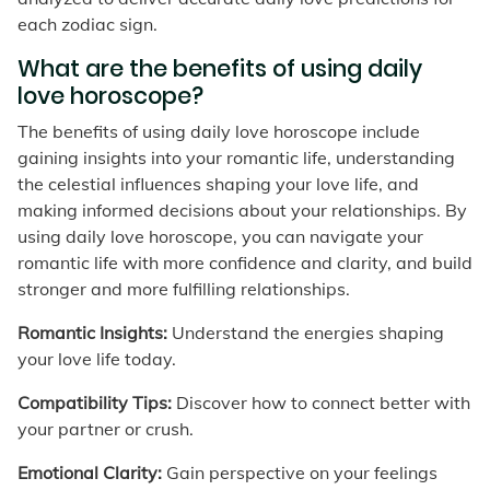
each zodiac sign.
What are the benefits of using daily
love horoscope?
The benefits of using daily love horoscope include
gaining insights into your romantic life, understanding
the celestial influences shaping your love life, and
making informed decisions about your relationships. By
using daily love horoscope, you can navigate your
romantic life with more confidence and clarity, and build
stronger and more fulfilling relationships.
Romantic Insights:
Understand the energies shaping
your love life today.
Compatibility Tips:
Discover how to connect better with
your partner or crush.
Emotional Clarity:
Gain perspective on your feelings