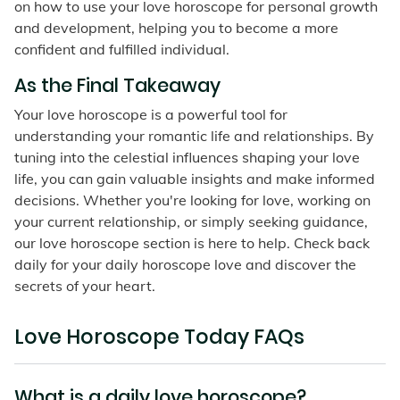
on how to use your love horoscope for personal growth
and development, helping you to become a more
confident and fulfilled individual.
As the Final Takeaway
Your love horoscope is a powerful tool for
understanding your romantic life and relationships. By
tuning into the celestial influences shaping your love
life, you can gain valuable insights and make informed
decisions. Whether you're looking for love, working on
your current relationship, or simply seeking guidance,
our love horoscope section is here to help. Check back
daily for your daily horoscope love and discover the
secrets of your heart.
Love Horoscope Today FAQs
What is a daily love horoscope?