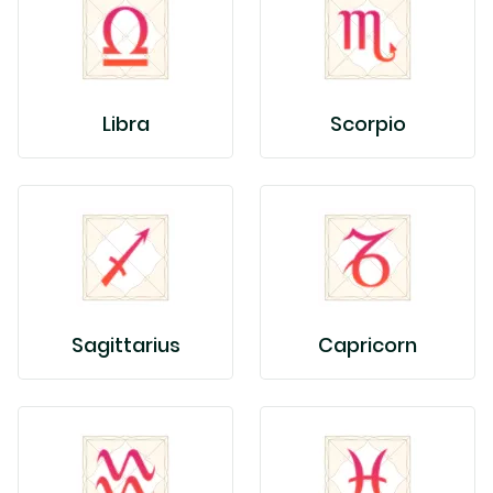
Libra
Scorpio
Sagittarius
Capricorn