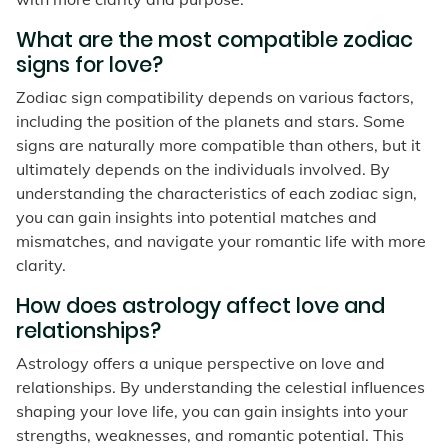
What are the most compatible zodiac
signs for love?
Zodiac sign compatibility depends on various factors,
including the position of the planets and stars. Some
signs are naturally more compatible than others, but it
ultimately depends on the individuals involved. By
understanding the characteristics of each zodiac sign,
you can gain insights into potential matches and
mismatches, and navigate your romantic life with more
clarity.
How does astrology affect love and
relationships?
Astrology offers a unique perspective on love and
relationships. By understanding the celestial influences
shaping your love life, you can gain insights into your
strengths, weaknesses, and romantic potential. This