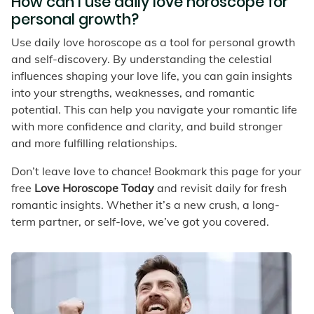
How can I use daily love horoscope for
personal growth?
Use daily love horoscope as a tool for personal growth
and self-discovery. By understanding the celestial
influences shaping your love life, you can gain insights
into your strengths, weaknesses, and romantic
potential. This can help you navigate your romantic life
with more confidence and clarity, and build stronger
and more fulfilling relationships.
Don’t leave love to chance! Bookmark this page for your
free
Love Horoscope Today
and revisit daily for fresh
romantic insights. Whether it’s a new crush, a long-
term partner, or self-love, we’ve got you covered.