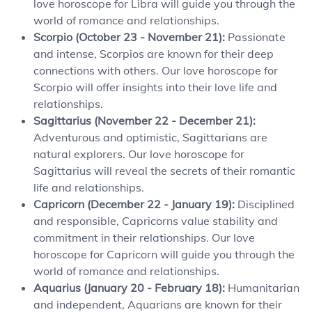
love horoscope for Libra will guide you through the
world of romance and relationships.
Scorpio (October 23 - November 21):
Passionate
and intense, Scorpios are known for their deep
connections with others. Our love horoscope for
Scorpio will offer insights into their love life and
relationships.
Sagittarius (November 22 - December 21):
Adventurous and optimistic, Sagittarians are
natural explorers. Our love horoscope for
Sagittarius will reveal the secrets of their romantic
life and relationships.
Capricorn (December 22 - January 19):
Disciplined
and responsible, Capricorns value stability and
commitment in their relationships. Our love
horoscope for Capricorn will guide you through the
world of romance and relationships.
Aquarius (January 20 - February 18):
Humanitarian
and independent, Aquarians are known for their