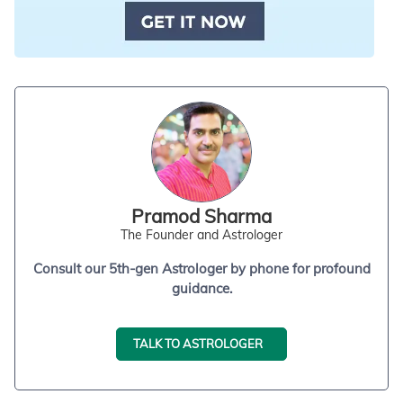
Pramod Sharma
The Founder and Astrologer
Consult our 5th-gen Astrologer by phone for profound
guidance.
TALK TO ASTROLOGER