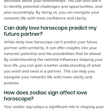
decisions about your relationships. You can also use it
to identify potential challenges and opportunities, and
plan accordingly. By doing so, you can navigate your
romantic life with more confidence and clarity.
Can daily love horoscope predict my
future partner?
While daily love horoscope can't predict your future
partner with certainty, it can offer insights into your
romantic potential and the possibilities that lie ahead.
By understanding the celestial influences shaping your
love life, you can gain a better understanding of what
you want and need in a partner. This can help you
navigate your romantic life with more clarity and
purpose.
How does zodiac sign affect love
horoscope?
Your zodiac sign plays a significant role in shaping your