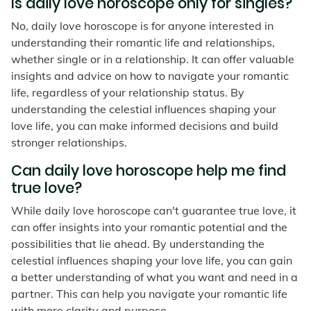
Is daily love horoscope only for singles?
No, daily love horoscope is for anyone interested in
understanding their romantic life and relationships,
whether single or in a relationship. It can offer valuable
insights and advice on how to navigate your romantic
life, regardless of your relationship status. By
understanding the celestial influences shaping your
love life, you can make informed decisions and build
stronger relationships.
Can daily love horoscope help me find
true love?
While daily love horoscope can't guarantee true love, it
can offer insights into your romantic potential and the
possibilities that lie ahead. By understanding the
celestial influences shaping your love life, you can gain
a better understanding of what you want and need in a
partner. This can help you navigate your romantic life
with more clarity and purpose.