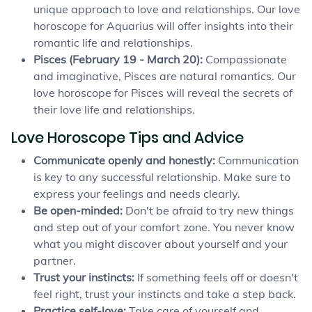
unique approach to love and relationships. Our love
horoscope for Aquarius will offer insights into their
romantic life and relationships.
Pisces (February 19 - March 20):
Compassionate
and imaginative, Pisces are natural romantics. Our
love horoscope for Pisces will reveal the secrets of
their love life and relationships.
Love Horoscope Tips and Advice
Communicate openly and honestly:
Communication
is key to any successful relationship. Make sure to
express your feelings and needs clearly.
Be open-minded:
Don't be afraid to try new things
and step out of your comfort zone. You never know
what you might discover about yourself and your
partner.
Trust your instincts:
If something feels off or doesn't
feel right, trust your instincts and take a step back.
Practice self-love:
Take care of yourself and