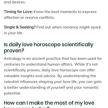
and desires.
Timing for Love:
Know the best moments to express
affection or resolve conflicts.
Single & Seeking?
Find out when romance might spark
in your life.
Is daily love horoscope scientifically
proven?
Astrology is an ancient practice that has been used for
centuries to understand human affairs. While it's not
scientifically proven, daily love horoscope can offer
valuable insights and advice. By understanding the
celestial influences shaping your love life, you can gain
a better understanding of yourself and your romantic
potential.
How can I make the most of my love