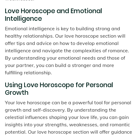
Love Horoscope and Emotional
Intelligence
Emotional intelligence is key to building strong and
healthy relationships. Our love horoscope section will
offer tips and advice on how to develop emotional
intelligence and navigate the complexities of romance.
By understanding your emotional needs and those of
your partner, you can build a stronger and more
fulfilling relationship.
Using Love Horoscope for Personal
Growth
Your love horoscope can be a powerful tool for personal
growth and self-discovery. By understanding the
celestial influences shaping your love life, you can gain
insights into your strengths, weaknesses, and romantic
potential. Our love horoscope section will offer guidance