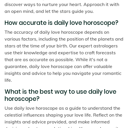
discover ways to nurture your heart. Approach it with
an open mind, and let the stars guide you.
How accurate is daily love horoscope?
The accuracy of daily love horoscope depends on
various factors, including the position of the planets and
stars at the time of your birth. Our expert astrologers
use their knowledge and expertise to craft forecasts
that are as accurate as possible. While it's not a
guarantee, daily love horoscope can offer valuable
insights and advice to help you navigate your romantic
life.
What is the best way to use daily love
horoscope?
Use daily love horoscope as a guide to understand the
celestial influences shaping your love life. Reflect on the
insights and advice provided, and make informed