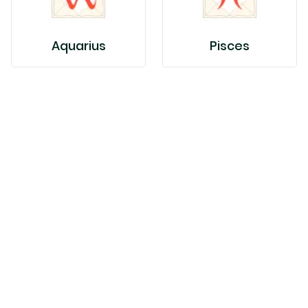
Aquarius
Pisces