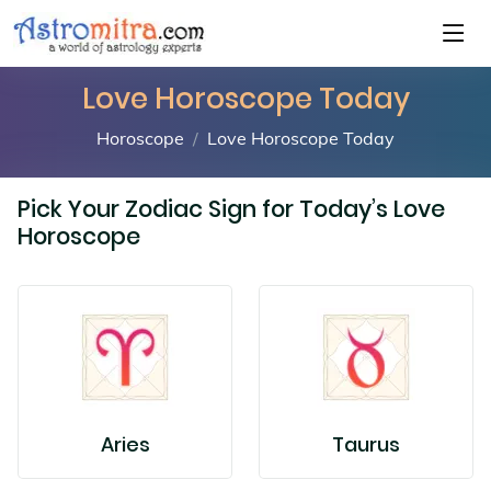
Love Horoscope Today
Horoscope
Love Horoscope Today
Pick Your Zodiac Sign for Today’s Love
Horoscope
Aries
Taurus