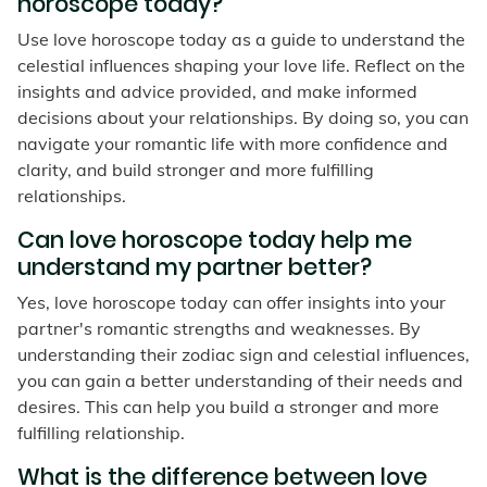
horoscope today?
Use love horoscope today as a guide to understand the
celestial influences shaping your love life. Reflect on the
insights and advice provided, and make informed
decisions about your relationships. By doing so, you can
navigate your romantic life with more confidence and
clarity, and build stronger and more fulfilling
relationships.
Can love horoscope today help me
understand my partner better?
Yes, love horoscope today can offer insights into your
partner's romantic strengths and weaknesses. By
understanding their zodiac sign and celestial influences,
you can gain a better understanding of their needs and
desires. This can help you build a stronger and more
fulfilling relationship.
What is the difference between love