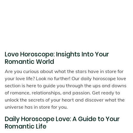
Love Horoscope: Insights Into Your
Romantic World
Are you curious about what the stars have in store for
your love life? Look no further! Our daily horoscope love
section is here to guide you through the ups and downs
of romance, relationships, and passion. Get ready to
unlock the secrets of your heart and discover what the
universe has in store for you.
Daily Horoscope Love: A Guide to Your
Romantic Life