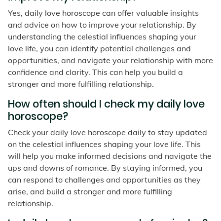
Yes, daily love horoscope can offer valuable insights
and advice on how to improve your relationship. By
understanding the celestial influences shaping your
love life, you can identify potential challenges and
opportunities, and navigate your relationship with more
confidence and clarity. This can help you build a
stronger and more fulfilling relationship.
How often should I check my daily love
horoscope?
Check your daily love horoscope daily to stay updated
on the celestial influences shaping your love life. This
will help you make informed decisions and navigate the
ups and downs of romance. By staying informed, you
can respond to challenges and opportunities as they
arise, and build a stronger and more fulfilling
relationship.