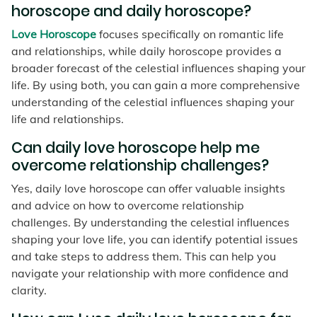
horoscope and daily horoscope?
Love Horoscope
focuses specifically on romantic life
and relationships, while daily horoscope provides a
broader forecast of the celestial influences shaping your
life. By using both, you can gain a more comprehensive
understanding of the celestial influences shaping your
life and relationships.
Can daily love horoscope help me
overcome relationship challenges?
Yes, daily love horoscope can offer valuable insights
and advice on how to overcome relationship
challenges. By understanding the celestial influences
shaping your love life, you can identify potential issues
and take steps to address them. This can help you
navigate your relationship with more confidence and
clarity.