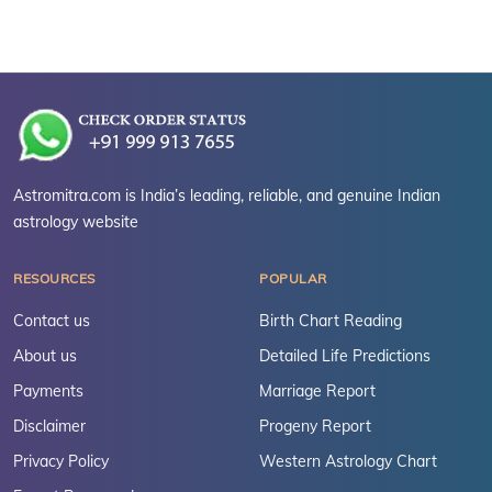
Astromitra.com is India’s leading, reliable, and genuine Indian
astrology website
RESOURCES
POPULAR
Contact us
Birth Chart Reading
About us
Detailed Life Predictions
Payments
Marriage Report
Disclaimer
Progeny Report
Privacy Policy
Western Astrology Chart