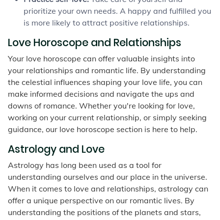
prioritize your own needs. A happy and fulfilled you
is more likely to attract positive relationships.
Love Horoscope and Relationships
Your love horoscope can offer valuable insights into
your relationships and romantic life. By understanding
the celestial influences shaping your love life, you can
make informed decisions and navigate the ups and
downs of romance. Whether you're looking for love,
working on your current relationship, or simply seeking
guidance, our love horoscope section is here to help.
Astrology and Love
Astrology has long been used as a tool for
understanding ourselves and our place in the universe.
When it comes to love and relationships, astrology can
offer a unique perspective on our romantic lives. By
understanding the positions of the planets and stars,