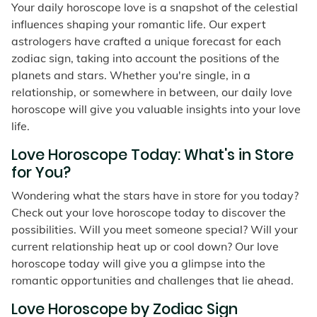
Your daily horoscope love is a snapshot of the celestial
influences shaping your romantic life. Our expert
astrologers have crafted a unique forecast for each
zodiac sign, taking into account the positions of the
planets and stars. Whether you're single, in a
relationship, or somewhere in between, our daily love
horoscope will give you valuable insights into your love
life.
Love Horoscope Today: What's in Store
for You?
Wondering what the stars have in store for you today?
Check out your love horoscope today to discover the
possibilities. Will you meet someone special? Will your
current relationship heat up or cool down? Our love
horoscope today will give you a glimpse into the
romantic opportunities and challenges that lie ahead.
Love Horoscope by Zodiac Sign