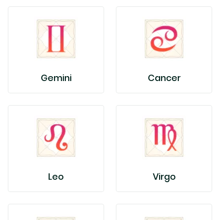
Gemini
Cancer
Leo
Virgo