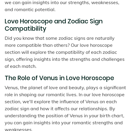
we can gain insights into our strengths, weaknesses,
and romantic potential.
Love Horoscope and Zodiac Sign
Compatibility
Did you know that some zodiac signs are naturally
more compatible than others? Our love horoscope
section will explore the compatibility of each zodiac
sign, offering insights into the strengths and challenges
of each match.
The Role of Venus in Love Horoscope
Venus, the planet of love and beauty, plays a significant
role in shaping our romantic lives. In our love horoscope
section, we'll explore the influence of Venus on each
zodiac sign and how it affects our relationships. By
understanding the position of Venus in your birth chart,
you can gain insights into your romantic strengths and
weaknesses.