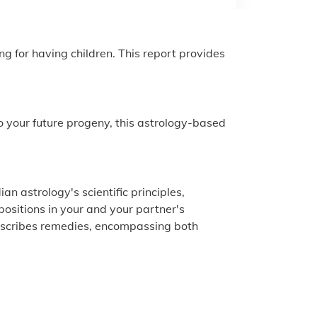
ng for having children. This report provides
to your future progeny, this astrology-based
an astrology's scientific principles,
 positions in your and your partner's
prescribes remedies, encompassing both