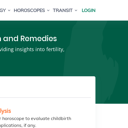
GY
HOROSCOPES
TRANSIT
LOGIN
th and Remedies
ing insights into fertility,
lysis
 horoscope to evaluate childbirth
plications, if any.