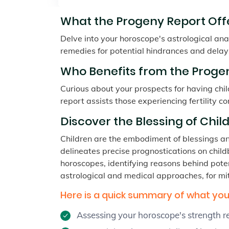
What the Progeny Report Offe
Delve into your horoscope's astrological anal
remedies for potential hindrances and delay
Who Benefits from the Progen
Curious about your prospects for having child
report assists those experiencing fertility co
Discover the Blessing of Child
Children are the embodiment of blessings and 
delineates precise prognostications on childbi
horoscopes, identifying reasons behind poten
astrological and medical approaches, for mit
Here is a quick summary of what you 
Assessing your horoscope's strength 