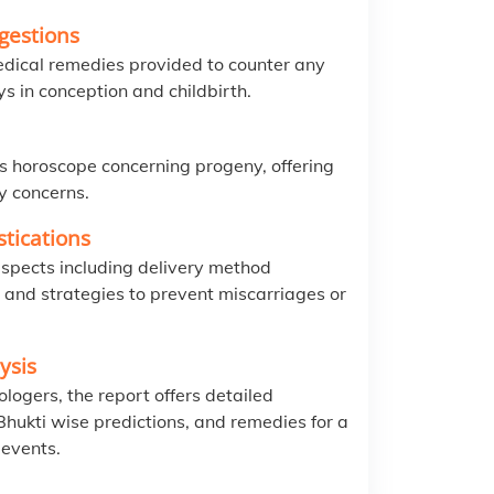
gestions
edical remedies provided to counter any
ys in conception and childbirth.
s horoscope concerning progeny, offering
ty concerns.
tications
spects including delivery method
, and strategies to prevent miscarriages or
ysis
logers, the report offers detailed
hukti wise predictions, and remedies for a
 events.