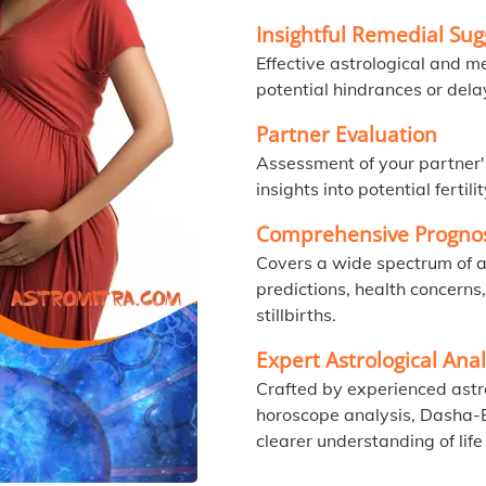
Insightful Remedial Sug
Effective astrological and m
potential hindrances or dela
Partner Evaluation
Assessment of your partner'
insights into potential fertili
Comprehensive Prognos
Covers a wide spectrum of a
predictions, health concerns
stillbirths.
Expert Astrological Anal
Crafted by experienced astro
horoscope analysis, Dasha-B
clearer understanding of life