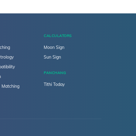
CALCULATORS
ching
Moon Sign
trology
Sun Sign
tibility
PANCHANG
n
Tithi Today
 Matching