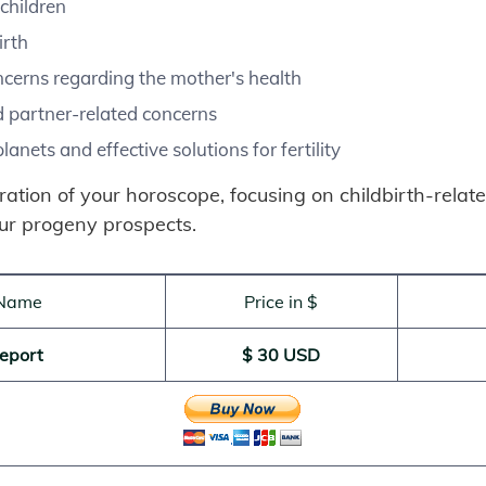
children
irth
ncerns regarding the mother's health
 partner-related concerns
anets and effective solutions for fertility
ation of your horoscope, focusing on childbirth-related
ur progeny prospects.
 Name
Price in $
eport
$ 30 USD