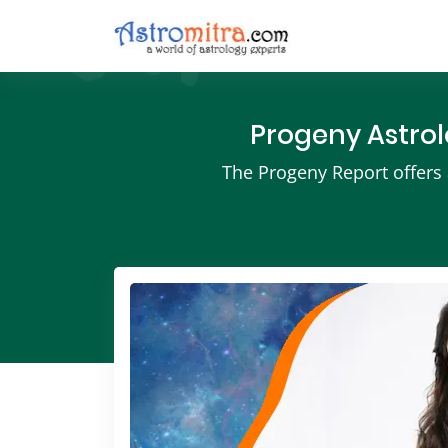
Progeny Astrol
The Progeny Report offers a