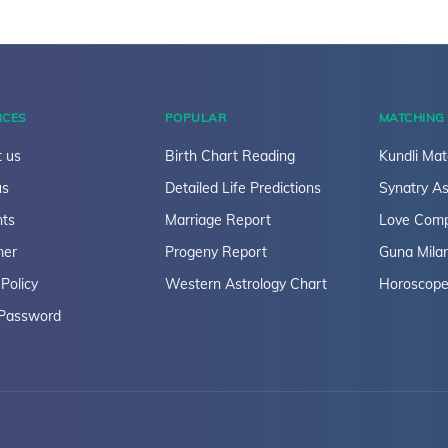
RCES
POPULAR
MATCHING
 us
Birth Chart Reading
Kundli Mat
us
Detailed Life Predictions
Synatry As
ts
Marriage Report
Love Compa
mer
Progeny Report
Guna Mila
 Policy
Western Astrology Chart
Horoscope
 Password