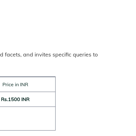
 facets, and invites specific queries to
Price in INR
Rs.1500 INR