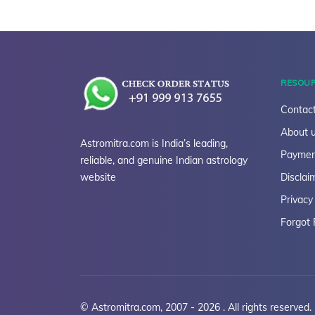
RESOU
Contact
About 
Astromitra.com is India’s leading,
Paymen
reliable, and genuine Indian astrology
website
Disclai
Privacy
Forgot
© Astromitra.com, 2007 - 2026 . All rights reserved.