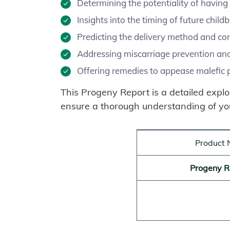
Determining the potentiality of having 
Insights into the timing of future childb
Predicting the delivery method and co
Addressing miscarriage prevention and
Offering remedies to appease malefic pl
This Progeny Report is a detailed explor
ensure a thorough understanding of yo
Product
Progeny R