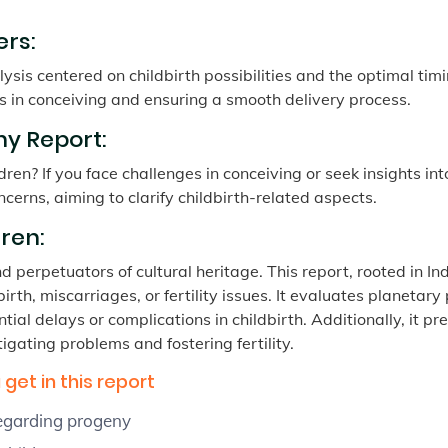
rs:
ysis centered on childbirth possibilities and the optimal timi
s in conceiving and ensuring a smooth delivery process.
y Report:
ren? If you face challenges in conceiving or seek insights in
ncerns, aiming to clarify childbirth-related aspects.
ren:
perpetuators of cultural heritage. This report, rooted in Indi
rth, miscarriages, or fertility issues. It evaluates planetary
tial delays or complications in childbirth. Additionally, it 
igating problems and fostering fertility.
get in this report
regarding progeny