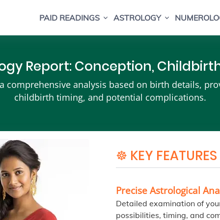
PAID READINGS
ASTROLOGY
NUMEROLO
ogy Report: Conception, Childbir
 comprehensive analysis based on birth details, provid
childbirth timing, and potential complications.
☸ KEY FEATURES
Precise Astrological Ana
Detailed examination of your
possibilities, timing, and com