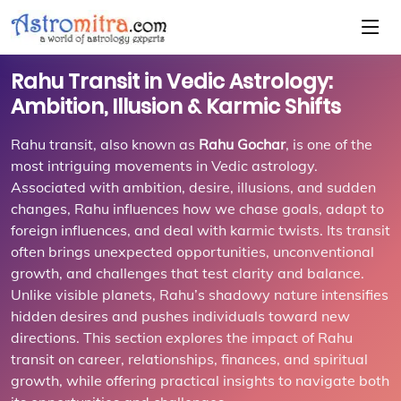
Rahu Transit in Vedic Astrology:
Ambition, Illusion & Karmic Shifts
Rahu transit, also known as
Rahu Gochar
, is one of the
most intriguing movements in Vedic astrology.
Associated with ambition, desire, illusions, and sudden
changes, Rahu influences how we chase goals, adapt to
foreign influences, and deal with karmic twists. Its transit
often brings unexpected opportunities, unconventional
growth, and challenges that test clarity and balance.
Unlike visible planets, Rahu’s shadowy nature intensifies
hidden desires and pushes individuals toward new
directions. This section explores the impact of Rahu
transit on career, relationships, finances, and spiritual
growth, while offering practical insights to navigate both