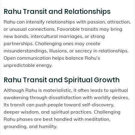
Rahu Transit and Relationships
Rahu can intensify relationships with passion, attraction,
or unusual connections. Favorable transits may bring
new bonds, intercultural marriages, or strong
partnerships. Challenging ones may create
misunderstandings, illusions, or secrecy in relationships.
Open communication helps balance Rahu’s
unpredictable energy.
Rahu Transit and Spiritual Growth
Although Rahu is materialistic, it often leads to spiritual
awakening through dissatisfaction with worldly desires.
Its transit can push people toward self-discovery,
deeper wisdom, and spiritual practices. Challenging
Rahu phases are best handled with meditation,
grounding, and humility.