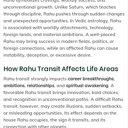
Rahu symbolizes cravings, worldly success, and
unconventional growth. Unlike Saturn, which teaches
through discipline, Rahu pushes through sudden changes
and unexpected opportunities. In Vedic astrology, Rahu
is associated with worldly attachments, technology,
foreign lands, and material ambitions. A well-placed
Rahu may bring success in modern fields, politics, or
foreign connections, while an afflicted Rahu can cause
instability, deception, or excessive desire.
How Rahu Transit Affects Life Areas
Rahu transit strongly impacts
career breakthroughs
,
ambitions
,
relationships
, and
spiritual awakening
. A
favorable Rahu transit brings innovation, bold choices,
and recognition in unconventional paths. A difficult Rahu
transit, however, may create illusions, sudden setbacks,
or misleading opportunities. Its effect depends on the
house Rahu occupies, the sign it transits, and its
connection with other planets.