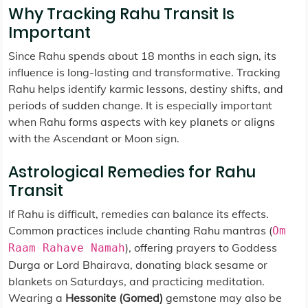
Why Tracking Rahu Transit Is
Important
Since Rahu spends about 18 months in each sign, its
influence is long-lasting and transformative. Tracking
Rahu helps identify karmic lessons, destiny shifts, and
periods of sudden change. It is especially important
when Rahu forms aspects with key planets or aligns
with the Ascendant or Moon sign.
Astrological Remedies for Rahu
Transit
If Rahu is difficult, remedies can balance its effects.
Common practices include chanting Rahu mantras (
Om
), offering prayers to Goddess
Raam Rahave Namah
Durga or Lord Bhairava, donating black sesame or
blankets on Saturdays, and practicing meditation.
Wearing a
Hessonite (Gomed)
gemstone may also be