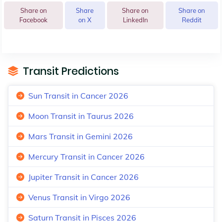
Share on
Share
Share on
Share on
Facebook
on X
LinkedIn
Reddit
Transit Predictions
Sun Transit in Cancer 2026
Moon Transit in Taurus 2026
Mars Transit in Gemini 2026
Mercury Transit in Cancer 2026
Jupiter Transit in Cancer 2026
Venus Transit in Virgo 2026
Saturn Transit in Pisces 2026