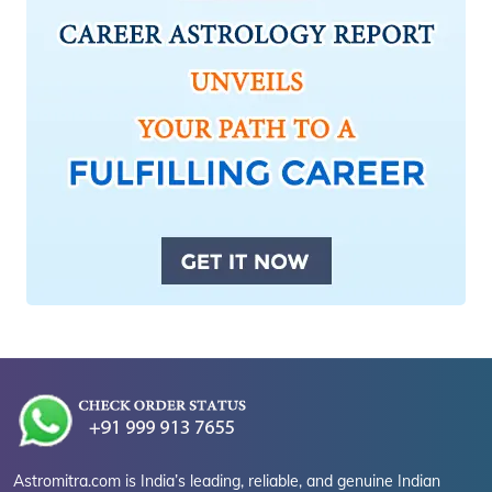
Astromitra.com is India’s leading, reliable, and genuine Indian