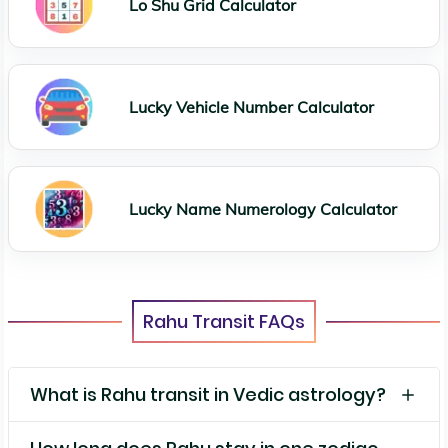
Lo Shu Grid Calculator
Lucky Vehicle Number Calculator
Lucky Name Numerology Calculator
Rahu Transit FAQs
What is Rahu transit in Vedic astrology?