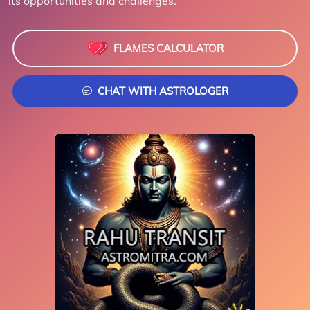
its opportunities and challenges.
FLAMES CALCULATOR
CHAT WITH ASTROLOGER