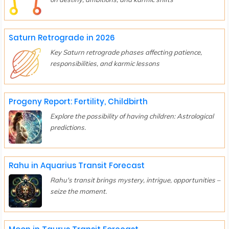
Saturn Retrograde in 2026
Key Saturn retrograde phases affecting patience,
responsibilities, and karmic lessons
Progeny Report: Fertility, Childbirth
Explore the possibility of having children: Astrological
predictions.
Rahu in Aquarius Transit Forecast
Rahu's transit brings mystery, intrigue, opportunities –
seize the moment.