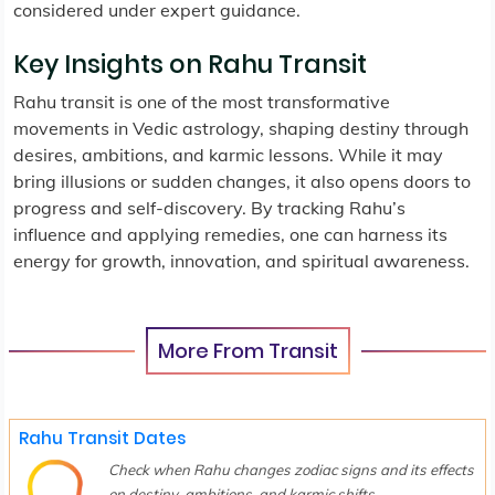
considered under expert guidance.
Key Insights on Rahu Transit
Rahu transit is one of the most transformative
movements in Vedic astrology, shaping destiny through
desires, ambitions, and karmic lessons. While it may
bring illusions or sudden changes, it also opens doors to
progress and self-discovery. By tracking Rahu’s
influence and applying remedies, one can harness its
energy for growth, innovation, and spiritual awareness.
More From Transit
Rahu Transit Dates
Check when Rahu changes zodiac signs and its effects
on destiny, ambitions, and karmic shifts