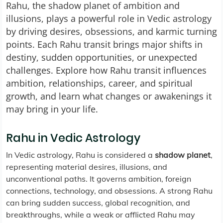
Rahu, the shadow planet of ambition and
illusions, plays a powerful role in Vedic astrology
by driving desires, obsessions, and karmic turning
points. Each Rahu transit brings major shifts in
destiny, sudden opportunities, or unexpected
challenges. Explore how Rahu transit influences
ambition, relationships, career, and spiritual
growth, and learn what changes or awakenings it
may bring in your life.
Rahu in Vedic Astrology
In Vedic astrology, Rahu is considered a
shadow planet
,
representing material desires, illusions, and
unconventional paths. It governs ambition, foreign
connections, technology, and obsessions. A strong Rahu
can bring sudden success, global recognition, and
breakthroughs, while a weak or afflicted Rahu may