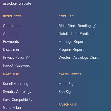
astrology website
RESOURCES
POPULAR
Contact us
Birth Chart Reading
About us
Detailed Life Predictions
Payments
Marriage Report
Disclaimer
Progeny Report
Privacy Policy
Western Astrology Chart
Forgot Password
MATCHING
CALCULATORS
Kundli Matching
Moon Sign
Synatry Astrology
Sun Sign
Love Compatibility
PANCHANG
Guna Milan