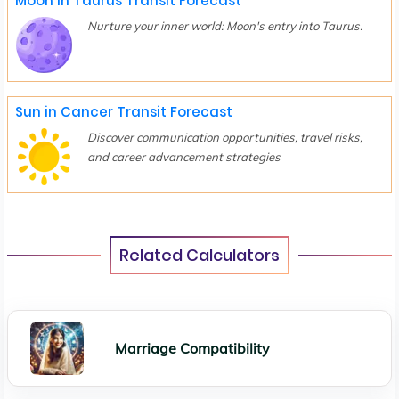
Moon in Taurus Transit Forecast
Nurture your inner world: Moon's entry into Taurus.
Sun in Cancer Transit Forecast
Discover communication opportunities, travel risks,
and career advancement strategies
Related Calculators
Marriage Compatibility