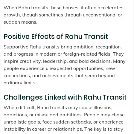
When Rahu transits these houses, it often accelerates
growth, though sometimes through unconventional or
sudden means.
Positive Effects of Rahu Transit
Supportive Rahu transits bring ambition, recognition,
and progress in modern or foreign-related fields. They
inspire creativity, leadership, and bold decisions. Many
people experience unexpected opportunities, new
connections, and achievements that seem beyond
ordinary limits.
Challenges Linked with Rahu Transit
When difficult, Rahu transits may cause illusions,
addictions, or misguided ambitions. People may chase
unrealistic goals, face sudden setbacks, or experience
instability in career or relationships. The key is to stay