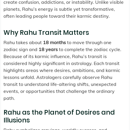
create confusion, addictions, or instability. Unlike visible
planets, Rahu’s energy is subtle yet transformative,
often leading people toward their karmic destiny.
Why Rahu Transit Matters
Rahu takes about
18 months
to move through one
zodiac sign and
18 years
to complete the zodiac cycle.
Because of its karmic influence, Rahu’s transit is
considered highly significant in astrology. Each transit
highlights areas where desires, ambitions, and karmic
lessons unfold. Astrologers carefully observe Rahu
transit to understand life-altering shifts, unexpected
events, or opportunities that challenge the ordinary
path.
Rahu as the Planet of Desires and
Illusions