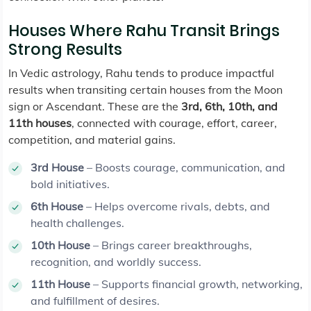
Houses Where Rahu Transit Brings
Strong Results
In Vedic astrology, Rahu tends to produce impactful
results when transiting certain houses from the Moon
sign or Ascendant. These are the
3rd, 6th, 10th, and
11th houses
, connected with courage, effort, career,
competition, and material gains.
3rd House
– Boosts courage, communication, and
bold initiatives.
6th House
– Helps overcome rivals, debts, and
health challenges.
10th House
– Brings career breakthroughs,
recognition, and worldly success.
11th House
– Supports financial growth, networking,
and fulfillment of desires.