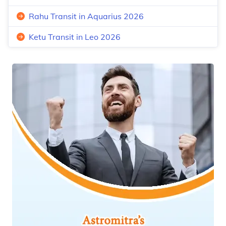
Rahu Transit in Aquarius 2026
Ketu Transit in Leo 2026