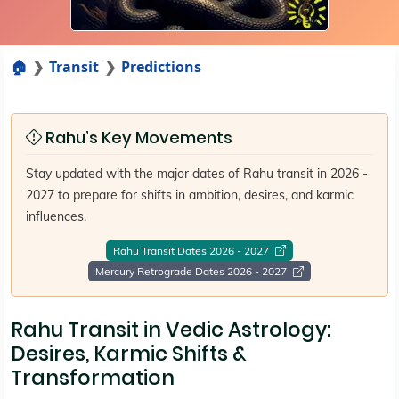
🏠
Transit
Predictions
Rahu’s Key Movements
Stay updated with the major dates of Rahu transit in 2026 -
2027 to prepare for shifts in ambition, desires, and karmic
influences.
Rahu Transit Dates 2026 - 2027
Mercury Retrograde Dates 2026 - 2027
Rahu Transit in Vedic Astrology:
Desires, Karmic Shifts &
Transformation