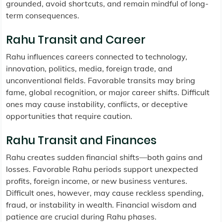
grounded, avoid shortcuts, and remain mindful of long-
term consequences.
Rahu Transit and Career
Rahu influences careers connected to technology,
innovation, politics, media, foreign trade, and
unconventional fields. Favorable transits may bring
fame, global recognition, or major career shifts. Difficult
ones may cause instability, conflicts, or deceptive
opportunities that require caution.
Rahu Transit and Finances
Rahu creates sudden financial shifts—both gains and
losses. Favorable Rahu periods support unexpected
profits, foreign income, or new business ventures.
Difficult ones, however, may cause reckless spending,
fraud, or instability in wealth. Financial wisdom and
patience are crucial during Rahu phases.