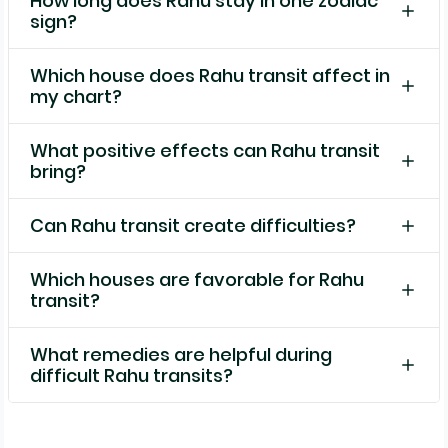
How long does Rahu stay in one zodiac
sign?
Which house does Rahu transit affect in
my chart?
What positive effects can Rahu transit
bring?
Can Rahu transit create difficulties?
Which houses are favorable for Rahu
transit?
What remedies are helpful during
difficult Rahu transits?