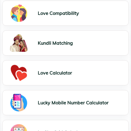
Love Compatibility
Kundli Matching
Love Calculator
Lucky Mobile Number Calculator