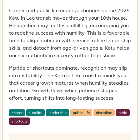
Career and public life undergo changes as the 2025
Ketu in Leo transit moves through your 10th house.
Recognition may feel less fulfilling, encouraging you
to redefine success with humility. This is a favorable
time to align ambition with service, refine leadership
skills, and detach from ego-driven goals. Ketu helps
anchor authority in sincerity rather than show.
If pride or shortcuts dominate, recognition may slip
into instability. The Ketu in Leo transit reminds you
that career growth matures when humility steadies
ambition. Growth flows when patience shapes
effort, turning shifts into long-lasting success.
career
humility
leadership
public-life
discipline
pride
shortcuts