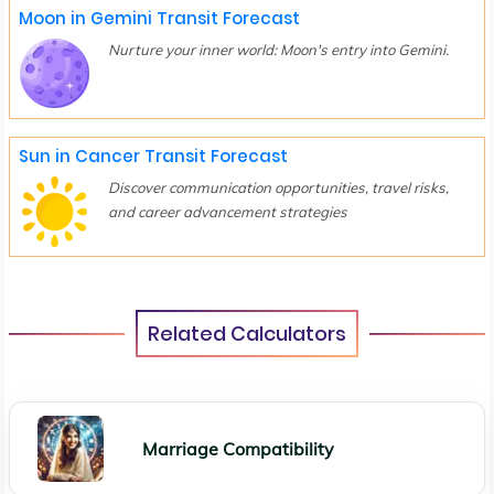
Moon in Gemini Transit Forecast
Nurture your inner world: Moon's entry into Gemini.
Sun in Cancer Transit Forecast
Discover communication opportunities, travel risks,
and career advancement strategies
Related Calculators
Marriage Compatibility