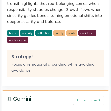
transit highlights that real belonging comes when
responsibility steadies change. Growth flows when
sincerity guides bonds, turning emotional shifts into
deeper security and balance.
home
security
reflection
family
roots
avoidance
restlessness
Strategy!
Focus on emotional grounding while avoiding
avoidance.
♊ Gemini
Transit house: 3