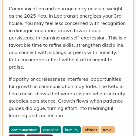
Communication and courage carry unusual weight
as the 2025 Ketu in Leo transit energizes your 3rd
house. You may feel less concerned with recognition
in dialogue and more drawn toward quiet
persistence in learning and self-expression. This is a
favorable time to refine skills, strengthen discipline,
and connect with siblings or peers with humility.
Ketu encourages effort without attachment to
praise.
If apathy or carelessness interferes, opportunities
for growth in communication may fade. The Ketu in
Leo transit shows that words inspire when sincerity
steadies persistence. Growth flows when patience
guides dialogue, turning effort into meaningful
learning and connection.
communication
discipline
humility
siblings
travel