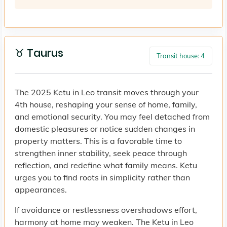
♉ Taurus
Transit house: 4
The 2025 Ketu in Leo transit moves through your
4th house, reshaping your sense of home, family,
and emotional security. You may feel detached from
domestic pleasures or notice sudden changes in
property matters. This is a favorable time to
strengthen inner stability, seek peace through
reflection, and redefine what family means. Ketu
urges you to find roots in simplicity rather than
appearances.
If avoidance or restlessness overshadows effort,
harmony at home may weaken. The Ketu in Leo