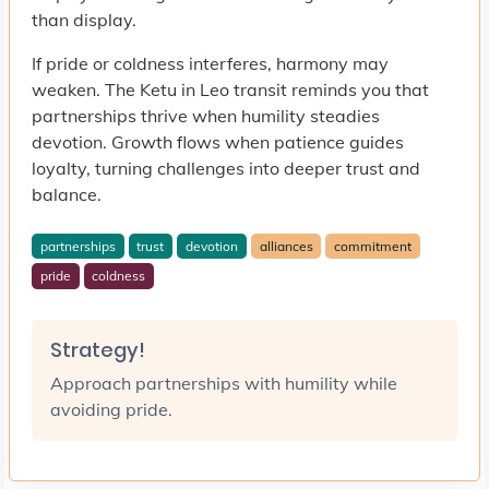
than display.
If pride or coldness interferes, harmony may
weaken. The Ketu in Leo transit reminds you that
partnerships thrive when humility steadies
devotion. Growth flows when patience guides
loyalty, turning challenges into deeper trust and
balance.
partnerships
trust
devotion
alliances
commitment
pride
coldness
Strategy!
Approach partnerships with humility while
avoiding pride.