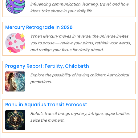
influencing communication, learning, travel, and how
ideas take shape in your daily life.
Mercury Retrograde in 2026
When Mercury moves in reverse, the universe invites
you to pause — review your plans, rethink your words,
and realign your focus for clarity ahead.
Progeny Report: Fertility, Childbirth
Explore the possibility of having children: Astrological
predictions.
Rahu in Aquarius Transit Forecast
Rahu's transit brings mystery, intrigue, opportunities –
seize the moment.