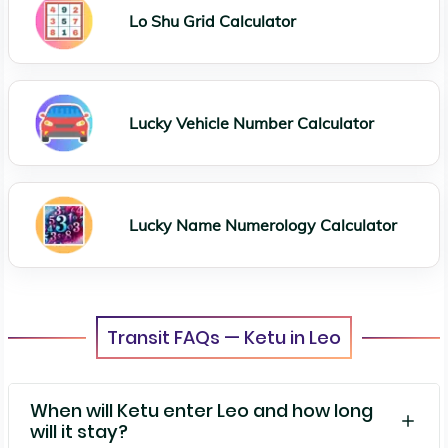
Lo Shu Grid Calculator
Lucky Vehicle Number Calculator
Lucky Name Numerology Calculator
Transit FAQs — Ketu in Leo
When will Ketu enter Leo and how long
will it stay?