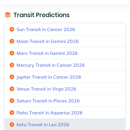
Transit Predictions
Sun Transit in Cancer 2026
Moon Transit in Gemini 2026
Mars Transit in Gemini 2026
Mercury Transit in Cancer 2026
Jupiter Transit in Cancer 2026
Venus Transit in Virgo 2026
Saturn Transit in Pisces 2026
Rahu Transit in Aquarius 2026
Ketu Transit in Leo 2026