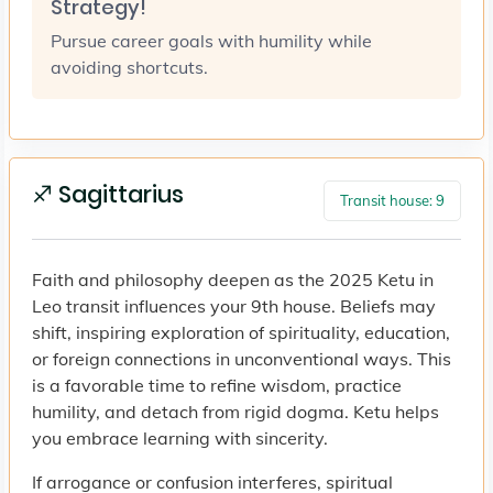
Strategy!
Pursue career goals with humility while
avoiding shortcuts.
♐ Sagittarius
Transit house: 9
Faith and philosophy deepen as the 2025 Ketu in
Leo transit influences your 9th house. Beliefs may
shift, inspiring exploration of spirituality, education,
or foreign connections in unconventional ways. This
is a favorable time to refine wisdom, practice
humility, and detach from rigid dogma. Ketu helps
you embrace learning with sincerity.
If arrogance or confusion interferes, spiritual