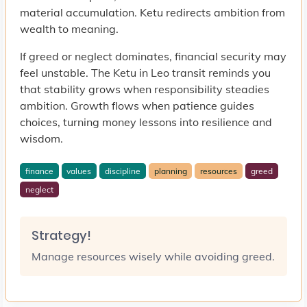
material accumulation. Ketu redirects ambition from
wealth to meaning.
If greed or neglect dominates, financial security may
feel unstable. The Ketu in Leo transit reminds you
that stability grows when responsibility steadies
ambition. Growth flows when patience guides
choices, turning money lessons into resilience and
wisdom.
finance
values
discipline
planning
resources
greed
neglect
Strategy!
Manage resources wisely while avoiding greed.