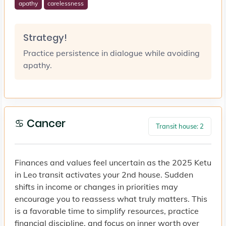
apathy
carelessness
Strategy!
Practice persistence in dialogue while avoiding
apathy.
♋ Cancer
Transit house: 2
Finances and values feel uncertain as the 2025 Ketu
in Leo transit activates your 2nd house. Sudden
shifts in income or changes in priorities may
encourage you to reassess what truly matters. This
is a favorable time to simplify resources, practice
financial discipline, and focus on inner worth over