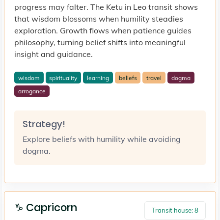
progress may falter. The Ketu in Leo transit shows
that wisdom blossoms when humility steadies
exploration. Growth flows when patience guides
philosophy, turning belief shifts into meaningful
insight and guidance.
wisdom
spirituality
learning
beliefs
travel
dogma
arrogance
Strategy!
Explore beliefs with humility while avoiding
dogma.
♑ Capricorn
Transit house: 8