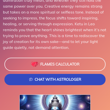
admiration truly mean, and whether they still hold the
same power over you. Creative energy remains strong
but takes on a more spiritual or selfless tone. Instead of
seeking to impress, the focus shifts toward inspiring,
healing, or serving through expression. Ketu in Leo
reminds you that the heart shines brightest when it’s not
trying to prove anything. This is a time to rediscover the
joy of creation for its own sake—and to let your light
guide quietly, not demand attention.
FLAMES CALCULATOR
CHAT WITH ASTROLOGER