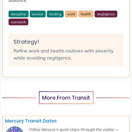
discipline
service
healing
work
health
negligence
overwork
Strategy!
Refine work and health routines with sincerity
while avoiding negligence.
More From Transit
Mercury Transit Dates
Follow Mercury’s quick steps through the zodiac —