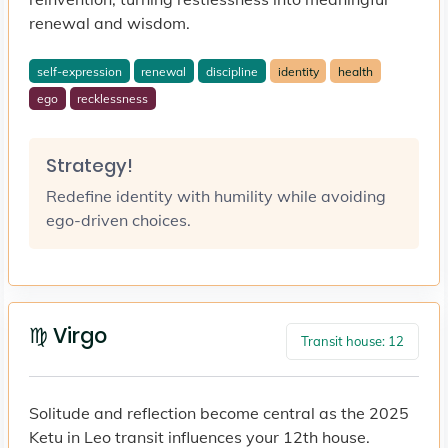
renewal and wisdom.
self-expression
renewal
discipline
identity
health
ego
recklessness
Strategy!
Redefine identity with humility while avoiding
ego-driven choices.
♍ Virgo
Transit house: 12
Solitude and reflection become central as the 2025
Ketu in Leo transit influences your 12th house.