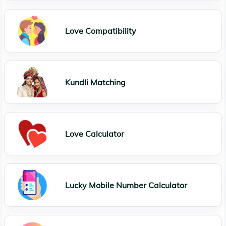
Love Compatibility
Kundli Matching
Love Calculator
Lucky Mobile Number Calculator