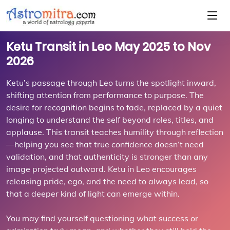
Ketu Transit in Leo May 2025 to Nov
2026
Ketu’s passage through Leo turns the spotlight inward,
shifting attention from performance to purpose. The
desire for recognition begins to fade, replaced by a quiet
longing to understand the self beyond roles, titles, and
applause. This transit teaches humility through reflection
—helping you see that true confidence doesn’t need
validation, and that authenticity is stronger than any
image projected outward. Ketu in Leo encourages
releasing pride, ego, and the need to always lead, so
that a deeper kind of light can emerge within.
You may find yourself questioning what success or