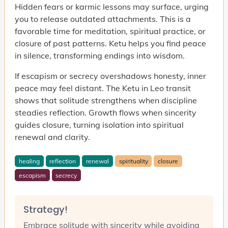
Hidden fears or karmic lessons may surface, urging
you to release outdated attachments. This is a
favorable time for meditation, spiritual practice, or
closure of past patterns. Ketu helps you find peace
in silence, transforming endings into wisdom.
If escapism or secrecy overshadows honesty, inner
peace may feel distant. The Ketu in Leo transit
shows that solitude strengthens when discipline
steadies reflection. Growth flows when sincerity
guides closure, turning isolation into spiritual
renewal and clarity.
healing
reflection
renewal
spirituality
closure
escapism
secrecy
Strategy!
Embrace solitude with sincerity while avoiding