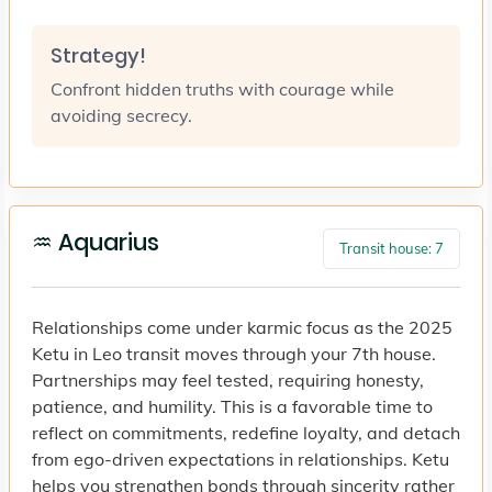
Strategy!
Confront hidden truths with courage while
avoiding secrecy.
♒ Aquarius
Transit house: 7
Relationships come under karmic focus as the 2025
Ketu in Leo transit moves through your 7th house.
Partnerships may feel tested, requiring honesty,
patience, and humility. This is a favorable time to
reflect on commitments, redefine loyalty, and detach
from ego-driven expectations in relationships. Ketu
helps you strengthen bonds through sincerity rather