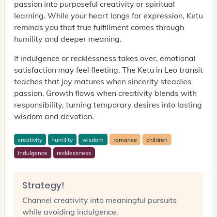
passion into purposeful creativity or spiritual
learning. While your heart longs for expression, Ketu
reminds you that true fulfillment comes through
humility and deeper meaning.
If indulgence or recklessness takes over, emotional
satisfaction may feel fleeting. The Ketu in Leo transit
teaches that joy matures when sincerity steadies
passion. Growth flows when creativity blends with
responsibility, turning temporary desires into lasting
wisdom and devotion.
creativity
humility
wisdom
romance
children
indulgence
recklessness
Strategy!
Channel creativity into meaningful pursuits
while avoiding indulgence.