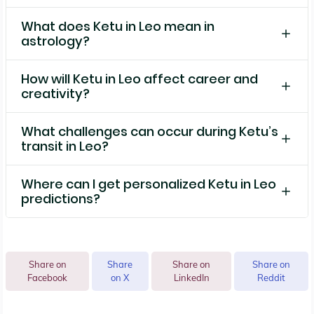
What does Ketu in Leo mean in
astrology?
How will Ketu in Leo affect career and
creativity?
What challenges can occur during Ketu’s
transit in Leo?
Where can I get personalized Ketu in Leo
predictions?
Share on
Share
Share on
Share on
Facebook
on X
LinkedIn
Reddit