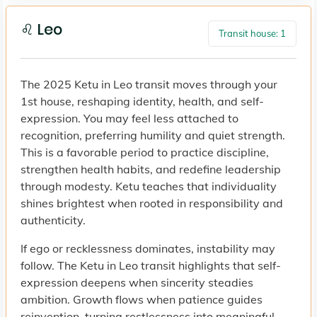
♌ Leo
Transit house: 1
The 2025 Ketu in Leo transit moves through your
1st house, reshaping identity, health, and self-
expression. You may feel less attached to
recognition, preferring humility and quiet strength.
This is a favorable period to practice discipline,
strengthen health habits, and redefine leadership
through modesty. Ketu teaches that individuality
shines brightest when rooted in responsibility and
authenticity.
If ego or recklessness dominates, instability may
follow. The Ketu in Leo transit highlights that self-
expression deepens when sincerity steadies
ambition. Growth flows when patience guides
reinvention, turning restlessness into meaningful