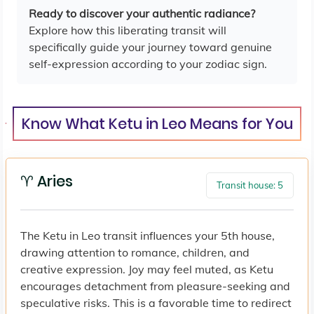
Ready to discover your authentic radiance?
Explore how this liberating transit will
specifically guide your journey toward genuine
self-expression according to your zodiac sign.
Know What Ketu in Leo Means for You
♈ Aries
Transit house: 5
The Ketu in Leo transit influences your 5th house,
drawing attention to romance, children, and
creative expression. Joy may feel muted, as Ketu
encourages detachment from pleasure-seeking and
speculative risks. This is a favorable time to redirect