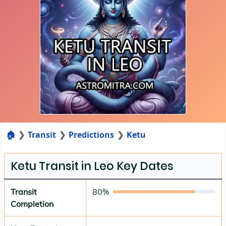
🏠
Transit
Predictions
Ketu
Ketu Transit in Leo Key Dates
Transit
80%
Completion