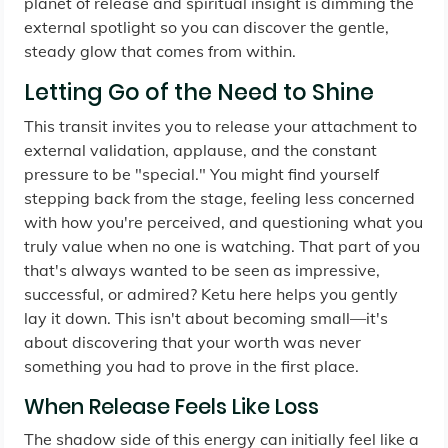
planet of release and spiritual insight is dimming the
external spotlight so you can discover the gentle,
steady glow that comes from within.
Letting Go of the Need to Shine
This transit invites you to release your attachment to
external validation, applause, and the constant
pressure to be "special." You might find yourself
stepping back from the stage, feeling less concerned
with how you're perceived, and questioning what you
truly value when no one is watching. That part of you
that's always wanted to be seen as impressive,
successful, or admired? Ketu here helps you gently
lay it down. This isn't about becoming small—it's
about discovering that your worth was never
something you had to prove in the first place.
When Release Feels Like Loss
The shadow side of this energy can initially feel like a