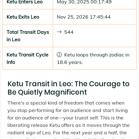
Ketu Enters Leo
May 30, 2025 00:17:49
Ketu Exits Leo
Nov 25, 2026 17:45:44
Total Transit Days
544
in Leo
Ketu Transit Cycle
Ketu loops through zodiac in
Info
18.6 years.
Ketu Transit in Leo: The Courage to
Be Quietly Magnificent
There's a special kind of freedom that comes when
you stop performing for an audience and start living
for an audience of one—your truest self. This is the
liberating release Ketu offers as it moves through the
radiant sign of Leo. For the next year and a half, the