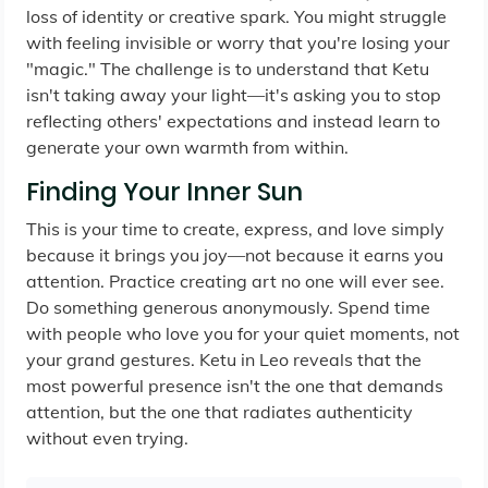
loss of identity or creative spark. You might struggle
with feeling invisible or worry that you're losing your
"magic." The challenge is to understand that Ketu
isn't taking away your light—it's asking you to stop
reflecting others' expectations and instead learn to
generate your own warmth from within.
Finding Your Inner Sun
This is your time to create, express, and love simply
because it brings you joy—not because it earns you
attention. Practice creating art no one will ever see.
Do something generous anonymously. Spend time
with people who love you for your quiet moments, not
your grand gestures. Ketu in Leo reveals that the
most powerful presence isn't the one that demands
attention, but the one that radiates authenticity
without even trying.