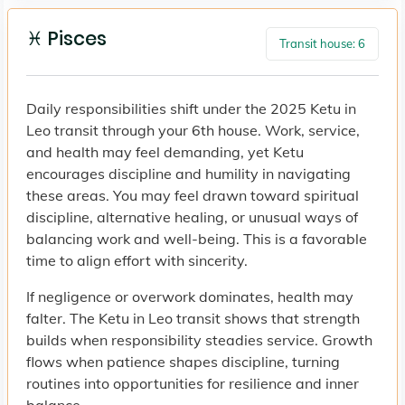
♓ Pisces
Transit house: 6
Daily responsibilities shift under the 2025 Ketu in
Leo transit through your 6th house. Work, service,
and health may feel demanding, yet Ketu
encourages discipline and humility in navigating
these areas. You may feel drawn toward spiritual
discipline, alternative healing, or unusual ways of
balancing work and well-being. This is a favorable
time to align effort with sincerity.
If negligence or overwork dominates, health may
falter. The Ketu in Leo transit shows that strength
builds when responsibility steadies service. Growth
flows when patience shapes discipline, turning
routines into opportunities for resilience and inner
balance.