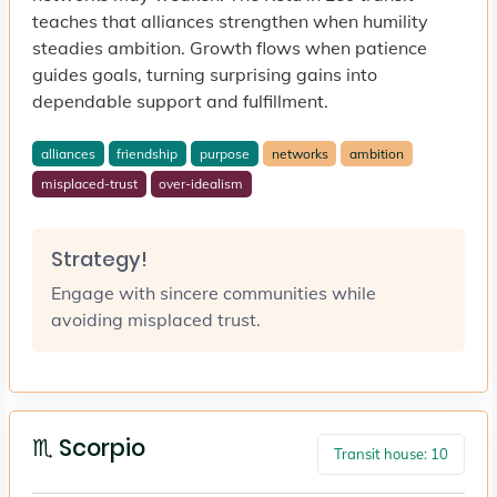
teaches that alliances strengthen when humility
steadies ambition. Growth flows when patience
guides goals, turning surprising gains into
dependable support and fulfillment.
alliances
friendship
purpose
networks
ambition
misplaced-trust
over-idealism
Strategy!
Engage with sincere communities while
avoiding misplaced trust.
♏ Scorpio
Transit house: 10