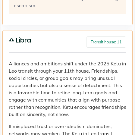
escapism.
♎ Libra
Transit house: 11
Alliances and ambitions shift under the 2025 Ketu in
Leo transit through your 11th house. Friendships,
social circles, or group goals may bring unusual
opportunities but also a sense of detachment. This
is a favorable time to refine long-term goals and
engage with communities that align with purpose
rather than recognition. Ketu encourages friendships
built on sincerity, not show.
If misplaced trust or over-idealism dominates,
networks may weaken. The Ketu in Leo transit