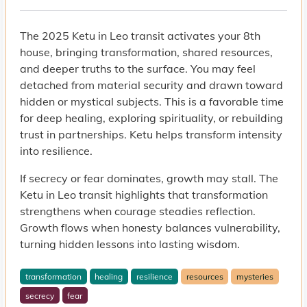
The 2025 Ketu in Leo transit activates your 8th
house, bringing transformation, shared resources,
and deeper truths to the surface. You may feel
detached from material security and drawn toward
hidden or mystical subjects. This is a favorable time
for deep healing, exploring spirituality, or rebuilding
trust in partnerships. Ketu helps transform intensity
into resilience.
If secrecy or fear dominates, growth may stall. The
Ketu in Leo transit highlights that transformation
strengthens when courage steadies reflection.
Growth flows when honesty balances vulnerability,
turning hidden lessons into lasting wisdom.
transformation
healing
resilience
resources
mysteries
secrecy
fear