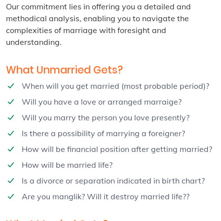
Our commitment lies in offering you a detailed and
methodical analysis, enabling you to navigate the
complexities of marriage with foresight and
understanding.
What Unmarried Gets?
When will you get married (most probable period)?
Will you have a love or arranged marraige?
Will you marry the person you love presently?
Is there a possibility of marrying a foreigner?
How will be financial position after getting married?
How will be married life?
Is a divorce or separation indicated in birth chart?
Are you manglik? Will it destroy married life??