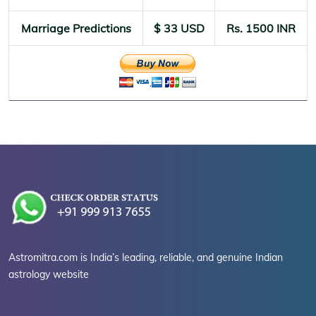
Marriage Predictions
$ 33 USD
Rs. 1500 INR
Astromitra.com is India’s leading, reliable, and genuine Indian
astrology website