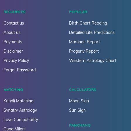
RESOURCES
POPULAR
Contact us
Birth Chart Reading
About us
Detailed Life Predictions
Payments
Marriage Report
Disclaimer
Progeny Report
Privacy Policy
Western Astrology Chart
Forgot Password
MATCHING
CALCULATORS
Kundli Matching
Moon Sign
Synatry Astrology
Sun Sign
Love Compatibility
PANCHANG
Guna Milan