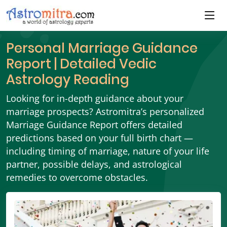
Personal Marriage Guidance
Report | Detailed Vedic
Astrology Reading
Looking for in-depth guidance about your
marriage prospects? Astromitra’s personalized
Marriage Guidance Report offers detailed
predictions based on your full birth chart —
including timing of marriage, nature of your life
partner, possible delays, and astrological
remedies to overcome obstacles.