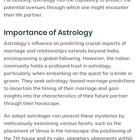
potential avenues through which one might encounter
their life partner.
Importance of Astrology
Astrology's influence on predicting crucial aspects of
marriage and relationships extends beyond India,
encompassing a global following. However, the Indian
community holds a profound trust in astrology,
particularly when embarking on the quest for a bride or
groom. They seek astrology-based marriage predictions
to ascertain the timing of their marriage and gain
insights into the characteristics of their future partner
through their horoscope.
An adept astrologer can unravel these mysteries by
meticulously examining various facets, such as the
placement of Venus in the horoscope, the positioning of
the 7th house and its ruler, planetary alignments within