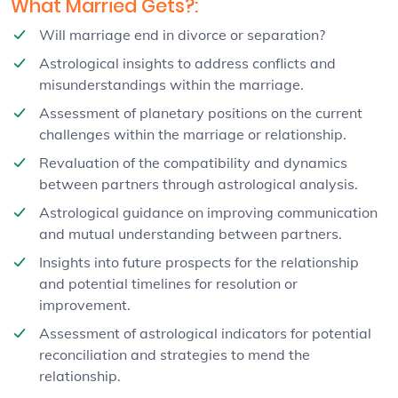
What Married Gets?:
Will marriage end in divorce or separation?
Astrological insights to address conflicts and
misunderstandings within the marriage.
Assessment of planetary positions on the current
challenges within the marriage or relationship.
Revaluation of the compatibility and dynamics
between partners through astrological analysis.
Astrological guidance on improving communication
and mutual understanding between partners.
Insights into future prospects for the relationship
and potential timelines for resolution or
improvement.
Assessment of astrological indicators for potential
reconciliation and strategies to mend the
relationship.