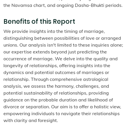
the Navamsa chart, and ongoing Dasha-Bhukti periods.
Benefits of this Report
We provide insights into the timing of marriage,
distinguishing between possibilities of love or arranged
unions. Our analysis isn't limited to these inquiries alone;
our expertise extends beyond just predicting the
occurrence of marriage. We delve into the quality and
longevity of relationships, offering insights into the
dynamics and potential outcomes of marriages or
relationship. Through comprehensive astrological
analysis, we assess the harmony, challenges, and
potential sustainability of relationships, providing
guidance on the probable duration and likelihood of
divorce or separation. Our aim is to offer a holistic view,
empowering individuals to navigate their relationships
with clarity and foresight.