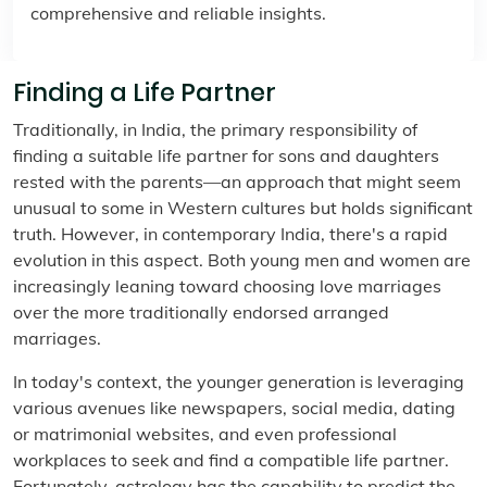
comprehensive and reliable insights.
Finding a Life Partner
Traditionally, in India, the primary responsibility of
finding a suitable life partner for sons and daughters
rested with the parents—an approach that might seem
unusual to some in Western cultures but holds significant
truth. However, in contemporary India, there's a rapid
evolution in this aspect. Both young men and women are
increasingly leaning toward choosing love marriages
over the more traditionally endorsed arranged
marriages.
In today's context, the younger generation is leveraging
various avenues like newspapers, social media, dating
or matrimonial websites, and even professional
workplaces to seek and find a compatible life partner.
Fortunately, astrology has the capability to predict the