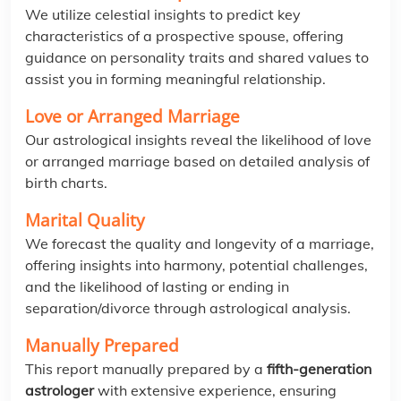
We utilize celestial insights to predict key
characteristics of a prospective spouse, offering
guidance on personality traits and shared values to
assist you in forming meaningful relationship.
Love or Arranged Marriage
Our astrological insights reveal the likelihood of love
or arranged marriage based on detailed analysis of
birth charts.
Marital Quality
We forecast the quality and longevity of a marriage,
offering insights into harmony, potential challenges,
and the likelihood of lasting or ending in
separation/divorce through astrological analysis.
Manually Prepared
This report manually prepared by a
fifth-generation
astrologer
with extensive experience, ensuring