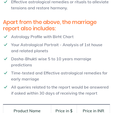
Effective astrological remedies or rituals to alleviate
tensions and restore harmony.
Apart from the above, the marriage
report also includes:
Astrology Profile with Birht Chart
Your Astrological Portrait - Analysis of 1st house
and related planets
Dasha-Bhukti wise 5 to 10 years marraige
predictions
Time-tested and Effective astrological remedies for
early marriage
All queries related to the report would be answered
if asked within 30 days of receiving the report
Product Name
Price in $
Price in INR