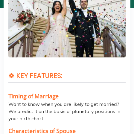
☸ KEY FEATURES:
Timing of Marriage
Want to know when you are likely to get married?
We predict it on the basis of planetary positions in
your birth chart.
Characteristics of Spouse