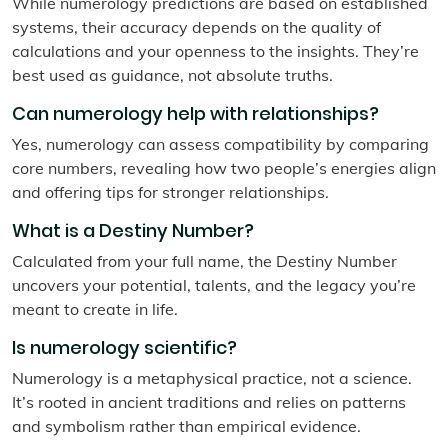
While numerology predictions are based on established
systems, their accuracy depends on the quality of
calculations and your openness to the insights. They’re
best used as guidance, not absolute truths.
Can numerology help with relationships?
Yes, numerology can assess compatibility by comparing
core numbers, revealing how two people’s energies align
and offering tips for stronger relationships.
What is a Destiny Number?
Calculated from your full name, the Destiny Number
uncovers your potential, talents, and the legacy you’re
meant to create in life.
Is numerology scientific?
Numerology is a metaphysical practice, not a science.
It’s rooted in ancient traditions and relies on patterns
and symbolism rather than empirical evidence.