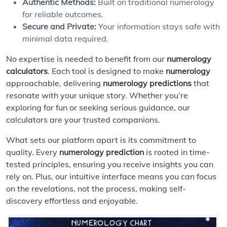
Authentic Methods:
Built on traditional numerology
for reliable outcomes.
Secure and Private:
Your information stays safe with
minimal data required.
No expertise is needed to benefit from our
numerology
calculators
. Each tool is designed to make
numerology
approachable, delivering
numerology predictions
that
resonate with your unique story. Whether you’re
exploring for fun or seeking serious guidance, our
calculators are your trusted companions.
What sets our platform apart is its commitment to
quality. Every
numerology prediction
is rooted in time-
tested principles, ensuring you receive insights you can
rely on. Plus, our intuitive interface means you can focus
on the revelations, not the process, making self-
discovery effortless and enjoyable.