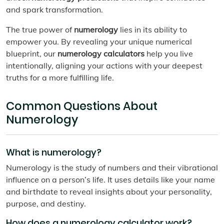
and spark transformation.
The true power of
numerology
lies in its ability to
empower you. By revealing your unique numerical
blueprint, our
numerology calculators
help you live
intentionally, aligning your actions with your deepest
truths for a more fulfilling life.
Common Questions About
Numerology
What is numerology?
Numerology is the study of numbers and their vibrational
influence on a person’s life. It uses details like your name
and birthdate to reveal insights about your personality,
purpose, and destiny.
How does a numerology calculator work?