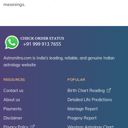
meanings.
Astromitra.com is India’s leading, reliable, and genuine Indian
astrology website
RESOURCES
POPULAR
Contact us
Birth Chart Reading
About us
Detailed Life Predictions
Payments
Marriage Report
Disclaimer
Progeny Report
Privacy Policy
Western Astrology Chart