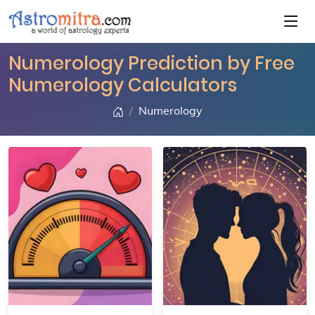
Numerology Prediction by Free
Numerology Calculators
Numerology