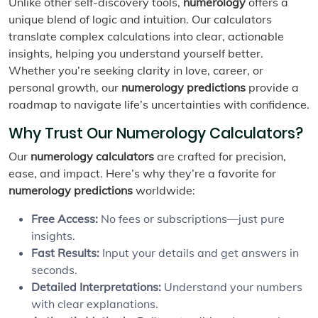
Unlike other self-discovery tools,
numerology
offers a
unique blend of logic and intuition. Our calculators
translate complex calculations into clear, actionable
insights, helping you understand yourself better.
Whether you’re seeking clarity in love, career, or
personal growth, our
numerology predictions
provide a
roadmap to navigate life’s uncertainties with confidence.
Why Trust Our Numerology Calculators?
Our
numerology calculators
are crafted for precision,
ease, and impact. Here’s why they’re a favorite for
numerology predictions
worldwide:
Free Access:
No fees or subscriptions—just pure
insights.
Fast Results:
Input your details and get answers in
seconds.
Detailed Interpretations:
Understand your numbers
with clear explanations.