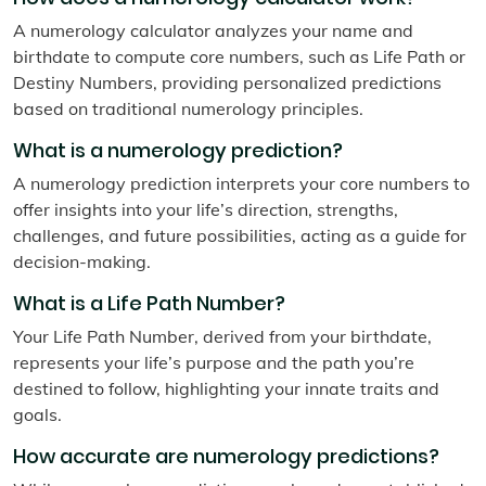
A numerology calculator analyzes your name and
birthdate to compute core numbers, such as Life Path or
Destiny Numbers, providing personalized predictions
based on traditional numerology principles.
What is a numerology prediction?
A numerology prediction interprets your core numbers to
offer insights into your life’s direction, strengths,
challenges, and future possibilities, acting as a guide for
decision-making.
What is a Life Path Number?
Your Life Path Number, derived from your birthdate,
represents your life’s purpose and the path you’re
destined to follow, highlighting your innate traits and
goals.
How accurate are numerology predictions?