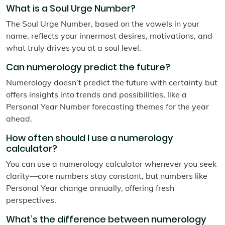
What is a Soul Urge Number?
The Soul Urge Number, based on the vowels in your
name, reflects your innermost desires, motivations, and
what truly drives you at a soul level.
Can numerology predict the future?
Numerology doesn’t predict the future with certainty but
offers insights into trends and possibilities, like a
Personal Year Number forecasting themes for the year
ahead.
How often should I use a numerology
calculator?
You can use a numerology calculator whenever you seek
clarity—core numbers stay constant, but numbers like
Personal Year change annually, offering fresh
perspectives.
What’s the difference between numerology