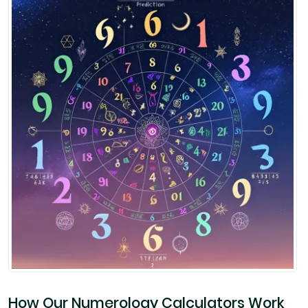
How Our Numerology Calculators Work