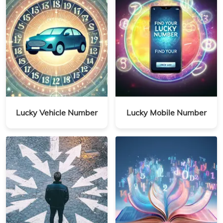
Lucky Vehicle Number
Lucky Mobile Number