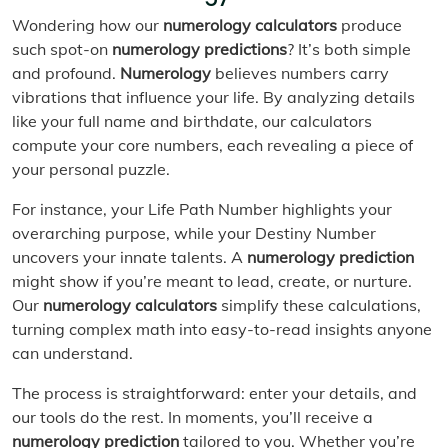
Wondering how our
numerology calculators
produce
such spot-on
numerology predictions
? It’s both simple
and profound.
Numerology
believes numbers carry
vibrations that influence your life. By analyzing details
like your full name and birthdate, our calculators
compute your core numbers, each revealing a piece of
your personal puzzle.
For instance, your Life Path Number highlights your
overarching purpose, while your Destiny Number
uncovers your innate talents. A
numerology prediction
might show if you’re meant to lead, create, or nurture.
Our
numerology calculators
simplify these calculations,
turning complex math into easy-to-read insights anyone
can understand.
The process is straightforward: enter your details, and
our tools do the rest. In moments, you’ll receive a
numerology prediction
tailored to you. Whether you’re