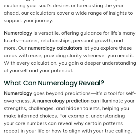
exploring your soul’s desires or forecasting the year
ahead, our calculators cover a wide range of insights to
support your journey.
Numerology
is versatile, offering guidance for life’s many
facets—career, relationships, personal growth, and
more. Our
numerology calculators
let you explore these
areas with ease, providing clarity whenever you need it.
With every calculation, you gain a deeper understanding
of yourself and your potential.
What Can Numerology Reveal?
Numerology
goes beyond predictions—it’s a tool for self-
awareness. A
numerology prediction
can illuminate your
strengths, challenges, and hidden talents, helping you
make informed choices. For example, understanding
your core numbers can reveal why certain patterns
repeat in your life or how to align with your true calling.