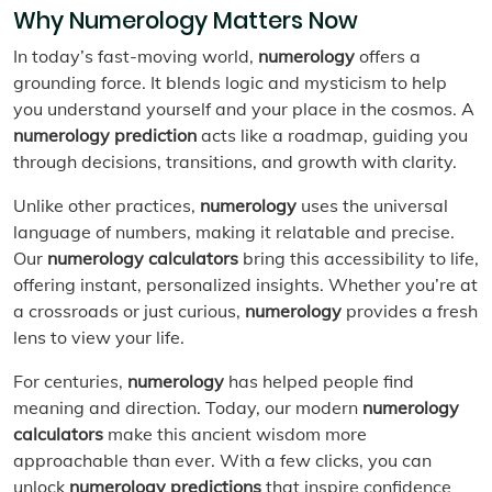
Why Numerology Matters Now
In today’s fast-moving world,
numerology
offers a
grounding force. It blends logic and mysticism to help
you understand yourself and your place in the cosmos. A
numerology prediction
acts like a roadmap, guiding you
through decisions, transitions, and growth with clarity.
Unlike other practices,
numerology
uses the universal
language of numbers, making it relatable and precise.
Our
numerology calculators
bring this accessibility to life,
offering instant, personalized insights. Whether you’re at
a crossroads or just curious,
numerology
provides a fresh
lens to view your life.
For centuries,
numerology
has helped people find
meaning and direction. Today, our modern
numerology
calculators
make this ancient wisdom more
approachable than ever. With a few clicks, you can
unlock
numerology predictions
that inspire confidence