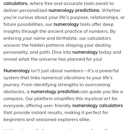
calculators
, where free and accurate tools await to
deliver personalized
numerology predictions
. Whether
you’re curious about your life’s purpose, relationships, or
future possibilities, our
numerology
tools offer deep
insights through the ancient practice of numbers. By
entering your name and birthdate, our calculators
uncover the hidden patterns shaping your destiny,
personality, and path. Dive into
numerology
today and
reveal what the universe has planned for you!
Numerology
isn’t just about numbers—it’s a powerful
system that links numerical vibrations to your life’s
journey. From identifying strengths to overcoming
obstacles, a
numerology prediction
can guide you like a
compass. Our platform simplifies this mystical art for
everyone, offering user-friendly
numerology calculators
that provide instant results, making it perfect for
beginners and seasoned explorers alike.