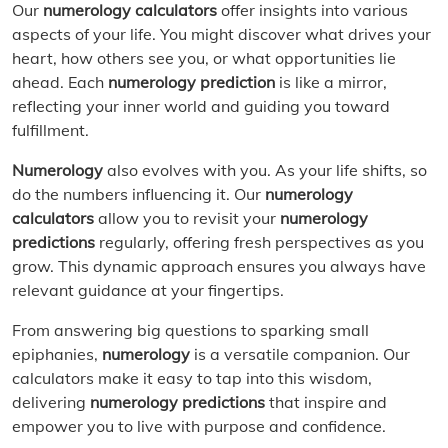
Our
numerology calculators
offer insights into various
aspects of your life. You might discover what drives your
heart, how others see you, or what opportunities lie
ahead. Each
numerology prediction
is like a mirror,
reflecting your inner world and guiding you toward
fulfillment.
Numerology
also evolves with you. As your life shifts, so
do the numbers influencing it. Our
numerology
calculators
allow you to revisit your
numerology
predictions
regularly, offering fresh perspectives as you
grow. This dynamic approach ensures you always have
relevant guidance at your fingertips.
From answering big questions to sparking small
epiphanies,
numerology
is a versatile companion. Our
calculators make it easy to tap into this wisdom,
delivering
numerology predictions
that inspire and
empower you to live with purpose and confidence.