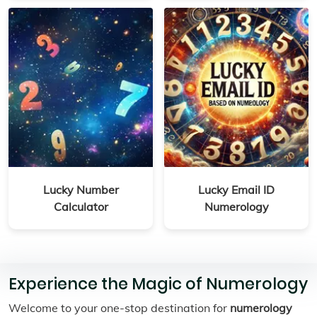
Lucky Number
Lucky Email ID
Calculator
Numerology
Experience the Magic of Numerology
Welcome to your one-stop destination for
numerology