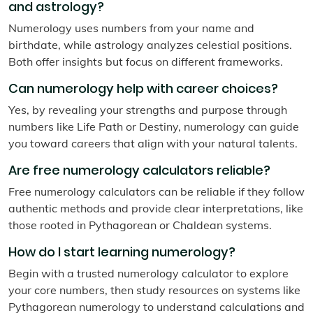
and astrology?
Numerology uses numbers from your name and
birthdate, while astrology analyzes celestial positions.
Both offer insights but focus on different frameworks.
Can numerology help with career choices?
Yes, by revealing your strengths and purpose through
numbers like Life Path or Destiny, numerology can guide
you toward careers that align with your natural talents.
Are free numerology calculators reliable?
Free numerology calculators can be reliable if they follow
authentic methods and provide clear interpretations, like
those rooted in Pythagorean or Chaldean systems.
How do I start learning numerology?
Begin with a trusted numerology calculator to explore
your core numbers, then study resources on systems like
Pythagorean numerology to understand calculations and