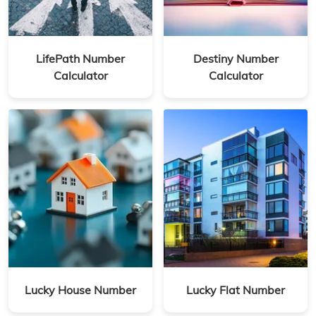
LifePath Number
Destiny Number
Calculator
Calculator
Lucky House Number
Lucky Flat Number