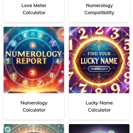
Love Meter
Numerology
Calculator
Compatibility
Numerology
Lucky Name
Calculator
Calculator