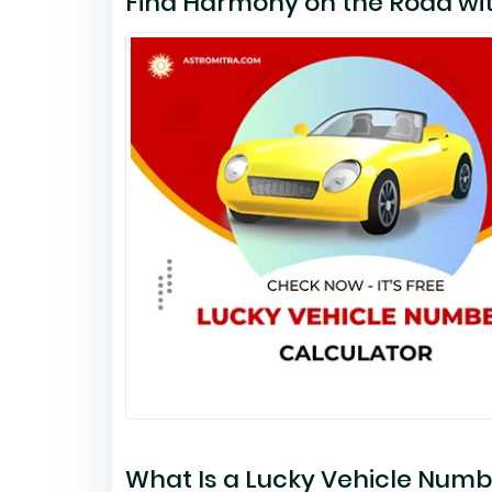
Find Harmony on the Road wit
What Is a Lucky Vehicle Numb