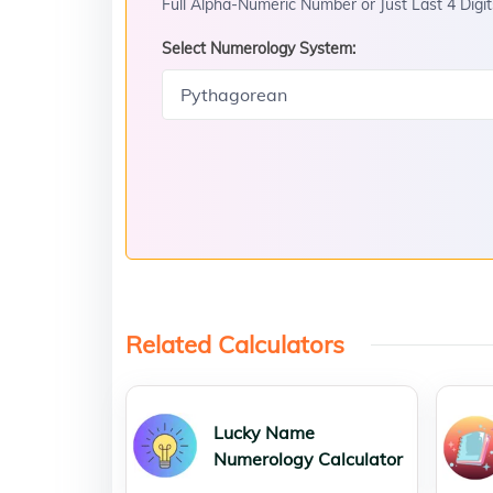
Full Alpha-Numeric Number or Just Last 4 Digit
Select Numerology System:
Related Calculators
Lucky Name
Numerology Calculator