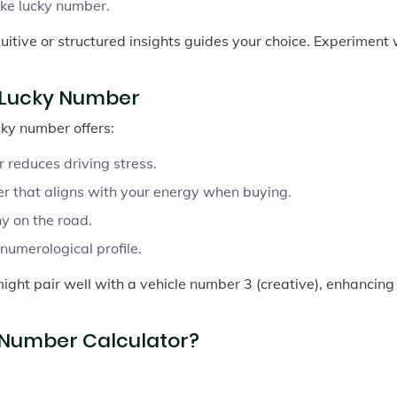
ike lucky number.
tuitive or structured insights guides your choice. Experiment 
r Lucky Number
cky number offers:
reduces driving stress.
r that aligns with your energy when buying.
y on the road.
umerological profile.
might pair well with a vehicle number 3 (creative), enhancing
 Number Calculator?