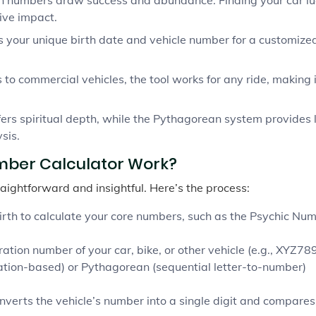
ive impact.
s your unique birth date and vehicle number for a customize
 to commercial vehicles, the tool works for any ride, making i
rs spiritual depth, while the Pythagorean system provides 
sis.
mber Calculator Work?
raightforward and insightful. Here’s the process:
birth to calculate your core numbers, such as the Psychic Nu
ation number of your car, bike, or other vehicle (e.g., XYZ789
ation-based) or Pythagorean (sequential letter-to-number)
nverts the vehicle’s number into a single digit and compares 