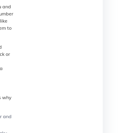
u and
 number
like
hem to
d
ck or
e
 a
’s why
er and
ucky