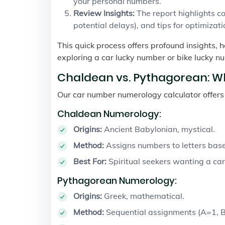
your personal numbers.
Review Insights:
The report highlights com
potential delays), and tips for optimizati
This quick process offers profound insights, 
exploring a car lucky number or bike lucky nu
Chaldean vs. Pythagorean: W
Our car number numerology calculator offer
Chaldean Numerology:
Origins:
Ancient Babylonian, mystical.
Method:
Assigns numbers to letters base
Best For:
Spiritual seekers wanting a car
Pythagorean Numerology:
Origins:
Greek, mathematical.
Method:
Sequential assignments (A=1, B