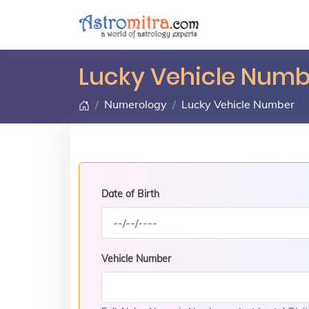
Lucky Vehicle Numbe
Numerology
Lucky Vehicle Number
Date of Birth
Vehicle Number