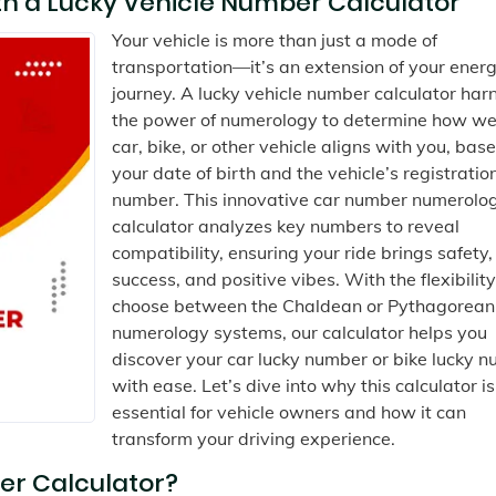
h a Lucky Vehicle Number Calculator
Your vehicle is more than just a mode of
transportation—it’s an extension of your ener
journey. A lucky vehicle number calculator har
the power of numerology to determine how wel
car, bike, or other vehicle aligns with you, bas
your date of birth and the vehicle’s registratio
number. This innovative car number numerolo
calculator analyzes key numbers to reveal
compatibility, ensuring your ride brings safety,
success, and positive vibes. With the flexibility
choose between the Chaldean or Pythagorean
numerology systems, our calculator helps you
discover your car lucky number or bike lucky 
with ease. Let’s dive into why this calculator is
essential for vehicle owners and how it can
transform your driving experience.
er Calculator?