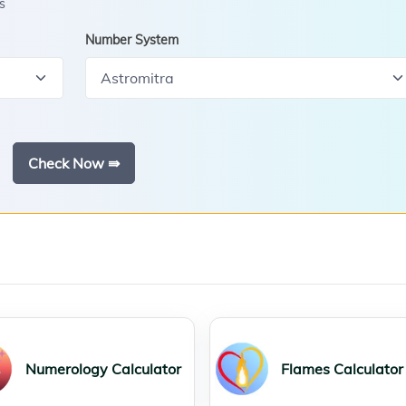
s
Number System
Check Now ⇛
Numerology Calculator
Flames Calculator