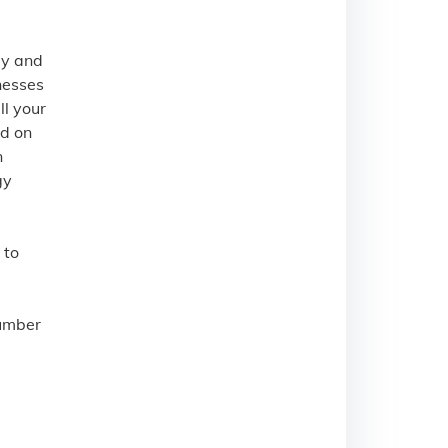
gy and
nesses
l your
ed on
n
gy
 to
number