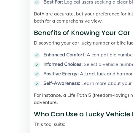
Best For:
Logical users seeking a clear b
Both are accurate, but your preference for in
both for a comprehensive view.
Benefits of Knowing Your Ca
Discovering your car lucky number or bike lu
Enhanced Comfort:
A compatible number 
Informed Choices:
Select a vehicle numbe
Positive Energy:
Attract luck and harmon
Self-Awareness:
Learn more about your n
For instance, a Life Path 5 (freedom-loving) 
adventure.
Who Can Use a Lucky Vehicle
This tool suits: