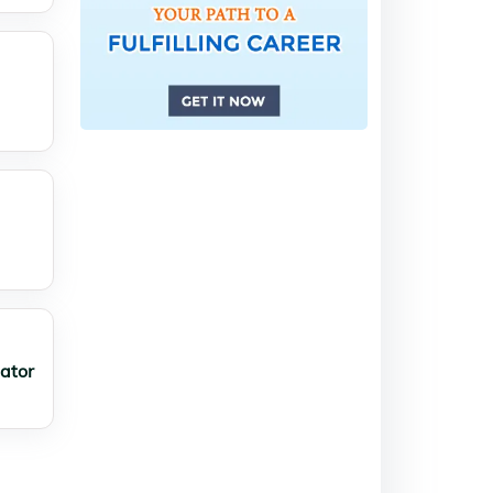
lator