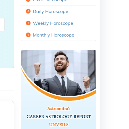
Daily Horoscope
Weekly Horoscope
Monthly Horoscope