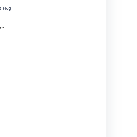
 (e.g.,
re