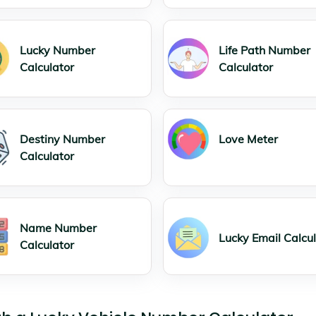
Lucky Number
Life Path Number
Calculator
Calculator
Destiny Number
Love Meter
Calculator
Name Number
Lucky Email Calcu
Calculator