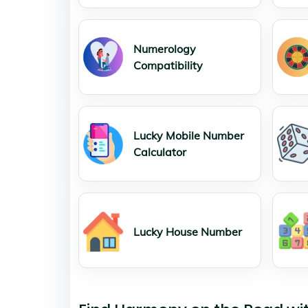
Numerology
Compatibility
Lucky Mobile Number
Calculator
Lucky House Number