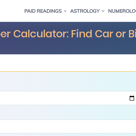
PAID READINGS
ASTROLOGY
NUMEROLO
r Calculator: Find Car or 