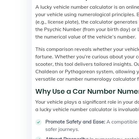
A lucky vehicle number calculator is an onli
your vehicle using numerological principles. 
(e.g., license plate), the calculator generate
the Psychic Number (from your birth day) or 
the numerical value of the vehicle’s number.
This comparison reveals whether your vehicle
fortune. Whether you’re curious about your ca
scooter, this tool delivers tailored insights. O
Chaldean or Pythagorean system, allowing yo
versatile car number numerology calculator f
Why Use a Car Number Numer
Your vehicle plays a significant role in your 
a lucky vehicle number calculator is invaluab
Promote Safety and Ease:
A compatible v
safer journeys.
Attract Prosperity:
In numerology, certa