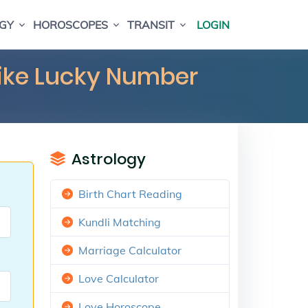
GY
HOROSCOPES
TRANSIT
LOGIN
Bike Lucky Number
Astrology
Birth Chart Reading
Kundli Matching
Marriage Calculator
Love Calculator
Love Horoscope