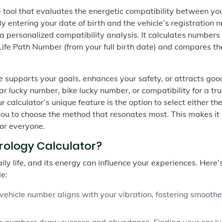
ne tool that evaluates the energetic compatibility between yo
By entering your date of birth and the vehicle’s registration
s a personalized compatibility analysis. It calculates numbers 
Life Path Number (from your full birth date) and compares t
 supports your goals, enhances your safety, or attracts goo
r lucky number, bike lucky number, or compatibility for a tru
ur calculator’s unique feature is the option to select either th
u to choose the method that resonates most. This makes it
or everyone.
ology Calculator?
daily life, and its energy can influence your experiences. Here
le:
ehicle number aligns with your vibration, fostering smooth
in numbers draw success and abundance. Finding your car l