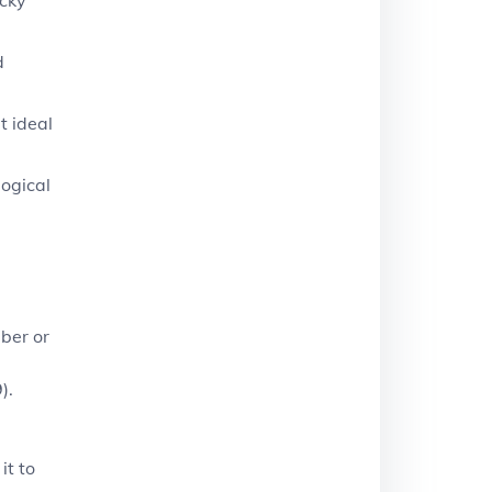
d
t ideal
logical
mber or
).
it to