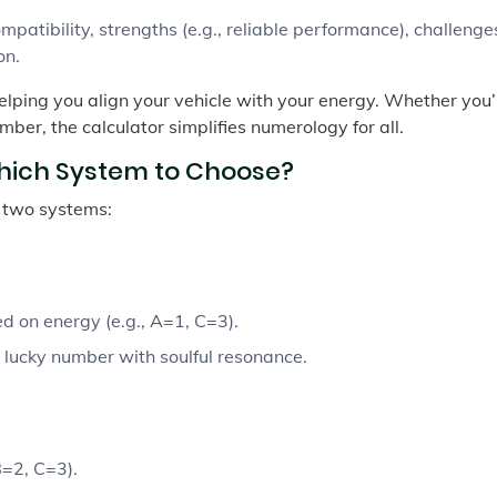
patibility, strengths (e.g., reliable performance), challenges
on.
helping you align your vehicle with your energy. Whether you’
mber, the calculator simplifies numerology for all.
hich System to Choose?
s two systems:
d on energy (e.g., A=1, C=3).
 lucky number with soulful resonance.
=2, C=3).