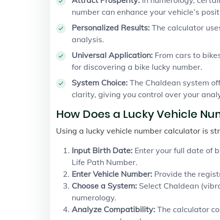
number can enhance your vehicle’s posit
Personalized Results:
The calculator use
analysis.
Universal Application:
From cars to bikes
for discovering a bike lucky number.
System Choice:
The Chaldean system offe
clarity, giving you control over your analy
How Does a Lucky Vehicle Nu
Using a lucky vehicle number calculator is st
Input Birth Date:
Enter your full date of 
Life Path Number.
Enter Vehicle Number:
Provide the registr
Choose a System:
Select Chaldean (vibr
numerology.
Analyze Compatibility:
The calculator co