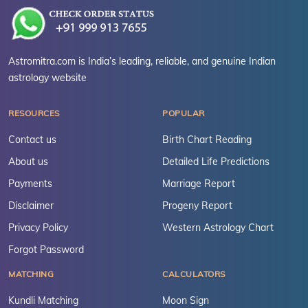
Astromitra.com is India’s leading, reliable, and genuine Indian
astrology website
RESOURCES
POPULAR
Contact us
Birth Chart Reading
About us
Detailed Life Predictions
Payments
Marriage Report
Disclaimer
Progeny Report
Privacy Policy
Western Astrology Chart
Forgot Password
MATCHING
CALCULATORS
Kundli Matching
Moon Sign