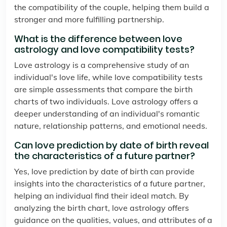
the compatibility of the couple, helping them build a
stronger and more fulfilling partnership.
What is the difference between love
astrology and love compatibility tests?
Love astrology is a comprehensive study of an
individual's love life, while love compatibility tests
are simple assessments that compare the birth
charts of two individuals. Love astrology offers a
deeper understanding of an individual's romantic
nature, relationship patterns, and emotional needs.
Can love prediction by date of birth reveal
the characteristics of a future partner?
Yes, love prediction by date of birth can provide
insights into the characteristics of a future partner,
helping an individual find their ideal match. By
analyzing the birth chart, love astrology offers
guidance on the qualities, values, and attributes of a