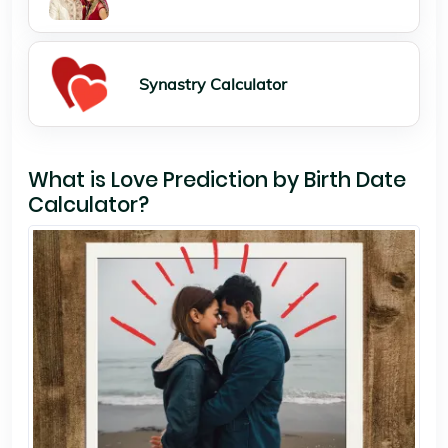
Synastry Calculator
What is Love Prediction by Birth Date
Calculator?