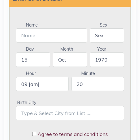
Name
Sex
Day
Month
Year
Hour
Minute
Birth City
Agree to terms and conditions