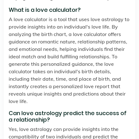
What is a love calculator?
A love calculator is a tool that uses love astrology to
provide insights into an individual's love life. By
analyzing the birth chart, a love calculator offers
guidance on romantic nature, relationship patterns,
and emotional needs, helping individuals find their
ideal match and build fulfilling relationships. To
generate this personalized guidance, the love
calculator takes an individual's birth details,
including their date, time, and place of birth, and
instantly creates a personalized love report that
reveals unique insights and predictions about their
love life.
Can love astrology predict the success of
a relationship?
Yes, love astrology can provide insights into the
compatibility of two individuals and predict the