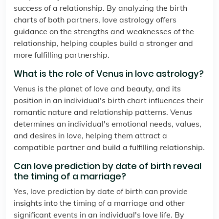
success of a relationship. By analyzing the birth
charts of both partners, love astrology offers
guidance on the strengths and weaknesses of the
relationship, helping couples build a stronger and
more fulfilling partnership.
What is the role of Venus in love astrology?
Venus is the planet of love and beauty, and its
position in an individual's birth chart influences their
romantic nature and relationship patterns. Venus
determines an individual's emotional needs, values,
and desires in love, helping them attract a
compatible partner and build a fulfilling relationship.
Can love prediction by date of birth reveal
the timing of a marriage?
Yes, love prediction by date of birth can provide
insights into the timing of a marriage and other
significant events in an individual's love life. By