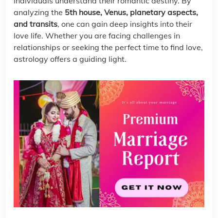
individuals understand their romantic destiny. By
analyzing the
5th house, Venus, planetary aspects,
and transits
, one can gain deep insights into their
love life. Whether you are facing challenges in
relationships or seeking the perfect time to find love,
astrology offers a guiding light.