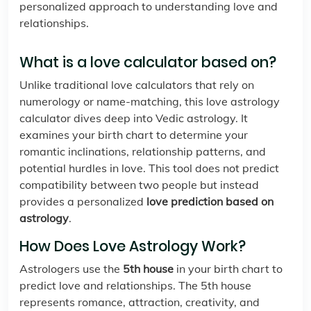
personalized approach to understanding love and
relationships.
What is a love calculator based on?
Unlike traditional love calculators that rely on
numerology or name-matching, this love astrology
calculator dives deep into Vedic astrology. It
examines your birth chart to determine your
romantic inclinations, relationship patterns, and
potential hurdles in love. This tool does not predict
compatibility between two people but instead
provides a personalized
love prediction based on
astrology
.
How Does Love Astrology Work?
Astrologers use the
5th house
in your birth chart to
predict love and relationships. The 5th house
represents romance, attraction, creativity, and