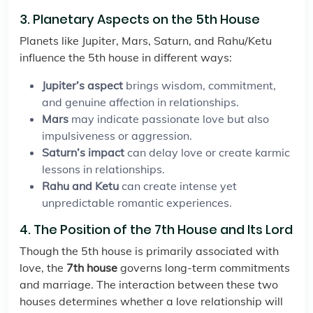
3. Planetary Aspects on the 5th House
Planets like Jupiter, Mars, Saturn, and Rahu/Ketu
influence the 5th house in different ways:
Jupiter’s aspect
brings wisdom, commitment,
and genuine affection in relationships.
Mars
may indicate passionate love but also
impulsiveness or aggression.
Saturn’s impact
can delay love or create karmic
lessons in relationships.
Rahu and Ketu
can create intense yet
unpredictable romantic experiences.
4. The Position of the 7th House and Its Lord
Though the 5th house is primarily associated with
love, the
7th house
governs long-term commitments
and marriage. The interaction between these two
houses determines whether a love relationship will