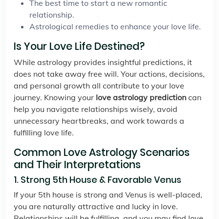
The best time to start a new romantic
relationship.
Astrological remedies to enhance your love life.
Is Your Love Life Destined?
While astrology provides insightful predictions, it
does not take away free will. Your actions, decisions,
and personal growth all contribute to your love
journey. Knowing your
love astrology prediction
can
help you navigate relationships wisely, avoid
unnecessary heartbreaks, and work towards a
fulfilling love life.
Common Love Astrology Scenarios
and Their Interpretations
1. Strong 5th House & Favorable Venus
If your 5th house is strong and Venus is well-placed,
you are naturally attractive and lucky in love.
Relationships will be fulfilling, and you may find love