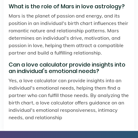
What is the role of Mars in love astrology?
Mars is the planet of passion and energy, and its
position in an individual's birth chart influences their
romantic nature and relationship patterns. Mars
determines an individual's drive, motivation, and
passion in love, helping them attract a compatible
partner and build a fulfilling relationship.
Can a love calculator provide insights into
an individual's emotional needs?
Yes, a love calculator can provide insights into an
individual's emotional needs, helping them find a
partner who can fulfill those needs. By analyzing the
birth chart, a love calculator offers guidance on an
individual's emotional responsiveness, intimacy
needs, and relationship