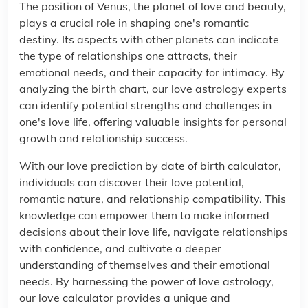
The position of Venus, the planet of love and beauty,
plays a crucial role in shaping one's romantic
destiny. Its aspects with other planets can indicate
the type of relationships one attracts, their
emotional needs, and their capacity for intimacy. By
analyzing the birth chart, our love astrology experts
can identify potential strengths and challenges in
one's love life, offering valuable insights for personal
growth and relationship success.
With our love prediction by date of birth calculator,
individuals can discover their love potential,
romantic nature, and relationship compatibility. This
knowledge can empower them to make informed
decisions about their love life, navigate relationships
with confidence, and cultivate a deeper
understanding of themselves and their emotional
needs. By harnessing the power of love astrology,
our love calculator provides a unique and