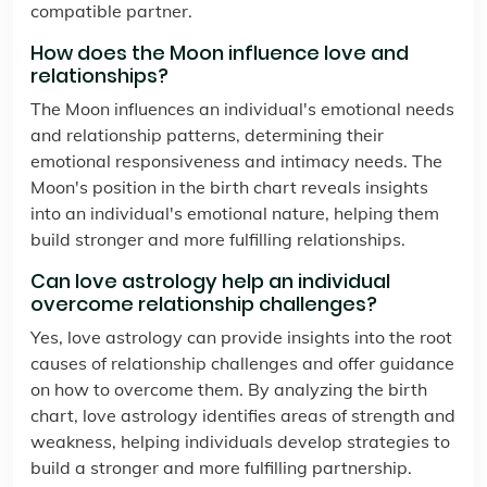
compatible partner.
How does the Moon influence love and
relationships?
The Moon influences an individual's emotional needs
and relationship patterns, determining their
emotional responsiveness and intimacy needs. The
Moon's position in the birth chart reveals insights
into an individual's emotional nature, helping them
build stronger and more fulfilling relationships.
Can love astrology help an individual
overcome relationship challenges?
Yes, love astrology can provide insights into the root
causes of relationship challenges and offer guidance
on how to overcome them. By analyzing the birth
chart, love astrology identifies areas of strength and
weakness, helping individuals develop strategies to
build a stronger and more fulfilling partnership.