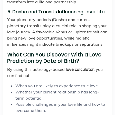
transform into a lifelong partnership.
5. Dasha and Transits Influencing Love Life
Your planetary periods (Dasha) and current
planetary transits play a crucial role in shaping your
love journey. A favorable Venus or Jupiter transit can
bring new love opportunities, while malefic
influences might indicate breakups or separations.
What Can You Discover With a Love
Prediction by Date of Birth?
By using this astrology-based
love calculator
, you
can find out:
When you are likely to experience true love.
Whether your current relationship has long-
term potential.
Possible challenges in your love life and how to
overcome them.