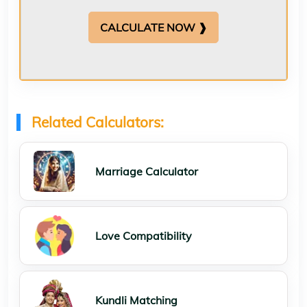
CALCULATE NOW ❱
Related Calculators:
Marriage Calculator
Love Compatibility
Kundli Matching