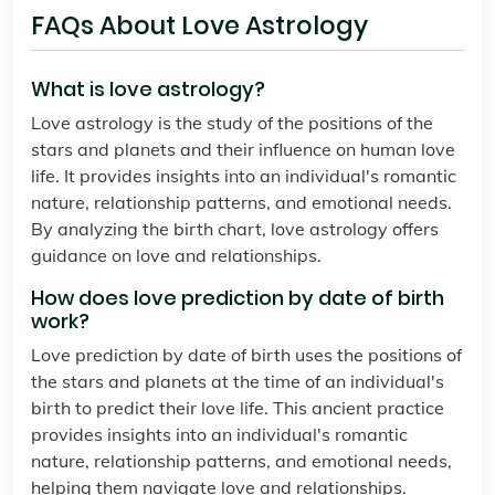
FAQs About Love Astrology
What is love astrology?
Love astrology is the study of the positions of the
stars and planets and their influence on human love
life. It provides insights into an individual's romantic
nature, relationship patterns, and emotional needs.
By analyzing the birth chart, love astrology offers
guidance on love and relationships.
How does love prediction by date of birth
work?
Love prediction by date of birth uses the positions of
the stars and planets at the time of an individual's
birth to predict their love life. This ancient practice
provides insights into an individual's romantic
nature, relationship patterns, and emotional needs,
helping them navigate love and relationships.