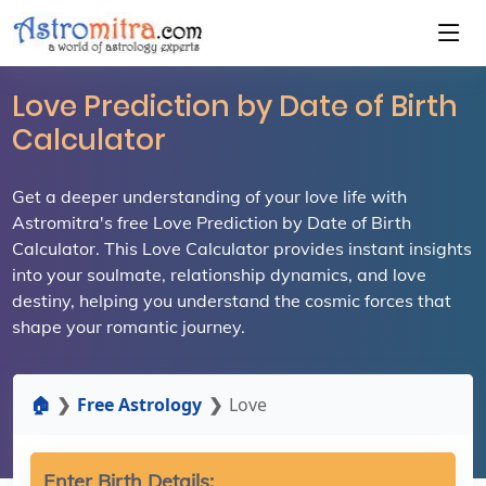
Love Prediction by Date of Birth
Calculator
Get a deeper understanding of your love life with
Astromitra's free Love Prediction by Date of Birth
Calculator. This Love Calculator provides instant insights
into your soulmate, relationship dynamics, and love
destiny, helping you understand the cosmic forces that
shape your romantic journey.
🏠
Free Astrology
Love
Enter Birth Details: