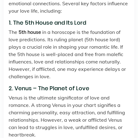
emotional connections. Several key factors influence
your love life, including:
1. The 5th House and Its Lord
The
5th house
in a horoscope is the foundation of
love predictions. Its ruling planet (5th house lord)
plays a crucial role in shaping your romantic life. If
the 5th house is well-placed and free from malefic
influences, love and relationships come naturally.
However, if afflicted, one may experience delays or
challenges in love.
2. Venus – The Planet of Love
Venus is the ultimate significator of love and
romance. A strong Venus in your chart signifies a
charming personality, easy attraction, and fulfilling
relationships. However, a weak or afflicted Venus
can lead to struggles in love, unfulfilled desires, or
heartbreak.