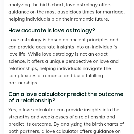
analyzing the birth chart, love astrology offers
guidance on the most auspicious times for marriage,
helping individuals plan their romantic future.
How accurate is love astrology?
Love astrology is based on ancient principles and
can provide accurate insights into an individual's
love life. While love astrology is not an exact
science, it offers a unique perspective on love and
relationships, helping individuals navigate the
complexities of romance and build fulfilling
partnerships.
Can a love calculator predict the outcome
of a relationship?
Yes, a love calculator can provide insights into the
strengths and weaknesses of a relationship and
predict its outcome. By analyzing the birth charts of
both partners, a love calculator offers guidance on