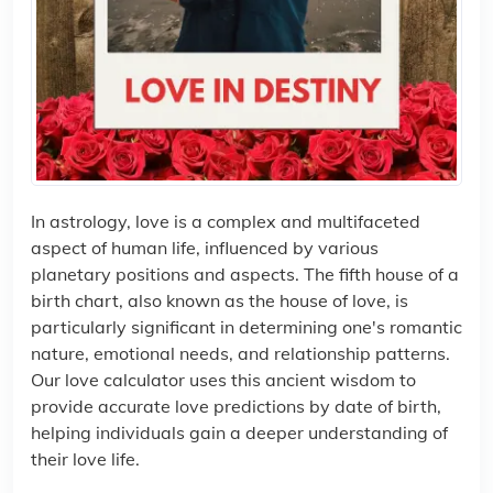
In astrology, love is a complex and multifaceted
aspect of human life, influenced by various
planetary positions and aspects. The fifth house of a
birth chart, also known as the house of love, is
particularly significant in determining one's romantic
nature, emotional needs, and relationship patterns.
Our love calculator uses this ancient wisdom to
provide accurate love predictions by date of birth,
helping individuals gain a deeper understanding of
their love life.