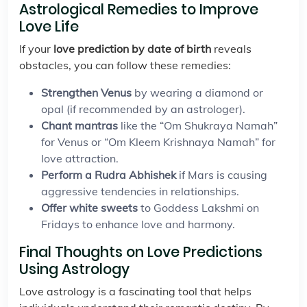
Astrological Remedies to Improve
Love Life
If your
love prediction by date of birth
reveals
obstacles, you can follow these remedies:
Strengthen Venus
by wearing a diamond or
opal (if recommended by an astrologer).
Chant mantras
like the “Om Shukraya Namah”
for Venus or “Om Kleem Krishnaya Namah” for
love attraction.
Perform a Rudra Abhishek
if Mars is causing
aggressive tendencies in relationships.
Offer white sweets
to Goddess Lakshmi on
Fridays to enhance love and harmony.
Final Thoughts on Love Predictions
Using Astrology
Love astrology is a fascinating tool that helps