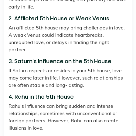
early in life.
2. Afflicted 5th House or Weak Venus
An afflicted 5th house may bring challenges in love.
A weak Venus could indicate heartbreaks,
unrequited love, or delays in finding the right
partner.
3. Saturn’s Influence on the 5th House
If Saturn aspects or resides in your 5th house, love
may come later in life. However, such relationships
are often stable and long-lasting.
4. Rahu in the 5th House
Rahu’s influence can bring sudden and intense
relationships, sometimes with unconventional or
foreign partners. However, Rahu can also create
illusions in love.