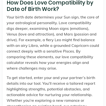
How Does Love Compatibility by
Date of Birth Work?
Your birth date determines your Sun sign, the core of
your astrological personality. Love compatibility
digs deeper, examining Moon signs (emotions),
Venus (love and attraction), and Mars (passion and
drive). For example, a fiery Leo might find balance
with an airy Libra, while a grounded Capricorn could
connect deeply with a sensitive Pisces. By
comparing these elements, our love compatibility
calculator reveals how your energies align and
where challenges may arise.
To get started, enter your and your partner’s birth
details into our tool. You’ll receive a tailored report
highlighting strengths, potential obstacles, and
actionable advice for nurturing your relationship.
Whether you’re exploring a new romance or