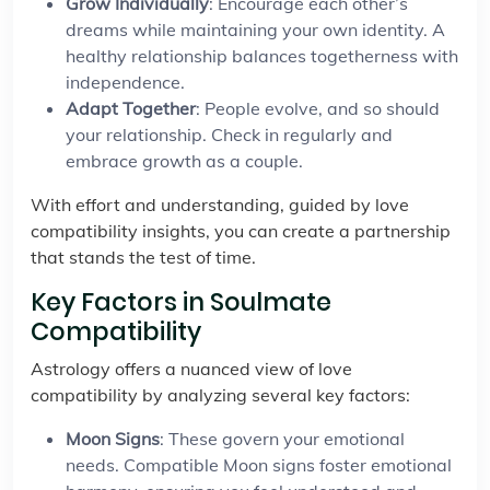
Grow Individually
: Encourage each other’s
dreams while maintaining your own identity. A
healthy relationship balances togetherness with
independence.
Adapt Together
: People evolve, and so should
your relationship. Check in regularly and
embrace growth as a couple.
With effort and understanding, guided by love
compatibility insights, you can create a partnership
that stands the test of time.
Key Factors in Soulmate
Compatibility
Astrology offers a nuanced view of love
compatibility by analyzing several key factors:
Moon Signs
: These govern your emotional
needs. Compatible Moon signs foster emotional