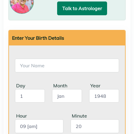
Talk to Astrologer
Enter Your Birth Details
Day
Month
Year
Hour
Minute