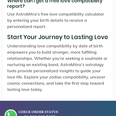
Where can I get a free love compatibility
report?
Use AstroMitra’s free love compatibility calculator
by entering your birth details to receive a
personalized report.
Start Your Journey to Lasting Love
Understanding love compatibility by date of birth
empowers you to build stronger, more fulfilling
relationships. Whether you’re seeking a soulmate or
nurturing an existing bond, AstroMitra’s astrology
tools provide personalized insights to guide your
love life. Explore your zodiac compatibility, uncover
cosmic connections, and take the first step toward
lasting love today.