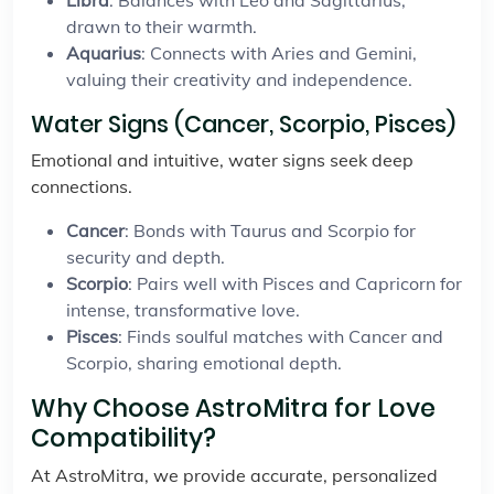
Libra
: Balances with Leo and Sagittarius,
drawn to their warmth.
Aquarius
: Connects with Aries and Gemini,
valuing their creativity and independence.
Water Signs (Cancer, Scorpio, Pisces)
Emotional and intuitive, water signs seek deep
connections.
Cancer
: Bonds with Taurus and Scorpio for
security and depth.
Scorpio
: Pairs well with Pisces and Capricorn for
intense, transformative love.
Pisces
: Finds soulful matches with Cancer and
Scorpio, sharing emotional depth.
Why Choose AstroMitra for Love
Compatibility?
At AstroMitra, we provide accurate, personalized