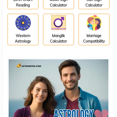
Reading
Calculator
Calculator
Western
Manglik
Marriage
Astrology
Calculator
Compatibility