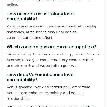
online.
How accurate is astrology love
compatibility?
Astrology offers useful guidance about relationship
dynamics, but success also depends on
communication and effort.
Which zodiac signs are most compatible?
Signs sharing the same element (e.g., water: Cancer,
Scorpio, Pisces) or complementary elements (fire
and air; earth and water) often pair well.
How does Venus influence love
compatibility?
Venus governs love and attraction. Compatible
Venus signs enhance chemistry and ease in
relationships.