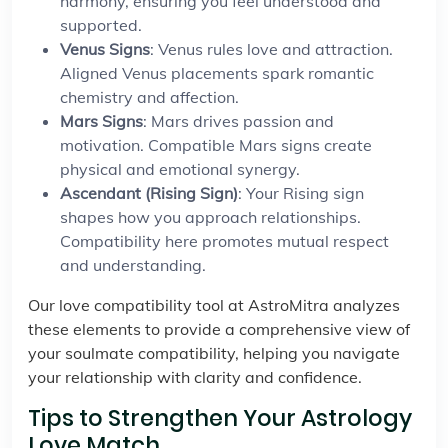
harmony, ensuring you feel understood and
supported.
Venus Signs
: Venus rules love and attraction.
Aligned Venus placements spark romantic
chemistry and affection.
Mars Signs
: Mars drives passion and
motivation. Compatible Mars signs create
physical and emotional synergy.
Ascendant (Rising Sign)
: Your Rising sign
shapes how you approach relationships.
Compatibility here promotes mutual respect
and understanding.
Our love compatibility tool at AstroMitra analyzes
these elements to provide a comprehensive view of
your soulmate compatibility, helping you navigate
your relationship with clarity and confidence.
Tips to Strengthen Your Astrology
Love Match