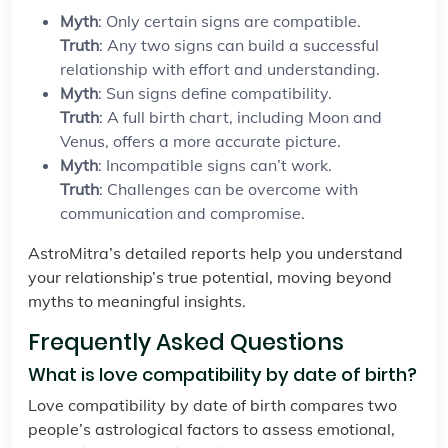
Myth
: Only certain signs are compatible.
Truth
: Any two signs can build a successful
relationship with effort and understanding.
Myth
: Sun signs define compatibility.
Truth
: A full birth chart, including Moon and
Venus, offers a more accurate picture.
Myth
: Incompatible signs can’t work.
Truth
: Challenges can be overcome with
communication and compromise.
AstroMitra’s detailed reports help you understand
your relationship’s true potential, moving beyond
myths to meaningful insights.
Frequently Asked Questions
What is love compatibility by date of birth?
Love compatibility by date of birth compares two
people’s astrological factors to assess emotional,