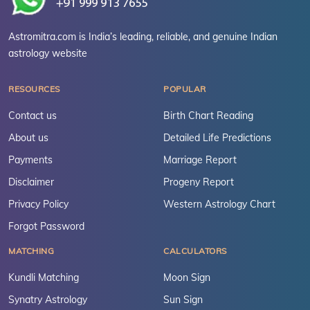
Astromitra.com is India’s leading, reliable, and genuine Indian
astrology website
RESOURCES
POPULAR
Contact us
Birth Chart Reading
About us
Detailed Life Predictions
Payments
Marriage Report
Disclaimer
Progeny Report
Privacy Policy
Western Astrology Chart
Forgot Password
MATCHING
CALCULATORS
Kundli Matching
Moon Sign
Synatry Astrology
Sun Sign