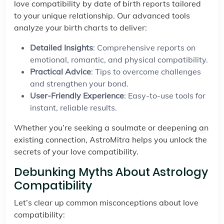
love compatibility by date of birth reports tailored
to your unique relationship. Our advanced tools
analyze your birth charts to deliver:
Detailed Insights
: Comprehensive reports on
emotional, romantic, and physical compatibility.
Practical Advice
: Tips to overcome challenges
and strengthen your bond.
User-Friendly Experience
: Easy-to-use tools for
instant, reliable results.
Whether you’re seeking a soulmate or deepening an
existing connection, AstroMitra helps you unlock the
secrets of your love compatibility.
Debunking Myths About Astrology
Compatibility
Let’s clear up common misconceptions about love
compatibility: