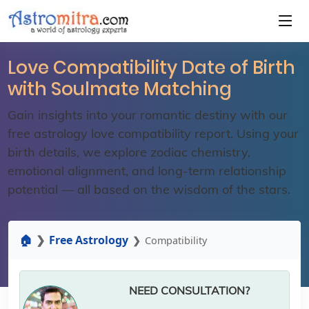
Love Compatibility Date of Birth
with Soulmate Matching
Gain insights into your romantic destiny with our
free astrology love compatibility report. Using your
birth details, we explore zodiac chemistry,
emotional alignment, and long-term relationship
potential — all based on the wisdom of the stars.
🏠
Free Astrology
Compatibility
NEED CONSULTATION?