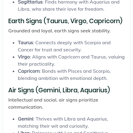
Sagittarius
: Finds harmony with Aquarius and
Libra, who share their love for freedom.
Earth Signs (Taurus, Virgo, Capricorn)
Grounded and loyal, earth signs seek stability.
Taurus
: Connects deeply with Scorpio and
Cancer for trust and security.
Virgo
: Aligns with Capricorn and Taurus, valuing
their practicality.
Capricorn
: Bonds with Pisces and Scorpio,
blending ambition with emotional depth.
Air Signs (Gemini, Libra, Aquarius)
Intellectual and social, air signs prioritize
communication.
Gemini
: Thrives with Libra and Aquarius,
matching their wit and curiosity.