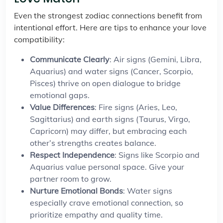
Even the strongest zodiac connections benefit from
intentional effort. Here are tips to enhance your love
compatibility:
Communicate Clearly
: Air signs (Gemini, Libra,
Aquarius) and water signs (Cancer, Scorpio,
Pisces) thrive on open dialogue to bridge
emotional gaps.
Value Differences
: Fire signs (Aries, Leo,
Sagittarius) and earth signs (Taurus, Virgo,
Capricorn) may differ, but embracing each
other’s strengths creates balance.
Respect Independence
: Signs like Scorpio and
Aquarius value personal space. Give your
partner room to grow.
Nurture Emotional Bonds
: Water signs
especially crave emotional connection, so
prioritize empathy and quality time.