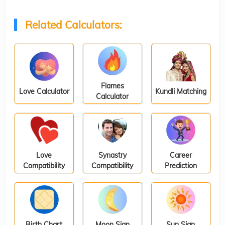
Related Calculators:
Flames
Love Calculator
Kundli Matching
Calculator
Love
Synastry
Career
Compatibility
Compatibility
Prediction
Birth Chart
Moon Sign
Sun Sign