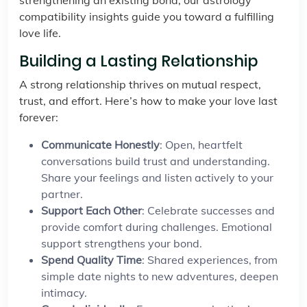
strengthening an existing bond, our astrology
compatibility insights guide you toward a fulfilling
love life.
Building a Lasting Relationship
A strong relationship thrives on mutual respect,
trust, and effort. Here’s how to make your love last
forever:
Communicate Honestly
: Open, heartfelt
conversations build trust and understanding.
Share your feelings and listen actively to your
partner.
Support Each Other
: Celebrate successes and
provide comfort during challenges. Emotional
support strengthens your bond.
Spend Quality Time
: Shared experiences, from
simple date nights to new adventures, deepen
intimacy.