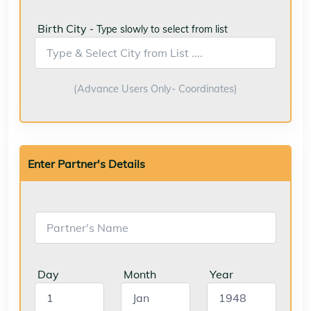
Birth City
- Type slowly to select from list
(Advance Users Only- Coordinates)
Enter Partner's Details
Day
Month
Year