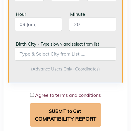
Hour
Minute
Birth City
- Type slowly and select from list
(Advance Users Only- Coordinates)
Agree to terms and conditions
SUBMIT to Get
COMPATIBILITY REPORT