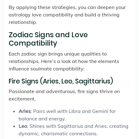
By applying these strategies, you can deepen your
astrology love compatibility and build a thriving
relationship.
Zodiac Signs and Love
Compatibility
Each zodiac sign brings unique qualities to
relationships. Here’s a look at how the elements
influence soulmate compatibility:
Fire Signs (Aries, Leo, Sagittarius)
Passionate and adventurous, fire signs thrive on
excitement.
Aries
: Pairs well with Libra and Gemini for
balance and energy.
Leo
: Shines with Sagittarius and Aries, creating
dynamic, charismatic connections.