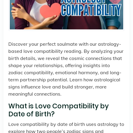
Discover your perfect soulmate with our astrology-
based love compatibility reading. By analyzing your
birth details, we reveal the cosmic connections that
shape your relationships, offering insights into
zodiac compatibility, emotional harmony, and long-
term partnership potential. Learn how astrological
signs influence love and build stronger, more
meaningful connections.
What is Love Compatibility by
Date of Birth?
Love compatibility by date of birth uses astrology to
explore how two people’s zodiac signs and