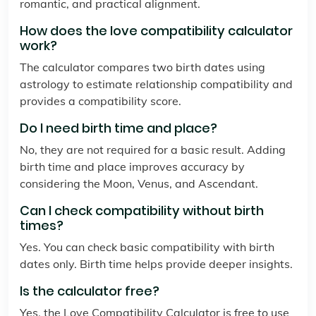
romantic, and practical alignment.
How does the love compatibility calculator
work?
The calculator compares two birth dates using
astrology to estimate relationship compatibility and
provides a compatibility score.
Do I need birth time and place?
No, they are not required for a basic result. Adding
birth time and place improves accuracy by
considering the Moon, Venus, and Ascendant.
Can I check compatibility without birth
times?
Yes. You can check basic compatibility with birth
dates only. Birth time helps provide deeper insights.
Is the calculator free?
Yes, the Love Compatibility Calculator is free to use