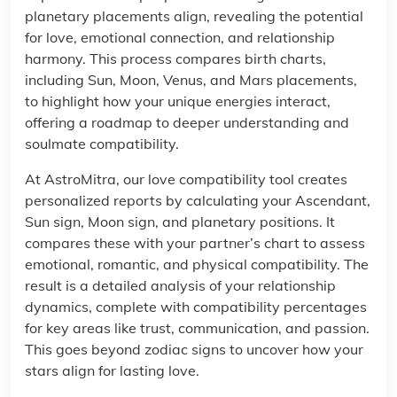
planetary placements align, revealing the potential
for love, emotional connection, and relationship
harmony. This process compares birth charts,
including Sun, Moon, Venus, and Mars placements,
to highlight how your unique energies interact,
offering a roadmap to deeper understanding and
soulmate compatibility.
At AstroMitra, our love compatibility tool creates
personalized reports by calculating your Ascendant,
Sun sign, Moon sign, and planetary positions. It
compares these with your partner’s chart to assess
emotional, romantic, and physical compatibility. The
result is a detailed analysis of your relationship
dynamics, complete with compatibility percentages
for key areas like trust, communication, and passion.
This goes beyond zodiac signs to uncover how your
stars align for lasting love.