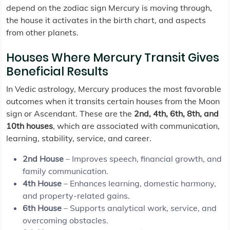
depend on the zodiac sign Mercury is moving through,
the house it activates in the birth chart, and aspects
from other planets.
Houses Where Mercury Transit Gives
Beneficial Results
In Vedic astrology, Mercury produces the most favorable
outcomes when it transits certain houses from the Moon
sign or Ascendant. These are the
2nd, 4th, 6th, 8th, and
10th houses
, which are associated with communication,
learning, stability, service, and career.
2nd House
– Improves speech, financial growth, and
family communication.
4th House
– Enhances learning, domestic harmony,
and property-related gains.
6th House
– Supports analytical work, service, and
overcoming obstacles.