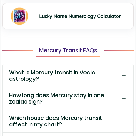
Lucky Name Numerology Calculator
Mercury Transit FAQs
What is Mercury transit in Vedic
astrology?
How long does Mercury stay in one
zodiac sign?
Which house does Mercury transit
affect in my chart?