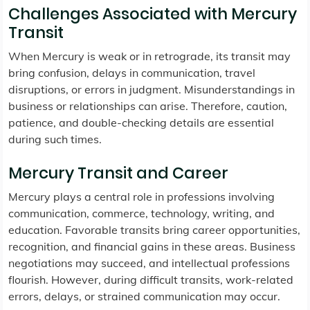
Challenges Associated with Mercury
Transit
When Mercury is weak or in retrograde, its transit may
bring confusion, delays in communication, travel
disruptions, or errors in judgment. Misunderstandings in
business or relationships can arise. Therefore, caution,
patience, and double-checking details are essential
during such times.
Mercury Transit and Career
Mercury plays a central role in professions involving
communication, commerce, technology, writing, and
education. Favorable transits bring career opportunities,
recognition, and financial gains in these areas. Business
negotiations may succeed, and intellectual professions
flourish. However, during difficult transits, work-related
errors, delays, or strained communication may occur.