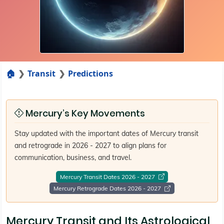
🏠
Transit
Predictions
Mercury’s Key Movements
Stay updated with the important dates of Mercury transit
and retrograde in 2026 - 2027 to align plans for
communication, business, and travel.
Mercury Transit Dates 2026 - 2027
Mercury Retrograde Dates 2026 - 2027
Mercury Transit and Its Astrological