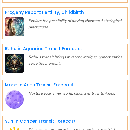
Progeny Report: Fertility, Childbirth
Explore the possibility of having children: Astrological
predictions.
Rahu in Aquarius Transit Forecast
Rahu's transit brings mystery, intrigue, opportunities –
seize the moment.
Moon in Aries Transit Forecast
Nurture your inner world: Moon's entry into Aries.
Sun in Cancer Transit Forecast
Discover communication opportunities, travel risks,