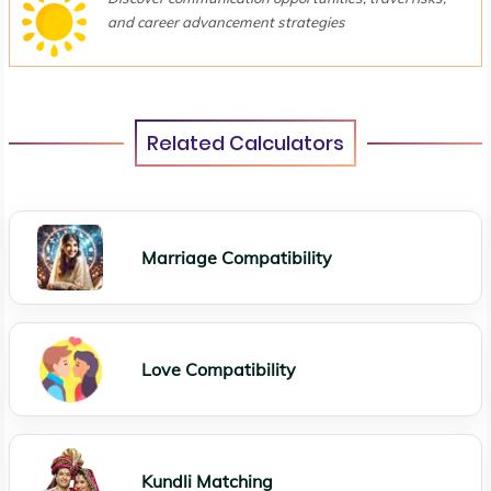
and career advancement strategies
Related Calculators
Marriage Compatibility
Love Compatibility
Kundli Matching