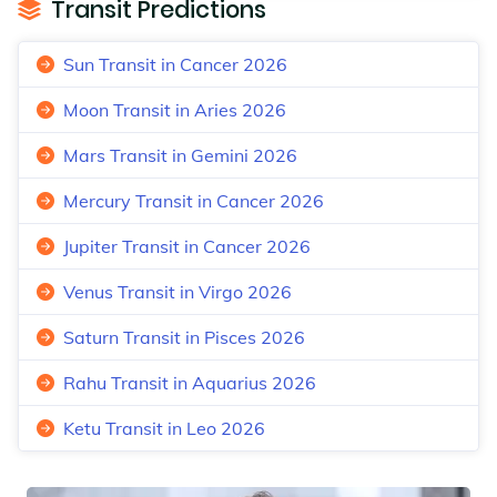
Transit Predictions
Sun Transit in Cancer 2026
Moon Transit in Aries 2026
Mars Transit in Gemini 2026
Mercury Transit in Cancer 2026
Jupiter Transit in Cancer 2026
Venus Transit in Virgo 2026
Saturn Transit in Pisces 2026
Rahu Transit in Aquarius 2026
Ketu Transit in Leo 2026