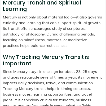
Mercury Transit and Spiritual
Learning
Mercury is not only about material logic—it also governs
curiosity and learning that can support spiritual growth.
Its transit often encourages study of scriptures,
astrology, or philosophy. During challenging periods,
focusing on mindfulness, mantras, or meditative
practices helps balance restlessness.
Why Tracking Mercury Transit is
Important
Since Mercury stays in one sign for about 23–25 days
and goes retrograde several times a year, its movement
impacts daily decisions, travel, and communication.
Tracking Mercury transit helps in timing contracts,
business moves, learning opportunities, and travel
plans. It is especially crucial for students, business
owners, and professionals in communication fields.