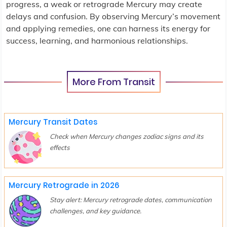
progress, a weak or retrograde Mercury may create
delays and confusion. By observing Mercury’s movement
and applying remedies, one can harness its energy for
success, learning, and harmonious relationships.
More From Transit
Mercury Transit Dates
Check when Mercury changes zodiac signs and its
effects
Mercury Retrograde in 2026
Stay alert: Mercury retrograde dates, communication
challenges, and key guidance.