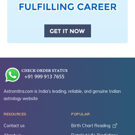
Astromitra.com is India’s leading, reliable, and genuine Indian
astrology website
RESOURCES
POPULAR
Contact us
Birth Chart Reading