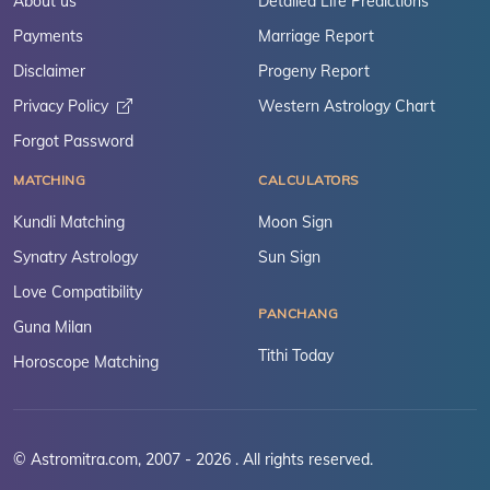
About us
Detailed Life Predictions
Payments
Marriage Report
Disclaimer
Progeny Report
Privacy Policy
Western Astrology Chart
Forgot Password
MATCHING
CALCULATORS
Kundli Matching
Moon Sign
Synatry Astrology
Sun Sign
Love Compatibility
PANCHANG
Guna Milan
Tithi Today
Horoscope Matching
© Astromitra.com, 2007 - 2026 . All rights reserved.