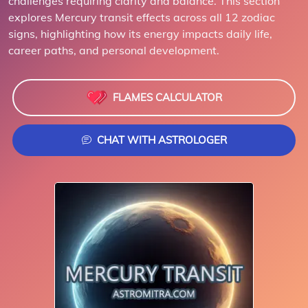
challenges requiring clarity and balance. This section
explores Mercury transit effects across all 12 zodiac
signs, highlighting how its energy impacts daily life,
career paths, and personal development.
FLAMES CALCULATOR
CHAT WITH ASTROLOGER