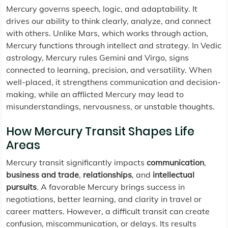
Mercury governs speech, logic, and adaptability. It
drives our ability to think clearly, analyze, and connect
with others. Unlike Mars, which works through action,
Mercury functions through intellect and strategy. In Vedic
astrology, Mercury rules Gemini and Virgo, signs
connected to learning, precision, and versatility. When
well-placed, it strengthens communication and decision-
making, while an afflicted Mercury may lead to
misunderstandings, nervousness, or unstable thoughts.
How Mercury Transit Shapes Life
Areas
Mercury transit significantly impacts
communication
,
business and trade
,
relationships
, and
intellectual
pursuits
. A favorable Mercury brings success in
negotiations, better learning, and clarity in travel or
career matters. However, a difficult transit can create
confusion, miscommunication, or delays. Its results