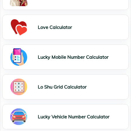
Love Calculator
Lucky Mobile Number Calculator
Lo Shu Grid Calculator
Lucky Vehicle Number Calculator