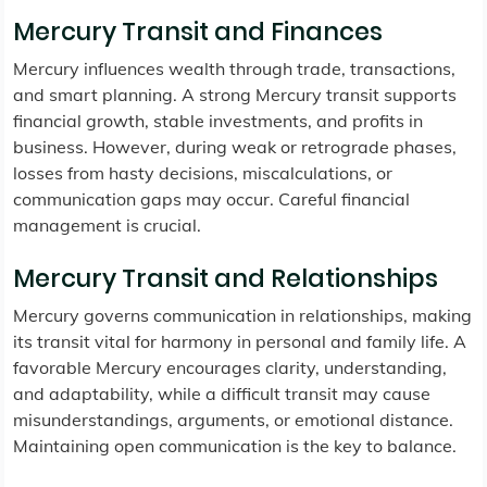
Mercury Transit and Finances
Mercury influences wealth through trade, transactions,
and smart planning. A strong Mercury transit supports
financial growth, stable investments, and profits in
business. However, during weak or retrograde phases,
losses from hasty decisions, miscalculations, or
communication gaps may occur. Careful financial
management is crucial.
Mercury Transit and Relationships
Mercury governs communication in relationships, making
its transit vital for harmony in personal and family life. A
favorable Mercury encourages clarity, understanding,
and adaptability, while a difficult transit may cause
misunderstandings, arguments, or emotional distance.
Maintaining open communication is the key to balance.