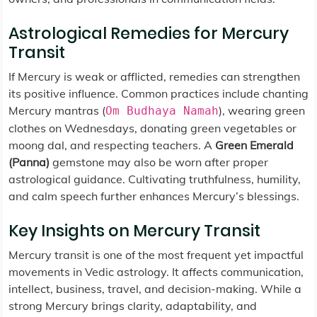
Astrological Remedies for Mercury
Transit
If Mercury is weak or afflicted, remedies can strengthen
its positive influence. Common practices include chanting
Mercury mantras (
), wearing green
Om Budhaya Namah
clothes on Wednesdays, donating green vegetables or
moong dal, and respecting teachers. A
Green Emerald
(Panna)
gemstone may also be worn after proper
astrological guidance. Cultivating truthfulness, humility,
and calm speech further enhances Mercury’s blessings.
Key Insights on Mercury Transit
Mercury transit is one of the most frequent yet impactful
movements in Vedic astrology. It affects communication,
intellect, business, travel, and decision-making. While a
strong Mercury brings clarity, adaptability, and