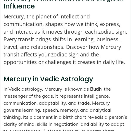
Influence
Mercury, the planet of intellect and
communication, shapes how we think, express,
and interact as it moves through each zodiac sign.
Every transit brings shifts in learning, business,
travel, and relationships. Discover how Mercury
transit affects your zodiac sign and the
opportunities or challenges it creates in daily life.
Mercury in Vedic Astrology
In Vedic astrology, Mercury is known as
Budh
, the
messenger of the gods. It represents intelligence,
communication, adaptability, and trade. Mercury
governs learning, speech, memory, and analytical
thinking. Its placement in a birth chart reveals a person’s
clarity of mind, skills in negotiation, and ability to adapt