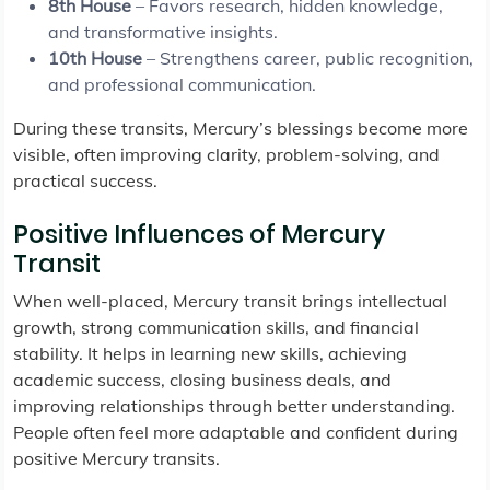
8th House
– Favors research, hidden knowledge,
and transformative insights.
10th House
– Strengthens career, public recognition,
and professional communication.
During these transits, Mercury’s blessings become more
visible, often improving clarity, problem-solving, and
practical success.
Positive Influences of Mercury
Transit
When well-placed, Mercury transit brings intellectual
growth, strong communication skills, and financial
stability. It helps in learning new skills, achieving
academic success, closing business deals, and
improving relationships through better understanding.
People often feel more adaptable and confident during
positive Mercury transits.