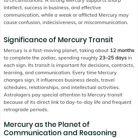
to circumstances. A strong Mercury supports sharp
intellect, success in business, and effective
communication, while a weak or afflicted Mercury may
cause confusion, indecisiveness, or miscommunication.
Significance of Mercury Transit
Mercury is a fast-moving planet, taking about
12 months
to complete the zodiac, spending roughly
23–25 days
in
each sign. Its transit is important for decisions, contracts,
learning, and communication. Every time Mercury
changes sign, it influences business deals, travel
schedules, relationships, and intellectual activities.
Astrologers pay special attention to Mercury transit
because of its direct link to day-to-day life and frequent
retrograde periods.
Mercury as the Planet of
Communication and Reasoning