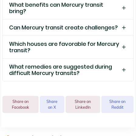
What benefits can Mercury transit
bring?
Can Mercury transit create challenges?
Which houses are favorable for Mercury
transit?
What remedies are suggested during
difficult Mercury transits?
Share on
Share
Share on
Share on
Facebook
on X
LinkedIn
Reddit