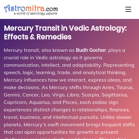
Mercury Transit in Vedic Astrology:
Effects & Remedies
Mercury transit, also known as
Budh Gochar
, plays a
crucial role in Vedic astrology as it governs
communication, intellect, and adaptability. Representing
speech, logic, learning, trade, and analytical thinking,
Mercury influences how we interact, express ideas, and
make decisions. As Mercury shifts through Aries, Taurus,
Gemini, Cancer, Leo, Virgo, Libra, Scorpio, Sagittarius,
Capricorn, Aquarius, and Pisces, each zodiac sign
experiences distinct changes in relationships, finances,
travel, business, and intellectual pursuits. Unlike slower
planets, Mercury’s swift movement brings frequent shifts
that can open opportunities for growth or present