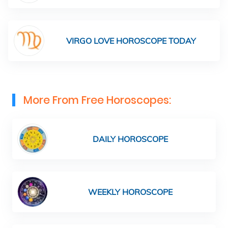
VIRGO LOVE HOROSCOPE TODAY
More From Free Horoscopes:
DAILY HOROSCOPE
WEEKLY HOROSCOPE