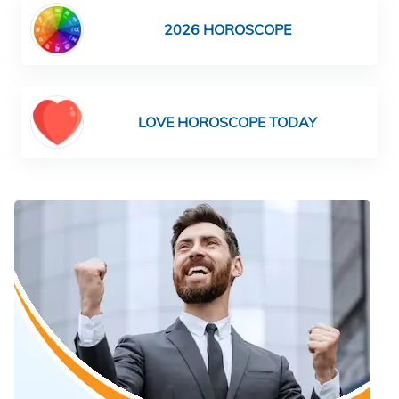
2026 HOROSCOPE
LOVE HOROSCOPE TODAY