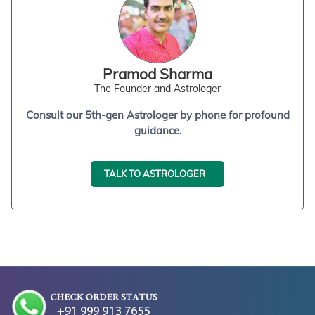
Pramod Sharma
The Founder and Astrologer
Consult our 5th-gen Astrologer by phone for profound
guidance.
TALK TO ASTROLOGER