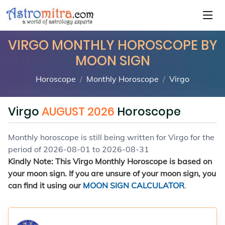
VIRGO MONTHLY HOROSCOPE BY
MOON SIGN
Horoscope
Monthly Horoscope
Virgo
Virgo
AUGUST 2026
Horoscope
Monthly horoscope is still being written for Virgo for the
period of 2026-08-01 to 2026-08-31
Kindly Note: This Virgo Monthly Horoscope is based on
your moon sign. If you are unsure of your moon sign, you
can find it using our
MOON SIGN CALCULATOR
.