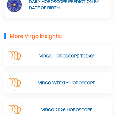
DAILY HOROSCOPE PREDICTION BY
DATE OF BIRTH
More Virgo Insights:
VIRGO HOROSCOPE TODAY
VIRGO WEEKLY HOROSCOPE
VIRGO 2026 HOROSCOPE