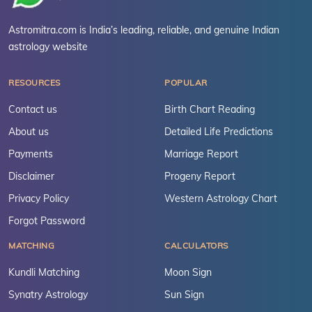
Astromitra.com is India’s leading, reliable, and genuine Indian
astrology website
RESOURCES
POPULAR
Contact us
Birth Chart Reading
About us
Detailed Life Predictions
Payments
Marriage Report
Disclaimer
Progeny Report
Privacy Policy
Western Astrology Chart
Forgot Password
MATCHING
CALCULATORS
Kundli Matching
Moon Sign
Synatry Astrology
Sun Sign