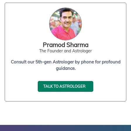
Pramod Sharma
The Founder and Astrologer
Consult our 5th-gen Astrologer by phone for profound
guidance.
TALK TO ASTROLOGER