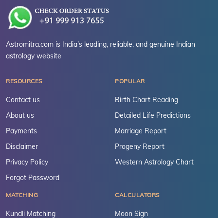
Astromitra.com is India’s leading, reliable, and genuine Indian
astrology website
RESOURCES
POPULAR
Contact us
Birth Chart Reading
About us
Detailed Life Predictions
Payments
Marriage Report
Disclaimer
Progeny Report
Privacy Policy
Western Astrology Chart
Forgot Password
MATCHING
CALCULATORS
Kundli Matching
Moon Sign