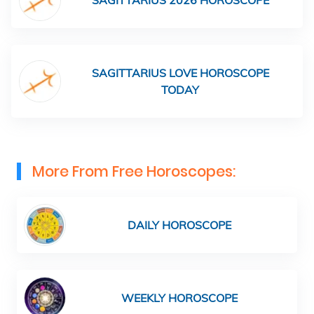
SAGITTARIUS 2026 HOROSCOPE
SAGITTARIUS LOVE HOROSCOPE
TODAY
More From Free Horoscopes:
DAILY HOROSCOPE
WEEKLY HOROSCOPE