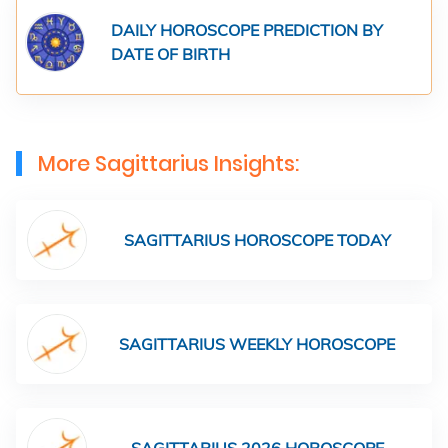
DAILY HOROSCOPE PREDICTION BY
DATE OF BIRTH
More Sagittarius Insights:
SAGITTARIUS HOROSCOPE TODAY
SAGITTARIUS WEEKLY HOROSCOPE