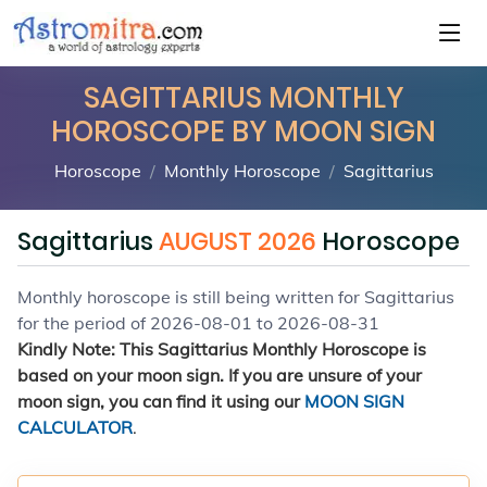
SAGITTARIUS MONTHLY
HOROSCOPE BY MOON SIGN
Horoscope
Monthly Horoscope
Sagittarius
Sagittarius
AUGUST 2026
Horoscope
Monthly horoscope is still being written for Sagittarius
for the period of 2026-08-01 to 2026-08-31
Kindly Note: This Sagittarius Monthly Horoscope is
based on your moon sign. If you are unsure of your
moon sign, you can find it using our
MOON SIGN
CALCULATOR
.