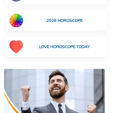
2026 HOROSCOPE
LOVE HOROSCOPE TODAY