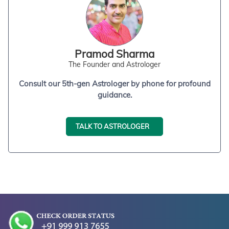
Pramod Sharma
The Founder and Astrologer
Consult our 5th-gen Astrologer by phone for profound
guidance.
TALK TO ASTROLOGER