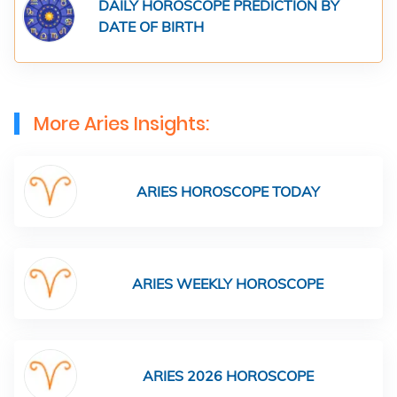
DAILY HOROSCOPE PREDICTION BY
DATE OF BIRTH
More Aries Insights:
ARIES HOROSCOPE TODAY
ARIES WEEKLY HOROSCOPE
ARIES 2026 HOROSCOPE