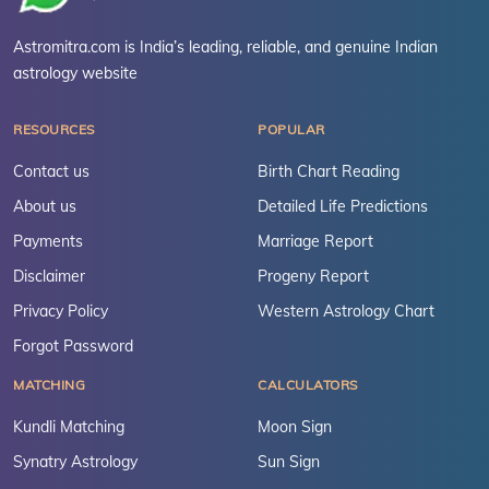
Astromitra.com is India’s leading, reliable, and genuine Indian
astrology website
RESOURCES
POPULAR
Contact us
Birth Chart Reading
About us
Detailed Life Predictions
Payments
Marriage Report
Disclaimer
Progeny Report
Privacy Policy
Western Astrology Chart
Forgot Password
MATCHING
CALCULATORS
Kundli Matching
Moon Sign
Synatry Astrology
Sun Sign