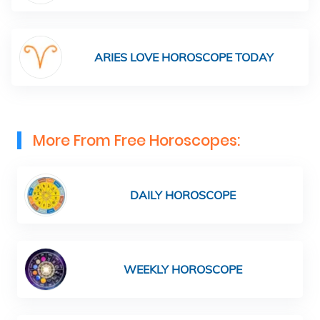
ARIES LOVE HOROSCOPE TODAY
More From Free Horoscopes:
DAILY HOROSCOPE
WEEKLY HOROSCOPE