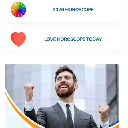
2026 HOROSCOPE
LOVE HOROSCOPE TODAY