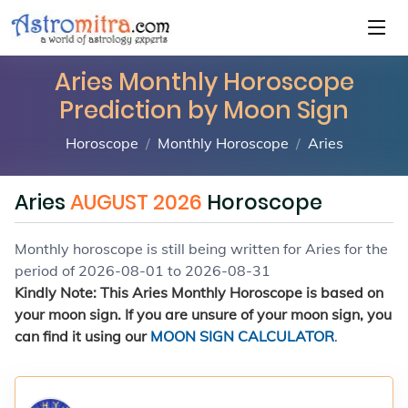
Aries Monthly Horoscope
Prediction by Moon Sign
Horoscope
Monthly Horoscope
Aries
Aries
AUGUST 2026
Horoscope
Monthly horoscope is still being written for Aries for the
period of 2026-08-01 to 2026-08-31
Kindly Note: This Aries Monthly Horoscope is based on
your moon sign. If you are unsure of your moon sign, you
can find it using our
MOON SIGN CALCULATOR
.