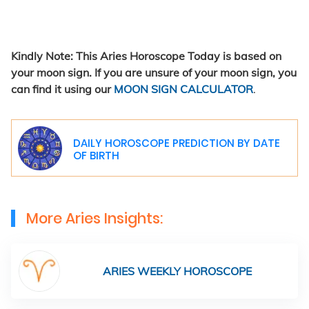
Kindly Note: This Aries Horoscope Today is based on
your moon sign. If you are unsure of your moon sign, you
can find it using our
MOON SIGN CALCULATOR
.
DAILY HOROSCOPE PREDICTION BY DATE
OF BIRTH
More Aries Insights:
ARIES WEEKLY HOROSCOPE