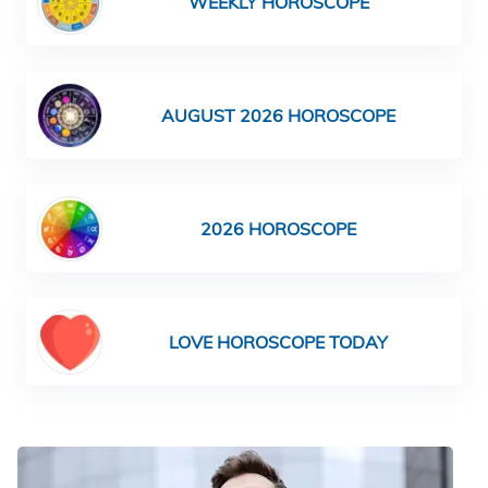
WEEKLY HOROSCOPE
AUGUST 2026 HOROSCOPE
2026 HOROSCOPE
LOVE HOROSCOPE TODAY