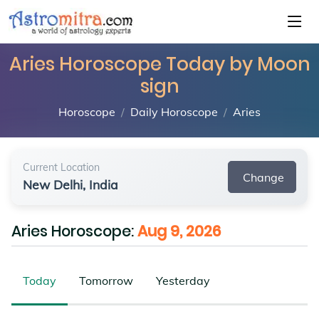
Aries Horoscope Today by Moon
sign
Horoscope
Daily Horoscope
Aries
Current Location
Change
New Delhi, India
Aries Horoscope:
Aug 9, 2026
Today
Tomorrow
Yesterday