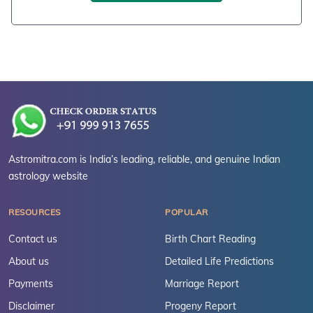
Astromitra.com is India’s leading, reliable, and genuine Indian
astrology website
RESOURCES
POPULAR
Contact us
Birth Chart Reading
About us
Detailed Life Predictions
Payments
Marriage Report
Disclaimer
Progeny Report