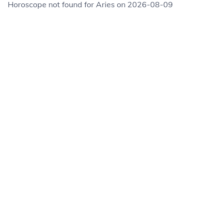
Horoscope not found for Aries on 2026-08-09