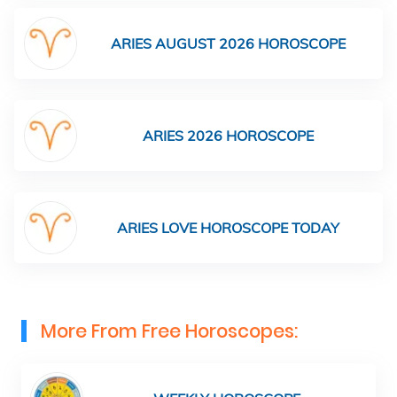
ARIES AUGUST 2026 HOROSCOPE
ARIES 2026 HOROSCOPE
ARIES LOVE HOROSCOPE TODAY
More From Free Horoscopes: