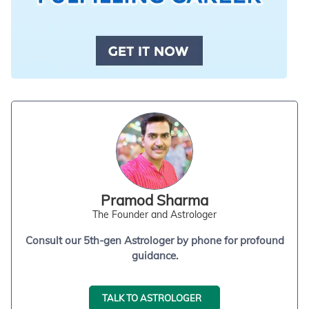
Pramod Sharma
The Founder and Astrologer
Consult our 5th-gen Astrologer by phone for profound
guidance.
TALK TO ASTROLOGER