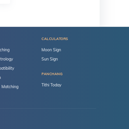
CALCULATORS
ching
Moon Sign
trology
Sun Sign
tibility
PANCHANG
n
Tithi Today
 Matching