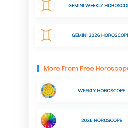
GEMINI WEEKLY HOROSCO
GEMINI 2026 HOROSCOP
More From Free Horoscop
WEEKLY HOROSCOPE
2026 HOROSCOPE