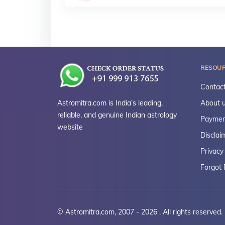
RESOU
Contact
Astromitra.com is India’s leading,
About 
reliable, and genuine Indian astrology
Paymen
website
Disclai
Privacy
Forgot
© Astromitra.com, 2007 - 2026 . All rights reserved.