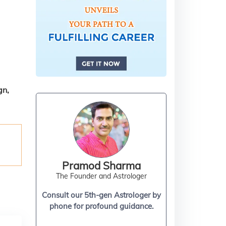
gn,
Pramod Sharma
The Founder and Astrologer
Consult our 5th-gen Astrologer by
phone for profound guidance.