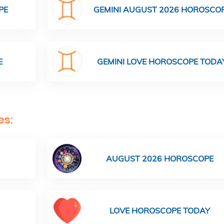
PE
GEMINI AUGUST 2026 HOROSCO
E
GEMINI LOVE HOROSCOPE TODA
es:
AUGUST 2026 HOROSCOPE
LOVE HOROSCOPE TODAY