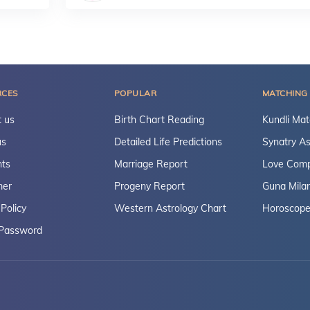
RCES
POPULAR
MATCHING
 us
Birth Chart Reading
Kundli Mat
us
Detailed Life Predictions
Synatry As
ts
Marriage Report
Love Compa
mer
Progeny Report
Guna Mila
 Policy
Western Astrology Chart
Horoscope
 Password