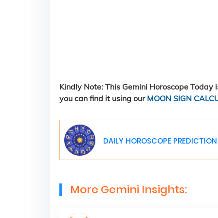
Kindly Note: This Gemini Horoscope Today is
you can find it using our
MOON SIGN CALC
DAILY HOROSCOPE PREDICTION 
More Gemini Insights: