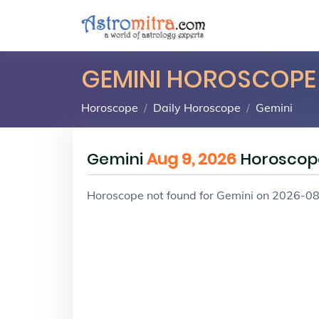
GEMINI HOROSCOPE
Horoscope
Daily Horoscope
Gemini
Gemini
Aug 9, 2026
Horoscop
Horoscope not found for Gemini on 2026-0