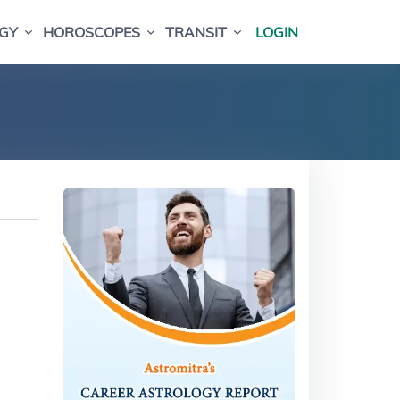
GY
HOROSCOPES
TRANSIT
LOGIN