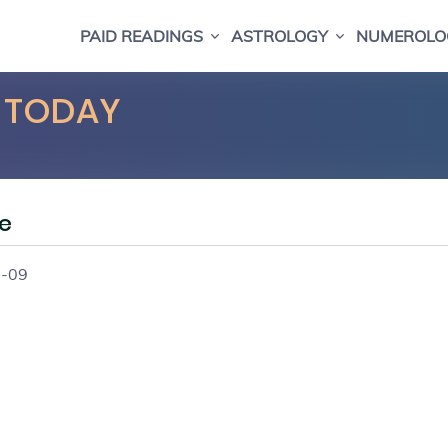
PAID READINGS
ASTROLOGY
NUMEROLO
 TODAY
e
8-09