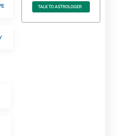
PE
TALK TO ASTROLOGER
Y