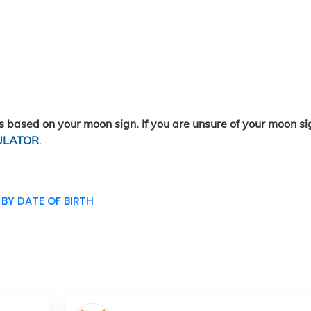
 based on your moon sign. If you are unsure of your moon si
ULATOR
.
BY DATE OF BIRTH