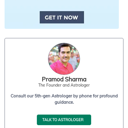
Pramod Sharma
The Founder and Astrologer
Consult our 5th-gen Astrologer by phone for profound
guidance.
TALK TO ASTROLOGER