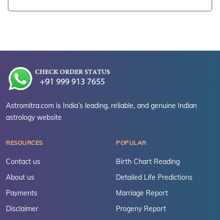
Astromitra.com is India’s leading, reliable, and genuine Indian
astrology website
RESOURCES
POPULAR
Contact us
Birth Chart Reading
About us
Detailed Life Predictions
Payments
Marriage Report
Disclaimer
Progeny Report