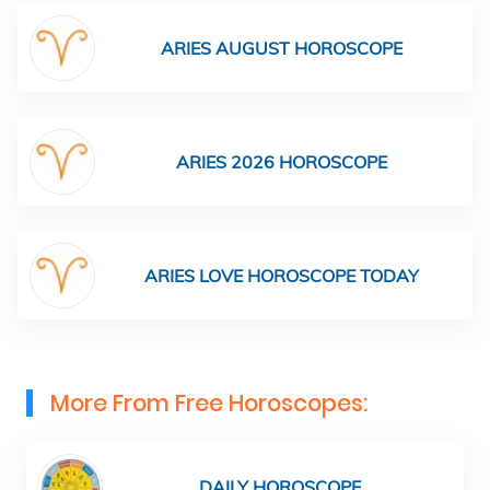
ARIES AUGUST HOROSCOPE
ARIES 2026 HOROSCOPE
ARIES LOVE HOROSCOPE TODAY
More From Free Horoscopes:
DAILY HOROSCOPE