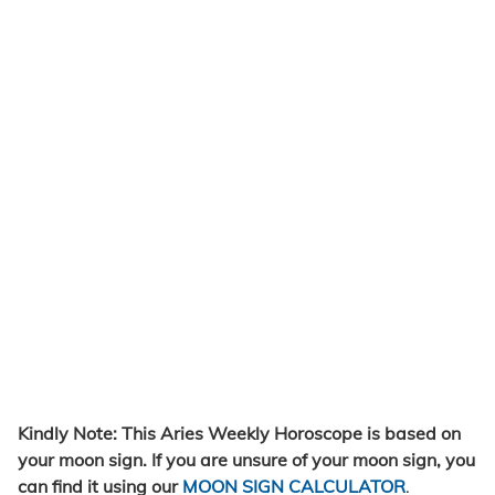
Kindly Note: This Aries Weekly Horoscope is based on
your moon sign. If you are unsure of your moon sign, you
can find it using our
MOON SIGN CALCULATOR
.