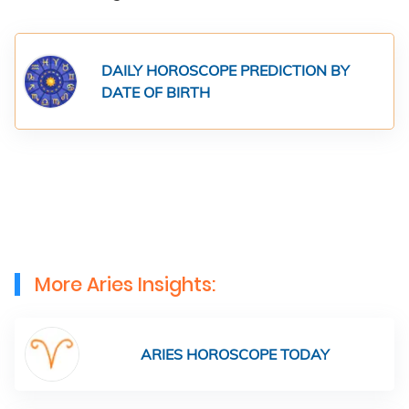
DAILY HOROSCOPE PREDICTION BY
DATE OF BIRTH
More Aries Insights:
ARIES HOROSCOPE TODAY