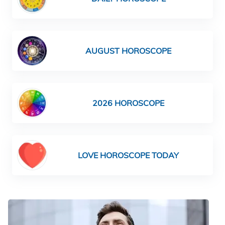
AUGUST HOROSCOPE
2026 HOROSCOPE
LOVE HOROSCOPE TODAY