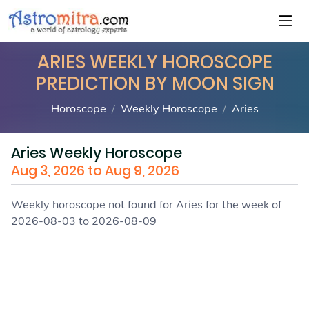
ARIES WEEKLY HOROSCOPE
PREDICTION BY MOON SIGN
Horoscope
Weekly Horoscope
Aries
Aries Weekly Horoscope
Aug 3, 2026 to Aug 9, 2026
Weekly horoscope not found for Aries for the week of
2026-08-03 to 2026-08-09