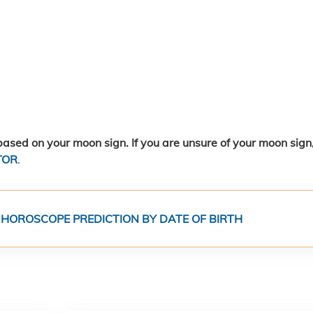
ased on your moon sign. If you are unsure of your moon sign
TOR
.
 HOROSCOPE PREDICTION BY DATE OF BIRTH