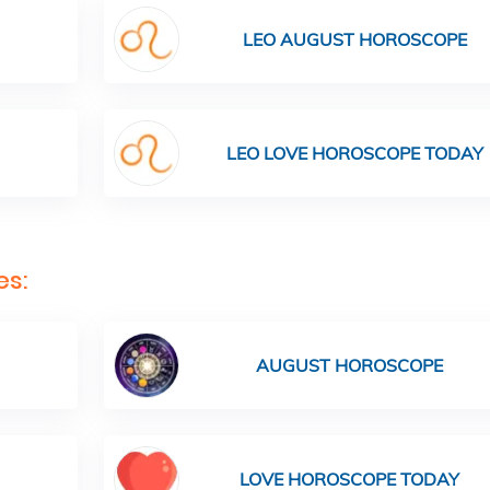
LEO AUGUST HOROSCOPE
LEO LOVE HOROSCOPE TODAY
es:
AUGUST HOROSCOPE
LOVE HOROSCOPE TODAY