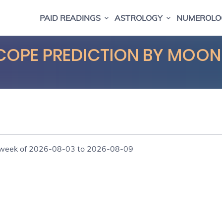
PAID READINGS
ASTROLOGY
NUMEROLO
COPE PREDICTION BY MOON
e week of 2026-08-03 to 2026-08-09