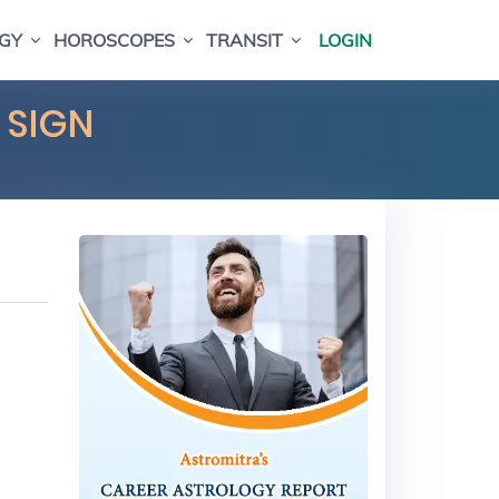
GY
HOROSCOPES
TRANSIT
LOGIN
 SIGN