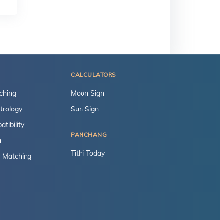
CALCULATORS
ching
Moon Sign
trology
Sun Sign
tibility
PANCHANG
n
Tithi Today
 Matching