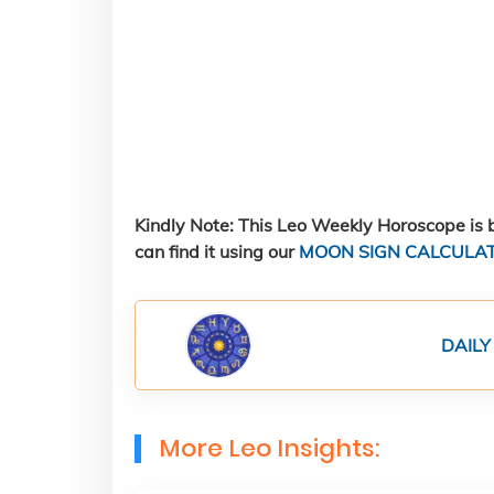
Kindly Note: This Leo Weekly Horoscope is b
can find it using our
MOON SIGN CALCULA
DAILY
More Leo Insights: