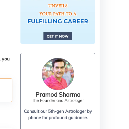
, you
Pramod Sharma
The Founder and Astrologer
Consult our 5th-gen Astrologer by
phone for profound guidance.