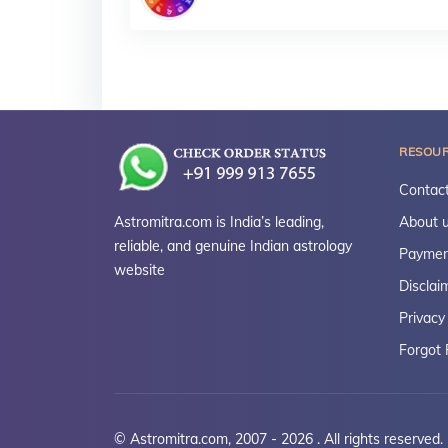
RESOU
Contact
Astromitra.com is India’s leading,
About 
reliable, and genuine Indian astrology
Paymen
website
Disclai
Privacy
Forgot
© Astromitra.com, 2007 - 2026 . All rights reserved.