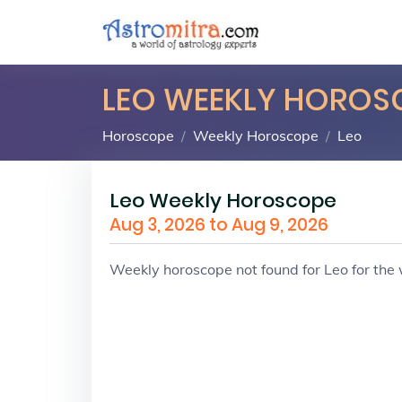
LEO WEEKLY HOROS
Horoscope
Weekly Horoscope
Leo
Leo Weekly Horoscope
Aug 3, 2026 to Aug 9, 2026
Weekly horoscope not found for Leo for th