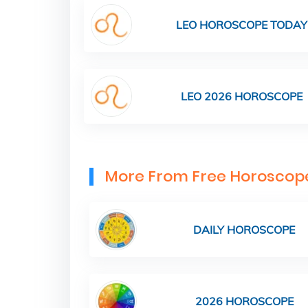
LEO HOROSCOPE TODAY
LEO 2026 HOROSCOPE
More From Free Horoscop
DAILY HOROSCOPE
2026 HOROSCOPE