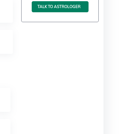
TALK TO ASTROLOGER