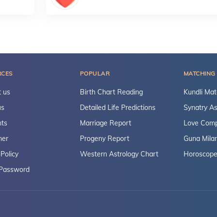
RCES
POPULAR
MATCHING
 us
Birth Chart Reading
Kundli Mat
us
Detailed Life Predictions
Synatry As
ts
Marriage Report
Love Compa
mer
Progeny Report
Guna Mila
 Policy
Western Astrology Chart
Horoscope
 Password