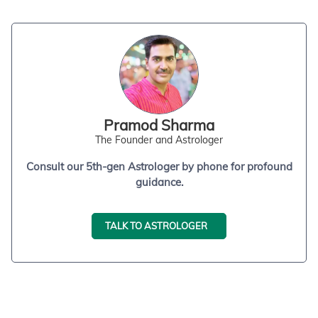
Pramod Sharma
The Founder and Astrologer
Consult our 5th-gen Astrologer by phone for profound
guidance.
TALK TO ASTROLOGER