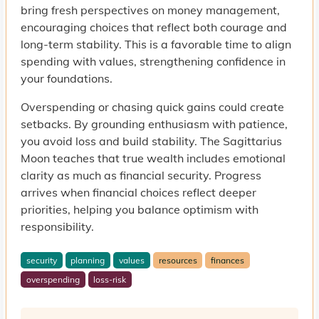
bring fresh perspectives on money management,
encouraging choices that reflect both courage and
long-term stability. This is a favorable time to align
spending with values, strengthening confidence in
your foundations.
Overspending or chasing quick gains could create
setbacks. By grounding enthusiasm with patience,
you avoid loss and build stability. The Sagittarius
Moon teaches that true wealth includes emotional
clarity as much as financial security. Progress
arrives when financial choices reflect deeper
priorities, helping you balance optimism with
responsibility.
security
planning
values
resources
finances
overspending
loss-risk