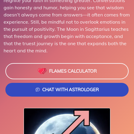
reignite your faith in something greater. Conversations
gain honesty and humor, helping you see that wisdom
doesn’t always come from answers—it often comes from
experience. Still, be mindful not to overlook emotions in
the pursuit of positivity. The Moon in Sagittarius teaches
that freedom and growth begin with acceptance, and
that the truest journey is the one that expands both the
heart and the mind.
FLAMES CALCULATOR
CHAT WITH ASTROLOGER