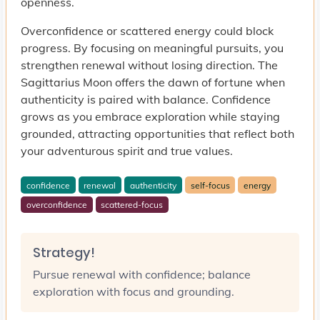
openness.
Overconfidence or scattered energy could block
progress. By focusing on meaningful pursuits, you
strengthen renewal without losing direction. The
Sagittarius Moon offers the dawn of fortune when
authenticity is paired with balance. Confidence
grows as you embrace exploration while staying
grounded, attracting opportunities that reflect both
your adventurous spirit and true values.
confidence
renewal
authenticity
self-focus
energy
overconfidence
scattered-focus
Strategy!
Pursue renewal with confidence; balance
exploration with focus and grounding.