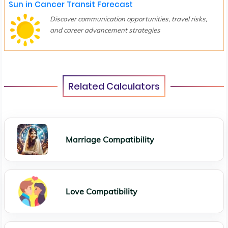
Sun in Cancer Transit Forecast
Discover communication opportunities, travel risks,
and career advancement strategies
Related Calculators
Marriage Compatibility
Love Compatibility