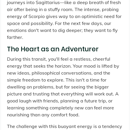
journeys into Sagittarius—like a deep breath of fresh
air after being in a stuffy room. The intense, probing
energy of Scorpio gives way to an optimistic need for
space and possibility. For the next few days, our
emotions don't want to dig deeper; they want to fly
farther.
The Heart as an Adventurer
During this transit, you'll feel a restless, cheerful
energy that seeks the horizon. Your mood is lifted by
new ideas, philosophical conversations, and the
simple freedom to explore. This isn't a time for
dwelling on problems, but for seeing the bigger
picture and trusting that everything will work out. A
good laugh with friends, planning a future trip, or
learning something completely new can feel more
nourishing than any comfort food.
The challenge with this buoyant energy is a tendency