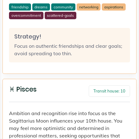
friendship
dreams
community
networking
aspirations
overcommitment
scattered-goals
Strategy!
Focus on authentic friendships and clear goals;
avoid spreading too thin.
♓ Pisces
Transit house: 10
Ambition and recognition rise into focus as the
Sagittarius Moon influences your 10th house. You
may feel more optimistic and determined in
professional matters, seeking opportunities that