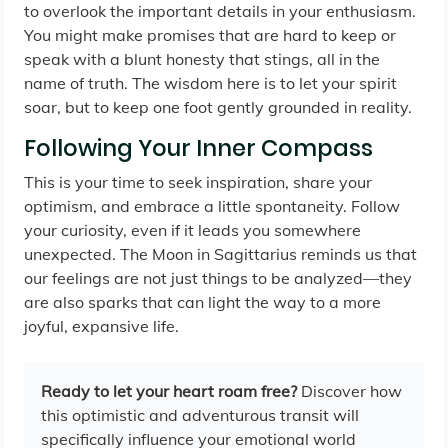
to overlook the important details in your enthusiasm.
You might make promises that are hard to keep or
speak with a blunt honesty that stings, all in the
name of truth. The wisdom here is to let your spirit
soar, but to keep one foot gently grounded in reality.
Following Your Inner Compass
This is your time to seek inspiration, share your
optimism, and embrace a little spontaneity. Follow
your curiosity, even if it leads you somewhere
unexpected. The Moon in Sagittarius reminds us that
our feelings are not just things to be analyzed—they
are also sparks that can light the way to a more
joyful, expansive life.
Ready to let your heart roam free?
Discover how
this optimistic and adventurous transit will
specifically influence your emotional world