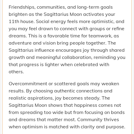
Friendships, communities, and long-term goals
brighten as the Sagittarius Moon activates your
11th house. Social energy feels more optimistic, and
you may feel drawn to connect with groups or refine
dreams. This is a favorable time for teamwork, as
adventure and vision bring people together. The
Sagittarius influence encourages joy through shared
growth and meaningful collaboration, reminding you
that progress is lighter when celebrated with
others.
Overcommitment or scattered goals may weaken
results. By choosing authentic connections and
realistic aspirations, joy becomes steady. The
Sagittarius Moon shows that happiness comes not
from spreading too wide but from focusing on bonds
and dreams that matter most. Community thrives
when optimism is matched with clarity and purpose.