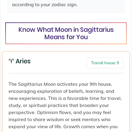
according to your zodiac sign.
Know What Moon in Sagittarius
Means for You
♈ Aries
Transit house: 9
The Sagittarius Moon activates your 9th house,
encouraging exploration of beliefs, learning, and
new experiences. This is a favorable time for travel,
study, or spiritual practices that broaden your
perspective. Optimism flows, and you may feel
inspired to share wisdom or seek mentors who
expand your view of life. Growth comes when you