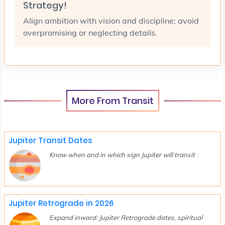
Strategy!
Align ambition with vision and discipline; avoid
overpromising or neglecting details.
More From Transit
Jupiter Transit Dates
Know when and in which sign Jupiter will transit
Jupiter Retrograde in 2026
Expand inward: Jupiter Retrograde dates, spiritual