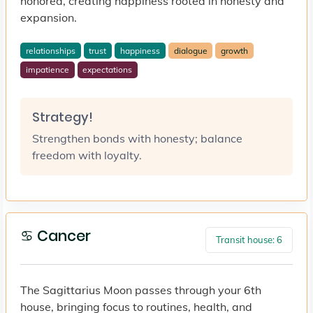
honored, creating happiness rooted in honesty and
expansion.
relationships
trust
happiness
dialogue
growth
impatience
expectations
Strategy!
Strengthen bonds with honesty; balance
freedom with loyalty.
♋ Cancer
Transit house: 6
The Sagittarius Moon passes through your 6th
house, bringing focus to routines, health, and