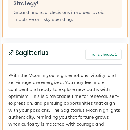
Strategy!
Ground financial decisions in values; avoid
impulsive or risky spending.
♐ Sagittarius
Transit house: 1
With the Moon in your sign, emotions, vitality, and
self-image are energized. You may feel more
confident and ready to explore new paths with
optimism. This is a favorable time for renewal, self-
expression, and pursuing opportunities that align
with your passions. The Sagittarius Moon highlights
authenticity, reminding you that fortune grows
when curiosity is matched with courage and