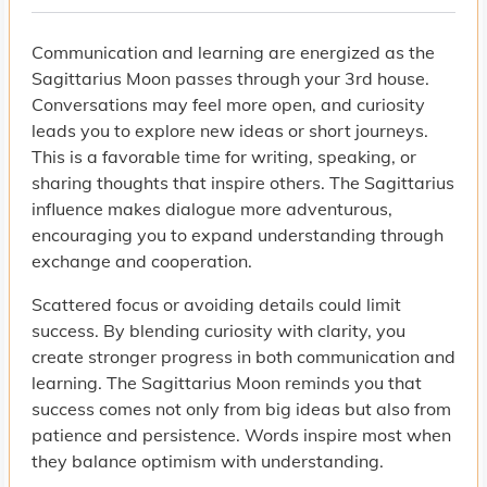
Communication and learning are energized as the
Sagittarius Moon passes through your 3rd house.
Conversations may feel more open, and curiosity
leads you to explore new ideas or short journeys.
This is a favorable time for writing, speaking, or
sharing thoughts that inspire others. The Sagittarius
influence makes dialogue more adventurous,
encouraging you to expand understanding through
exchange and cooperation.
Scattered focus or avoiding details could limit
success. By blending curiosity with clarity, you
create stronger progress in both communication and
learning. The Sagittarius Moon reminds you that
success comes not only from big ideas but also from
patience and persistence. Words inspire most when
they balance optimism with understanding.