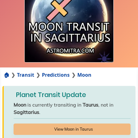
🏠
Transit
Predictions
Moon
Planet Transit Update
Moon
is currently transiting in
Taurus
, not in
Sagittarius
.
View Moon in Taurus