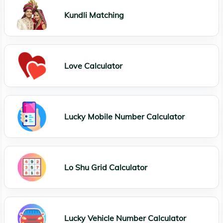
Kundli Matching
Love Calculator
Lucky Mobile Number Calculator
Lo Shu Grid Calculator
Lucky Vehicle Number Calculator