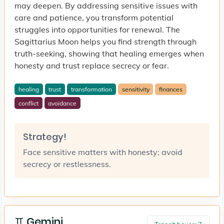
may deepen. By addressing sensitive issues with
care and patience, you transform potential
struggles into opportunities for renewal. The
Sagittarius Moon helps you find strength through
truth-seeking, showing that healing emerges when
honesty and trust replace secrecy or fear.
healing
trust
transformation
sensitivity
finances
conflict
avoidance
Strategy!
Face sensitive matters with honesty; avoid
secrecy or restlessness.
♊ Gemini