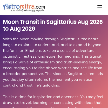
Moon Transit in Sagittarius Aug 2026
to Aug 2026
With the Moon moving through Sagittarius, the heart
longs to explore, to understand, and to expand beyond
the familiar. Emotions take on a sense of adventure—
optimistic, restless, and eager for meaning. This transit
brings a wave of enthusiasm and truth-seeking energy,
encouraging you to rise above worries and see life from
a broader perspective. The Moon in Sagittarius reminds
you that joy often returns the moment you release
control and trust life’s unfolding.
This is a time for inspiration and openness. You may feel
drawn to travel, learning, or connecting with ideas that