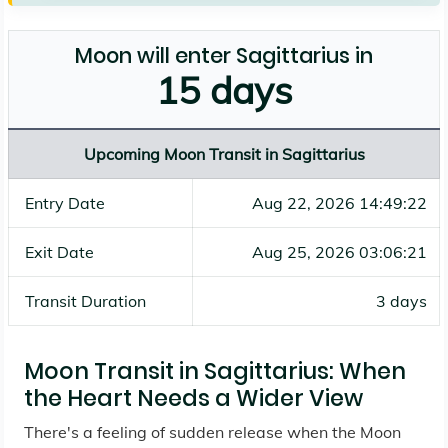
Moon will enter Sagittarius in
15 days
Upcoming Moon Transit in Sagittarius
Entry Date
Aug 22, 2026 14:49:22
Exit Date
Aug 25, 2026 03:06:21
Transit Duration
3 days
Moon Transit in Sagittarius: When
the Heart Needs a Wider View
There's a feeling of sudden release when the Moon