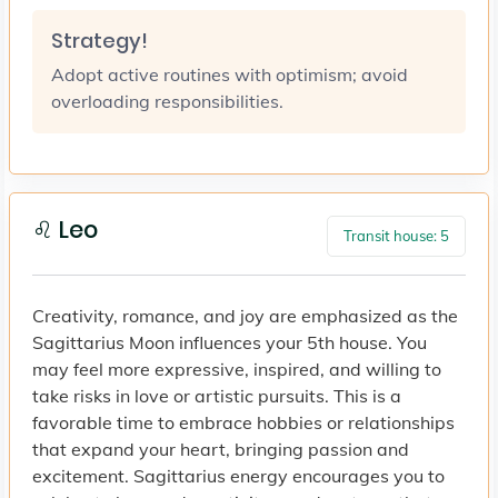
Strategy!
Adopt active routines with optimism; avoid
overloading responsibilities.
♌ Leo
Transit house: 5
Creativity, romance, and joy are emphasized as the
Sagittarius Moon influences your 5th house. You
may feel more expressive, inspired, and willing to
take risks in love or artistic pursuits. This is a
favorable time to embrace hobbies or relationships
that expand your heart, bringing passion and
excitement. Sagittarius energy encourages you to