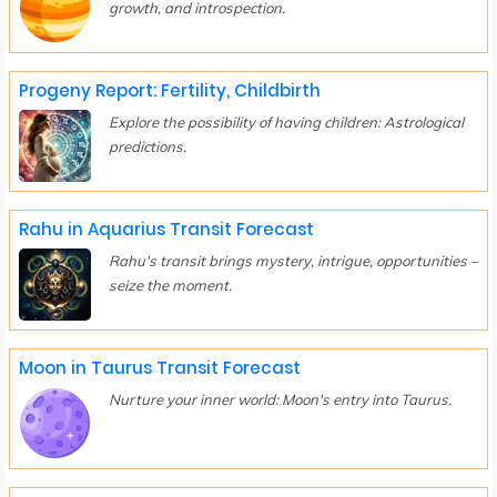
growth, and introspection.
Progeny Report: Fertility, Childbirth
Explore the possibility of having children: Astrological
predictions.
Rahu in Aquarius Transit Forecast
Rahu's transit brings mystery, intrigue, opportunities –
seize the moment.
Moon in Taurus Transit Forecast
Nurture your inner world: Moon's entry into Taurus.