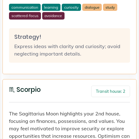
communication
learning
curiosity
dialogue
study
scattered-focus
avoidance
Strategy!
Express ideas with clarity and curiosity; avoid
neglecting important details.
♏ Scorpio
Transit house: 2
The Sagittarius Moon highlights your 2nd house,
focusing on finances, possessions, and values. You
may feel motivated to improve security or explore
opportunities that increase resources. Optimism can