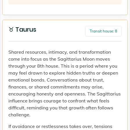
♉ Taurus
Transit house: 8
Shared resources, intimacy, and transformation
come into focus as the Sagittarius Moon moves
through your 8th house. This is a period where you
may feel drawn to explore hidden truths or deepen
emotional bonds. Conversations about trust,
finances, or shared commitments may arise,
encouraging honesty and openness. The Sagittarius
influence brings courage to confront what feels
difficult, reminding you that growth often follows
challenge.
If avoidance or restlessness takes over, tensions