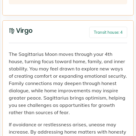
♍ Virgo
Transit house: 4
The Sagittarius Moon moves through your 4th
house, turning focus toward home, family, and inner
stability. You may feel drawn to explore new ways
of creating comfort or expanding emotional security.
Family connections may deepen through honest
dialogue, while home improvements may inspire
greater peace. Sagittarius brings optimism, helping
you see challenges as opportunities for growth
rather than sources of fear.
If avoidance or restlessness arises, unease may
increase. By addressing home matters with honesty