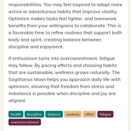
responsibilities. You may feel inspired to adopt more
active or adventurous habits that improve vitality.
Optimism makes tasks feel lighter, and teamwork
benefits from your willingness to collaborate. This is
a favorable time to refine routines that support both
body and spirit, creating balance between
discipline and enjoyment.
If enthusiasm turns into overcommitment, fatigue
may follow. By pacing efforts and choosing habits
that are sustainable, wellness grows naturally. The
Sagittarius Moon helps you approach daily life with
optimism, showing that freedom from stress and
imbalance is possible when discipline and joy are
aligned.
health
discipline
balance
routines
effort
fatigue
overcommitment