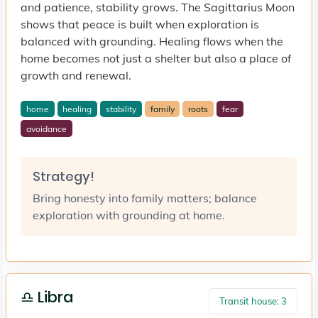
and patience, stability grows. The Sagittarius Moon
shows that peace is built when exploration is
balanced with grounding. Healing flows when the
home becomes not just a shelter but also a place of
growth and renewal.
home
healing
stability
family
roots
fear
avoidance
Strategy!
Bring honesty into family matters; balance
exploration with grounding at home.
♎ Libra
Transit house: 3