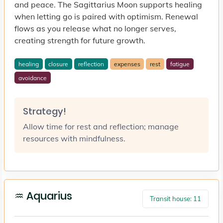
and peace. The Sagittarius Moon supports healing
when letting go is paired with optimism. Renewal
flows as you release what no longer serves,
creating strength for future growth.
healing
closure
reflection
expenses
rest
fatigue
avoidance
Strategy!
Allow time for rest and reflection; manage
resources with mindfulness.
♒ Aquarius
Transit house: 11