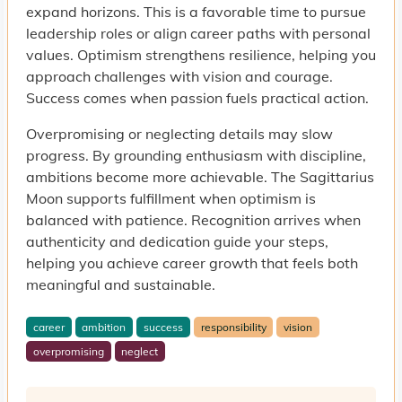
expand horizons. This is a favorable time to pursue
leadership roles or align career paths with personal
values. Optimism strengthens resilience, helping you
approach challenges with vision and courage.
Success comes when passion fuels practical action.
Overpromising or neglecting details may slow
progress. By grounding enthusiasm with discipline,
ambitions become more achievable. The Sagittarius
Moon supports fulfillment when optimism is
balanced with patience. Recognition arrives when
authenticity and dedication guide your steps,
helping you achieve career growth that feels both
meaningful and sustainable.
career
ambition
success
responsibility
vision
overpromising
neglect