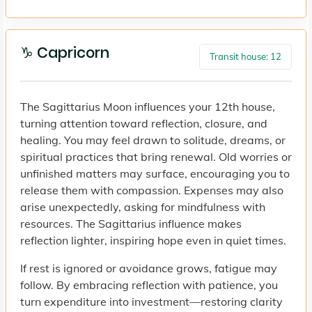
♑ Capricorn
Transit house: 12
The Sagittarius Moon influences your 12th house,
turning attention toward reflection, closure, and
healing. You may feel drawn to solitude, dreams, or
spiritual practices that bring renewal. Old worries or
unfinished matters may surface, encouraging you to
release them with compassion. Expenses may also
arise unexpectedly, asking for mindfulness with
resources. The Sagittarius influence makes
reflection lighter, inspiring hope even in quiet times.
If rest is ignored or avoidance grows, fatigue may
follow. By embracing reflection with patience, you
turn expenditure into investment—restoring clarity