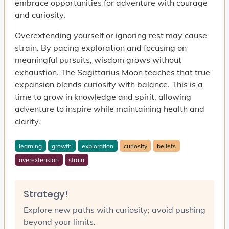
embrace opportunities for adventure with courage
and curiosity.
Overextending yourself or ignoring rest may cause
strain. By pacing exploration and focusing on
meaningful pursuits, wisdom grows without
exhaustion. The Sagittarius Moon teaches that true
expansion blends curiosity with balance. This is a
time to grow in knowledge and spirit, allowing
adventure to inspire while maintaining health and
clarity.
learning
growth
exploration
curiosity
beliefs
overextension
strain
Strategy!
Explore new paths with curiosity; avoid pushing
beyond your limits.