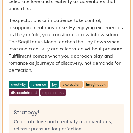
celebrate love and creativity as adventures that
enrich life.
If expectations or impatience take control,
disappointment may arise. By enjoying experiences
as they unfold, you transform sorrow into wisdom.
The Sagittarius Moon teaches that joy flows when
love and creativity are celebrated without pressure.
Fulfillment comes when you approach play and
romance as journeys of discovery, not demands for
perfection.
creativity
romance
joy
expression
imagination
disappointment
expectations
Strategy!
Celebrate love and creativity as adventures;
release pressure for perfection.