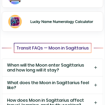
Lucky Name Numerology Calculator
Transit FAQs — Moon in Sagittarius
When will the Moon enter Sagittarius
and how long will it stay?
What does the Moon in Sagittarius feel
like?
How does Moon in Sagittarius affect