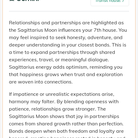
Transit house: 7
Relationships and partnerships are highlighted as
the Sagittarius Moon influences your 7th house. You
may feel inspired to seek honesty, adventure, and
deeper understanding in your closest bonds. This is
a time to expand partnerships through shared
experiences, travel, or meaningful dialogue.
Sagittarius energy adds optimism, reminding you
that happiness grows when trust and exploration
are woven into connections.
If impatience or unrealistic expectations arise,
harmony may falter. By blending openness with
patience, relationships grow stronger. The
Sagittarius Moon shows that joy in partnerships
comes from shared growth rather than perfection.
Bonds deepen when both freedom and loyalty are