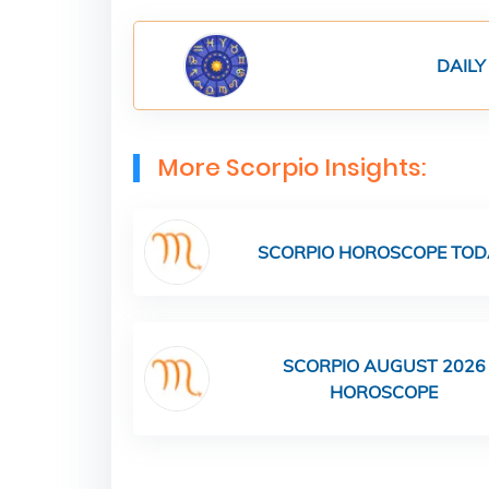
DAILY
More Scorpio Insights:
SCORPIO HOROSCOPE TOD
SCORPIO AUGUST 2026
HOROSCOPE