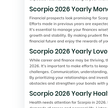
Scorpio 2026 Yearly Mon
Financial prospects look promising for Scorpi
Efforts made in previous years are expected t
It's essential to manage your finances wis
growth and stability. By making prudent fina
financial future and enjoy the rewards of yo
Scorpio 2026 Yearly Lov
While career and finance may be thriving, t
2026. It's important to make efforts to kee
challenges. Communication, understanding, 
By prioritizing your relationships and inves
obstacles and strengthen your bonds with y
Scorpio 2026 Yearly Hea
Health needs attention for Scorpio in 2026. I