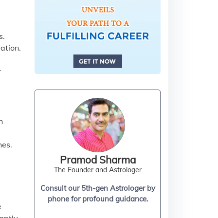
s.
ation.
r
n
hes.
Pramod Sharma
The Founder and Astrologer
Consult our 5th-gen Astrologer by
phone for profound guidance.
e