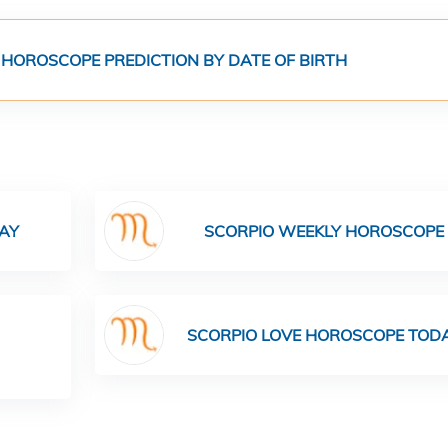
 HOROSCOPE PREDICTION BY DATE OF BIRTH
AY
SCORPIO WEEKLY HOROSCOPE
SCORPIO LOVE HOROSCOPE TOD