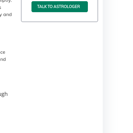
mptly.
TALK TO ASTROLOGER
s
ty and
ace
and
ough