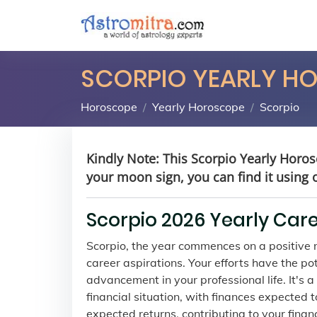
SCORPIO YEARLY H
Horoscope
Yearly Horoscope
Scorpio
Kindly Note: This Scorpio Yearly Horos
your moon sign, you can find it using 
Scorpio 2026 Yearly Car
Scorpio, the year commences on a positive no
career aspirations. Your efforts have the p
advancement in your professional life. It's
financial situation, with finances expected 
expected returns, contributing to your financ