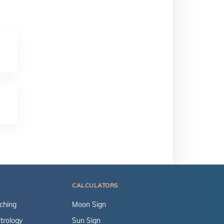
CALCULATORS
ching
Moon Sign
trology
Sun Sign