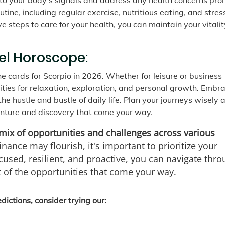
 to your body's signals and address any health concerns pro
utine, including regular exercise, nutritious eating, and stres
steps to care for your health, you can maintain your vitali
el Horoscope:
he cards for Scorpio in 2026. Whether for leisure or business
ities for relaxation, exploration, and personal growth. Embr
e hustle and bustle of daily life. Plan your journeys wisely 
enture and discovery that come your way.
mix of opportunities and challenges across various
nance may flourish, it's important to prioritize your
cused, resilient, and proactive, you can navigate thr
 of the opportunities that come your way.
ictions, consider trying our: