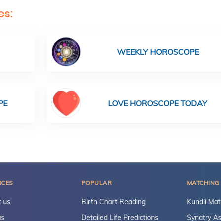
es:
WEEKLY HOROSCOPE
PE
LOVE HOROSCOPE TODAY
RCES
POPULAR
MATCHING
 us
Birth Chart Reading
Kundli Mat
us
Detailed Life Predictions
Synatry As