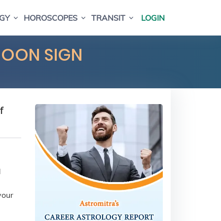
GY
HOROSCOPES
TRANSIT
LOGIN
MOON SIGN
f
d
your