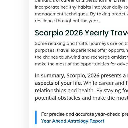
demands of career and personal life. Listen
Incorporate healthy habits into your daily ro
management techniques. By taking proactive 
resilience throughout the year.
Scorpio 2026 Yearly Trav
Some relaxing and fruitful journeys are on t
purposes, travel experiences offer opportun
the chance to unwind and recharge amidst th
make the most of the opportunities for adv
In summary, Scorpio, 2026 presents a 
aspects of your life.
While career and fi
relationships and health. By staying fo
potential obstacles and make the most
For precise and accurate year-ahead pred
Year Ahead Astrology Report