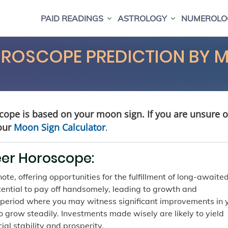
PAID READINGS
ASTROLOGY
NUMEROLO
OROSCOPE PREDICTION BY 
cope is based on your moon sign. If you are unsure o
our
Moon Sign Calculator
.
eer Horoscope:
te, offering opportunities for the fulfillment of long-awaite
otential to pay off handsomely, leading to growth and
 a period where you may witness significant improvements in 
to grow steadily. Investments made wisely are likely to yield
ial stability and prosperity.