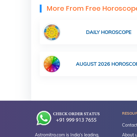
More From Free Horoscop
DAILY HOROSCOPE
AUGUST 2026 HOROSCO
RESOU
Contact
Astromitra.com is India’s leading,
About 