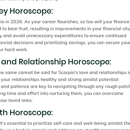
ey Horoscope:
o in 2026. As your career flourishes, so too will your finance
o bear fruit, resulting in improvements in your financial situ
ely and avoid unnecessary expenditures to ensure continued
ncial decisions and prioritizing savings, you can secure you
ur hard work.
e and Relationship Horoscope:
he same cannot be said for Scorpio's love and relationships i
p your relationships healthy and strong amidst potential
and patience are key to navigating through any rough patc
ting time and effort into nurturing them, you can overcome
our loved ones.
lth Horoscope:
t's essential to prioritize self-care and well-being amidst th