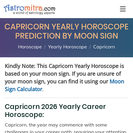
CAPRICORN YEARLY HOROSCOPE
PREDICTION BY MOON SIGN
Horoscope
Yearly Horoscope
Capricorn
Kindly Note: This Capricorn Yearly Horoscope is
based on your moon sign. If you are unsure of
your moon sign, you can find it using our
Moon
Sign Calculator
.
Capricorn 2026 Yearly Career
Horoscope:
Capricorn, the year may commence with some
challenges in your career path, requiring your attention