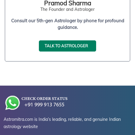
Pramod Sharma
The Founder and Astrologer
Consult our 5th-gen Astrologer by phone for profound
guidance.
TALK TO ASTROLOGER
Astromitra.com is India’s leading, reliable, and genuine Indian
astrology website