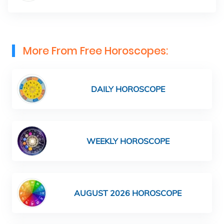
More From Free Horoscopes:
DAILY HOROSCOPE
WEEKLY HOROSCOPE
AUGUST 2026 HOROSCOPE