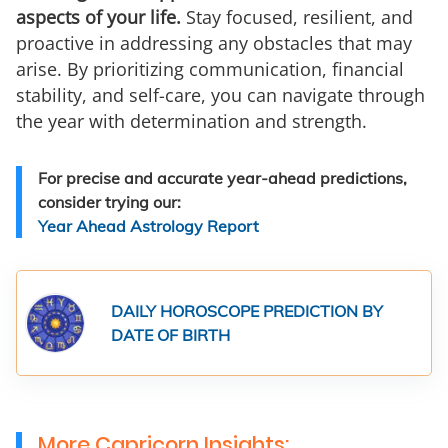
aspects of your life.
Stay focused, resilient, and
proactive in addressing any obstacles that may
arise. By prioritizing communication, financial
stability, and self-care, you can navigate through
the year with determination and strength.
For precise and accurate year-ahead predictions,
consider trying our:
Year Ahead Astrology Report
DAILY HOROSCOPE PREDICTION BY
DATE OF BIRTH
More Capricorn Insights: