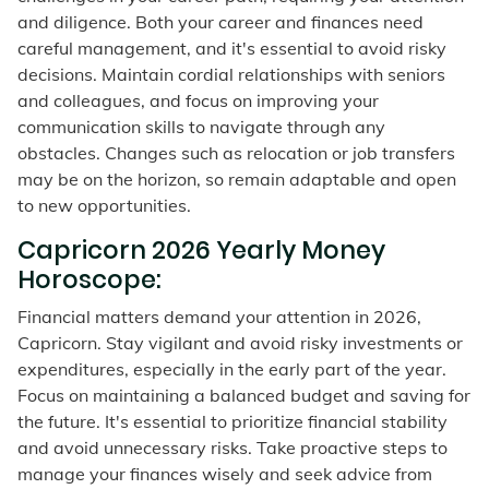
and diligence. Both your career and finances need
careful management, and it's essential to avoid risky
decisions. Maintain cordial relationships with seniors
and colleagues, and focus on improving your
communication skills to navigate through any
obstacles. Changes such as relocation or job transfers
may be on the horizon, so remain adaptable and open
to new opportunities.
Capricorn 2026 Yearly Money
Horoscope:
Financial matters demand your attention in 2026,
Capricorn. Stay vigilant and avoid risky investments or
expenditures, especially in the early part of the year.
Focus on maintaining a balanced budget and saving for
the future. It's essential to prioritize financial stability
and avoid unnecessary risks. Take proactive steps to
manage your finances wisely and seek advice from