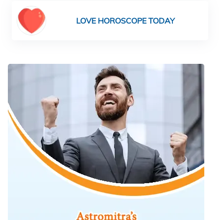
LOVE HOROSCOPE TODAY