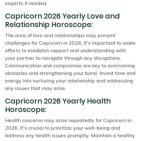
experts if needed.
Capricorn 2026 Yearly Love and
Relationship Horoscope:
The area of love and relationships may present
challenges for Capricorn in 2026. It's important to make
efforts to establish rapport and understanding with
your partner to navigate through any disruptions.
Communication and compromise are key to overcoming
obstacles and strengthening your bond. Invest time and
energy into nurturing your relationship and addressing
any issues that may arise.
Capricorn 2026 Yearly Health
Horoscope:
Health concerns may arise repeatedly for Capricorn in
2026. It's crucial to prioritize your well-being and
address any health issues promptly. Maintain a healthy