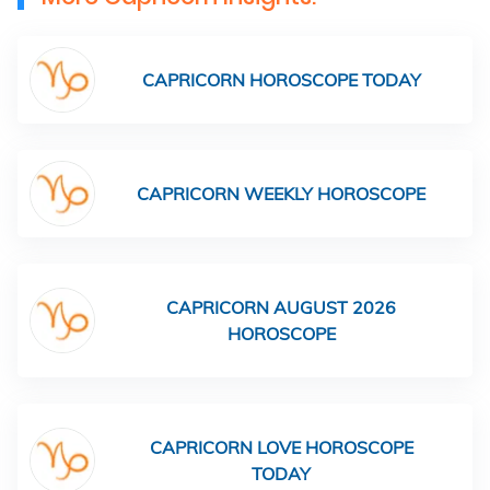
CAPRICORN HOROSCOPE TODAY
CAPRICORN WEEKLY HOROSCOPE
CAPRICORN AUGUST 2026
HOROSCOPE
CAPRICORN LOVE HOROSCOPE
TODAY