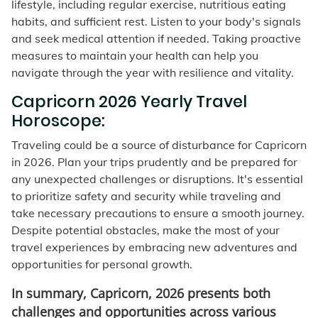
lifestyle, including regular exercise, nutritious eating
habits, and sufficient rest. Listen to your body's signals
and seek medical attention if needed. Taking proactive
measures to maintain your health can help you
navigate through the year with resilience and vitality.
Capricorn 2026 Yearly Travel
Horoscope:
Traveling could be a source of disturbance for Capricorn
in 2026. Plan your trips prudently and be prepared for
any unexpected challenges or disruptions. It's essential
to prioritize safety and security while traveling and
take necessary precautions to ensure a smooth journey.
Despite potential obstacles, make the most of your
travel experiences by embracing new adventures and
opportunities for personal growth.
In summary, Capricorn, 2026 presents both
challenges and opportunities across various