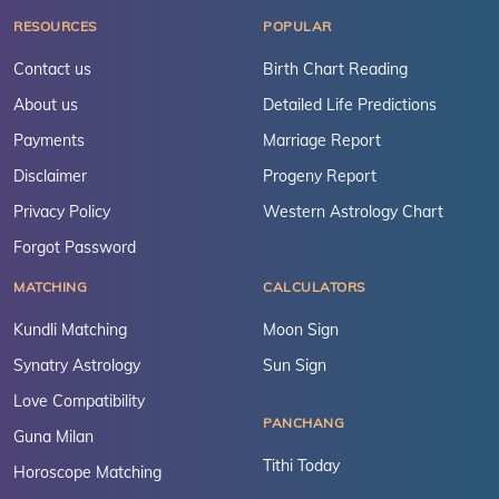
RESOURCES
POPULAR
Contact us
Birth Chart Reading
About us
Detailed Life Predictions
Payments
Marriage Report
Disclaimer
Progeny Report
Privacy Policy
Western Astrology Chart
Forgot Password
MATCHING
CALCULATORS
Kundli Matching
Moon Sign
Synatry Astrology
Sun Sign
Love Compatibility
PANCHANG
Guna Milan
Tithi Today
Horoscope Matching