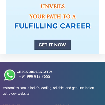
Astromitra.com is India’s leading, reliable, and genuine Indian
astrology website