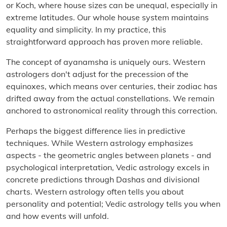
or Koch, where house sizes can be unequal, especially in
extreme latitudes. Our whole house system maintains
equality and simplicity. In my practice, this
straightforward approach has proven more reliable.
The concept of ayanamsha is uniquely ours. Western
astrologers don't adjust for the precession of the
equinoxes, which means over centuries, their zodiac has
drifted away from the actual constellations. We remain
anchored to astronomical reality through this correction.
Perhaps the biggest difference lies in predictive
techniques. While Western astrology emphasizes
aspects - the geometric angles between planets - and
psychological interpretation, Vedic astrology excels in
concrete predictions through Dashas and divisional
charts. Western astrology often tells you about
personality and potential; Vedic astrology tells you when
and how events will unfold.