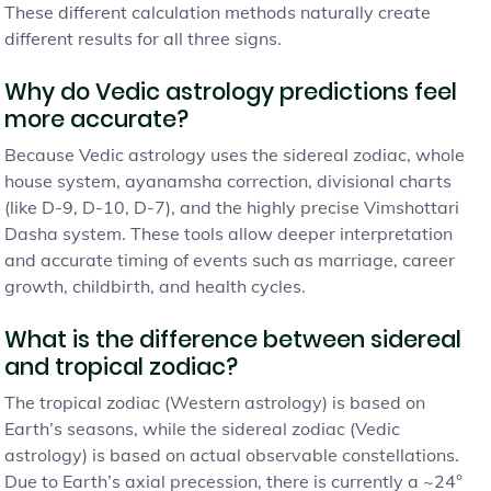
These different calculation methods naturally create
different results for all three signs.
Why do Vedic astrology predictions feel
more accurate?
Because Vedic astrology uses the sidereal zodiac, whole
house system, ayanamsha correction, divisional charts
(like D-9, D-10, D-7), and the highly precise Vimshottari
Dasha system. These tools allow deeper interpretation
and accurate timing of events such as marriage, career
growth, childbirth, and health cycles.
What is the difference between sidereal
and tropical zodiac?
The tropical zodiac (Western astrology) is based on
Earth’s seasons, while the sidereal zodiac (Vedic
astrology) is based on actual observable constellations.
Due to Earth’s axial precession, there is currently a ~24°