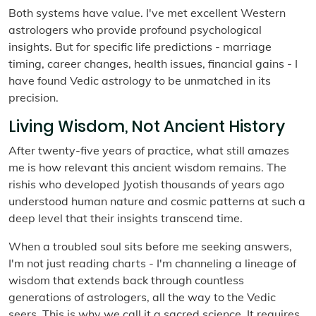
Both systems have value. I've met excellent Western
astrologers who provide profound psychological
insights. But for specific life predictions - marriage
timing, career changes, health issues, financial gains - I
have found Vedic astrology to be unmatched in its
precision.
Living Wisdom, Not Ancient History
After twenty-five years of practice, what still amazes
me is how relevant this ancient wisdom remains. The
rishis who developed Jyotish thousands of years ago
understood human nature and cosmic patterns at such a
deep level that their insights transcend time.
When a troubled soul sits before me seeking answers,
I'm not just reading charts - I'm channeling a lineage of
wisdom that extends back through countless
generations of astrologers, all the way to the Vedic
seers. This is why we call it a sacred science. It requires