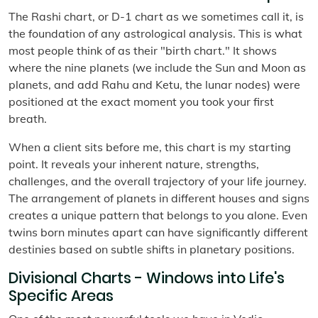
The Rashi chart, or D-1 chart as we sometimes call it, is
the foundation of any astrological analysis. This is what
most people think of as their "birth chart." It shows
where the nine planets (we include the Sun and Moon as
planets, and add Rahu and Ketu, the lunar nodes) were
positioned at the exact moment you took your first
breath.
When a client sits before me, this chart is my starting
point. It reveals your inherent nature, strengths,
challenges, and the overall trajectory of your life journey.
The arrangement of planets in different houses and signs
creates a unique pattern that belongs to you alone. Even
twins born minutes apart can have significantly different
destinies based on subtle shifts in planetary positions.
Divisional Charts - Windows into Life's
Specific Areas