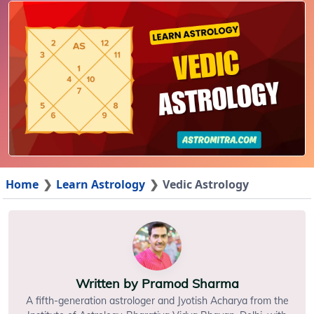
Home
Learn Astrology
Vedic Astrology
Written by
Pramod Sharma
A fifth-generation astrologer and Jyotish Acharya from the