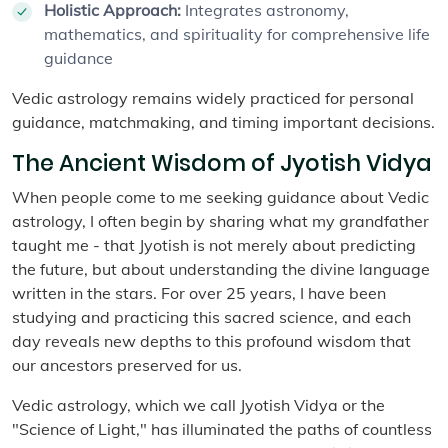
Holistic Approach:
Integrates astronomy,
mathematics, and spirituality for comprehensive life
guidance
Vedic astrology remains widely practiced for personal
guidance, matchmaking, and timing important decisions.
The Ancient Wisdom of Jyotish Vidya
When people come to me seeking guidance about Vedic
astrology, I often begin by sharing what my grandfather
taught me - that Jyotish is not merely about predicting
the future, but about understanding the divine language
written in the stars. For over 25 years, I have been
studying and practicing this sacred science, and each
day reveals new depths to this profound wisdom that
our ancestors preserved for us.
Vedic astrology, which we call Jyotish Vidya or the
"Science of Light," has illuminated the paths of countless