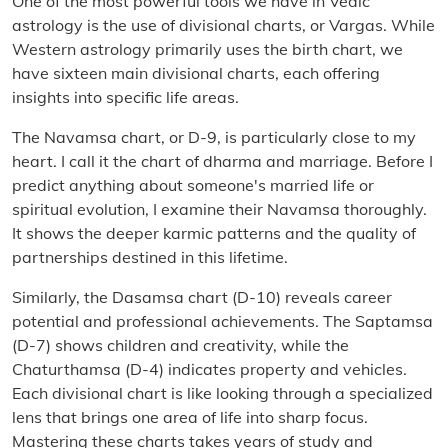
One of the most powerful tools we have in Vedic
astrology is the use of divisional charts, or Vargas. While
Western astrology primarily uses the birth chart, we
have sixteen main divisional charts, each offering
insights into specific life areas.
The Navamsa chart, or D-9, is particularly close to my
heart. I call it the chart of dharma and marriage. Before I
predict anything about someone's married life or
spiritual evolution, I examine their Navamsa thoroughly.
It shows the deeper karmic patterns and the quality of
partnerships destined in this lifetime.
Similarly, the Dasamsa chart (D-10) reveals career
potential and professional achievements. The Saptamsa
(D-7) shows children and creativity, while the
Chaturthamsa (D-4) indicates property and vehicles.
Each divisional chart is like looking through a specialized
lens that brings one area of life into sharp focus.
Mastering these charts takes years of study and