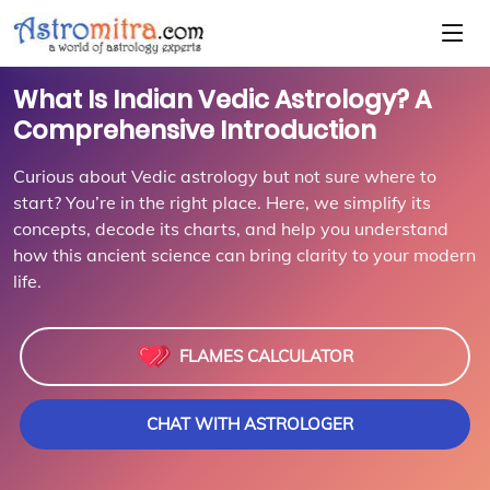
What Is Indian Vedic Astrology? A
Comprehensive Introduction
Curious about Vedic astrology but not sure where to
start? You’re in the right place. Here, we simplify its
concepts, decode its charts, and help you understand
how this ancient science can bring clarity to your modern
life.
FLAMES CALCULATOR
CHAT WITH ASTROLOGER