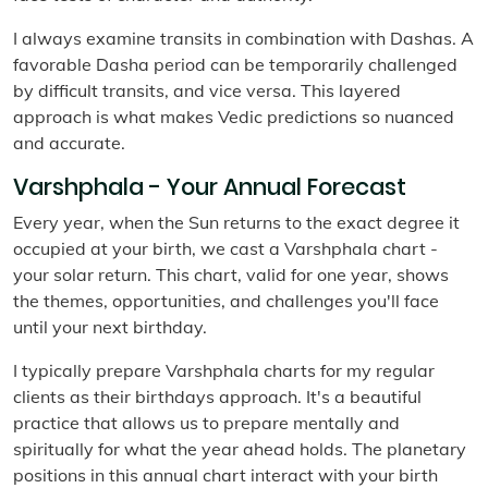
I always examine transits in combination with Dashas. A
favorable Dasha period can be temporarily challenged
by difficult transits, and vice versa. This layered
approach is what makes Vedic predictions so nuanced
and accurate.
Varshphala - Your Annual Forecast
Every year, when the Sun returns to the exact degree it
occupied at your birth, we cast a Varshphala chart -
your solar return. This chart, valid for one year, shows
the themes, opportunities, and challenges you'll face
until your next birthday.
I typically prepare Varshphala charts for my regular
clients as their birthdays approach. It's a beautiful
practice that allows us to prepare mentally and
spiritually for what the year ahead holds. The planetary
positions in this annual chart interact with your birth