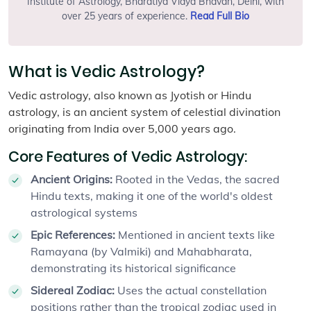
Institute of Astrology, Bharatiya Vidya Bhavan, Delhi, with
over 25 years of experience.
Read Full Bio
What is Vedic Astrology?
Vedic astrology, also known as Jyotish or Hindu
astrology, is an ancient system of celestial divination
originating from India over 5,000 years ago.
Core Features of Vedic Astrology:
Ancient Origins:
Rooted in the Vedas, the sacred
Hindu texts, making it one of the world's oldest
astrological systems
Epic References:
Mentioned in ancient texts like
Ramayana (by Valmiki) and Mahabharata,
demonstrating its historical significance
Sidereal Zodiac:
Uses the actual constellation
positions rather than the tropical zodiac used in