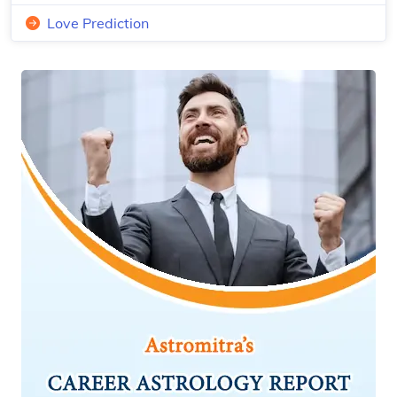
Love Prediction