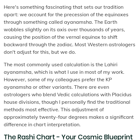
Here's something fascinating that sets our tradition
apart: we account for the precession of the equinoxes
through something called ayanamsha. The Earth
wobbles slightly on its axis over thousands of years,
causing the position of the vernal equinox to shift
backward through the zodiac. Most Western astrologers
don't adjust for this, but we do.
The most commonly used calculation is the Lahiri
ayanamsha, which is what I use in most of my work.
However, some of my colleagues prefer the KP
ayanamsha or other variants. There are even
astrologers who blend Vedic calculations with Placidus
house divisions, though I personally find the traditional
methods most effective. This adjustment of
approximately twenty-four degrees makes a significant
difference in chart interpretation.
The Rashi Chart - Your Cosmic Blueprint