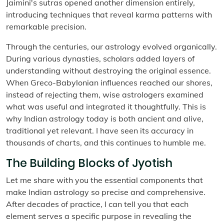
Jaimini's sutras opened another dimension entirely,
introducing techniques that reveal karma patterns with
remarkable precision.
Through the centuries, our astrology evolved organically.
During various dynasties, scholars added layers of
understanding without destroying the original essence.
When Greco-Babylonian influences reached our shores,
instead of rejecting them, wise astrologers examined
what was useful and integrated it thoughtfully. This is
why Indian astrology today is both ancient and alive,
traditional yet relevant. I have seen its accuracy in
thousands of charts, and this continues to humble me.
The Building Blocks of Jyotish
Let me share with you the essential components that
make Indian astrology so precise and comprehensive.
After decades of practice, I can tell you that each
element serves a specific purpose in revealing the