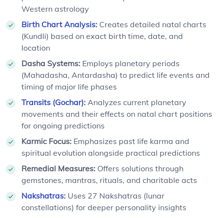
Western astrology
Birth Chart Analysis
:
Creates detailed natal charts
(Kundli) based on exact birth time, date, and
location
Dasha Systems:
Employs planetary periods
(Mahadasha, Antardasha) to predict life events and
timing of major life phases
Transits (Gochar)
:
Analyzes current planetary
movements and their effects on natal chart positions
for ongoing predictions
Karmic Focus:
Emphasizes past life karma and
spiritual evolution alongside practical predictions
Remedial Measures:
Offers solutions through
gemstones, mantras, rituals, and charitable acts
Nakshatras
:
Uses 27 Nakshatras (lunar
constellations) for deeper personality insights