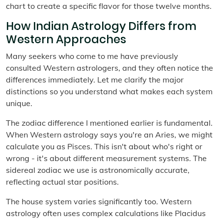
chart to create a specific flavor for those twelve months.
How Indian Astrology Differs from
Western Approaches
Many seekers who come to me have previously
consulted Western astrologers, and they often notice the
differences immediately. Let me clarify the major
distinctions so you understand what makes each system
unique.
The zodiac difference I mentioned earlier is fundamental.
When Western astrology says you're an Aries, we might
calculate you as Pisces. This isn't about who's right or
wrong - it's about different measurement systems. The
sidereal zodiac we use is astronomically accurate,
reflecting actual star positions.
The house system varies significantly too. Western
astrology often uses complex calculations like Placidus