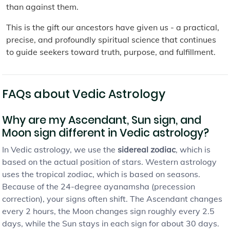
than against them.
This is the gift our ancestors have given us - a practical,
precise, and profoundly spiritual science that continues
to guide seekers toward truth, purpose, and fulfillment.
FAQs about Vedic Astrology
Why are my Ascendant, Sun sign, and
Moon sign different in Vedic astrology?
In Vedic astrology, we use the
sidereal zodiac
, which is
based on the actual position of stars. Western astrology
uses the tropical zodiac, which is based on seasons.
Because of the 24-degree ayanamsha (precession
correction), your signs often shift. The Ascendant changes
every 2 hours, the Moon changes sign roughly every 2.5
days, while the Sun stays in each sign for about 30 days.