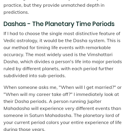
practice, but they provide unmatched depth in
predictions.
Dashas - The Planetary Time Periods
If I had to choose the single most distinctive feature of
Vedic astrology, it would be the Dasha system. This is
our method for timing life events with remarkable
accuracy. The most widely used is the Vimshottari
Dasha, which divides a person's life into major periods
ruled by different planets, with each period further
subdivided into sub-periods.
When someone asks me, "When will I get married?" or
"When will my career take off?" I immediately look at
their Dasha periods. A person running Jupiter
Mahadasha will experience very different events than
someone in Saturn Mahadasha. The planetary lord of
your current period colors your entire experience of life
during those years.