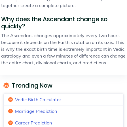
together create a complete picture.
Why does the Ascendant change so
quickly?
The Ascendant changes approximately every two hours
because it depends on the Earth’s rotation on its axis. This
is why the exact birth time is extremely important in Vedic
astrology and even a few minutes of difference can change
the entire chart, divisional charts, and predictions.
Trending Now
Vedic Birth Calculator
Marriage Prediction
Career Prediction