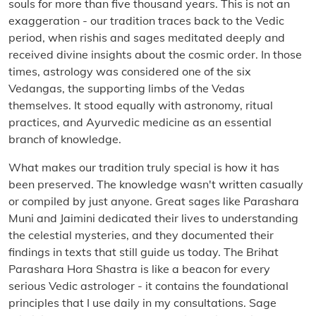
souls for more than five thousand years. This is not an
exaggeration - our tradition traces back to the Vedic
period, when rishis and sages meditated deeply and
received divine insights about the cosmic order. In those
times, astrology was considered one of the six
Vedangas, the supporting limbs of the Vedas
themselves. It stood equally with astronomy, ritual
practices, and Ayurvedic medicine as an essential
branch of knowledge.
What makes our tradition truly special is how it has
been preserved. The knowledge wasn't written casually
or compiled by just anyone. Great sages like Parashara
Muni and Jaimini dedicated their lives to understanding
the celestial mysteries, and they documented their
findings in texts that still guide us today. The Brihat
Parashara Hora Shastra is like a beacon for every
serious Vedic astrologer - it contains the foundational
principles that I use daily in my consultations. Sage