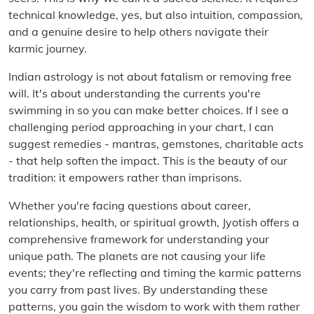
technical knowledge, yes, but also intuition, compassion,
and a genuine desire to help others navigate their
karmic journey.
Indian astrology is not about fatalism or removing free
will. It's about understanding the currents you're
swimming in so you can make better choices. If I see a
challenging period approaching in your chart, I can
suggest remedies - mantras, gemstones, charitable acts
- that help soften the impact. This is the beauty of our
tradition: it empowers rather than imprisons.
Whether you're facing questions about career,
relationships, health, or spiritual growth, Jyotish offers a
comprehensive framework for understanding your
unique path. The planets are not causing your life
events; they're reflecting and timing the karmic patterns
you carry from past lives. By understanding these
patterns, you gain the wisdom to work with them rather