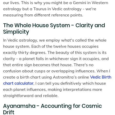
our lives. This is why you might be a Gemini in Western
astrology but a Taurus in Vedic astrology - we're
measuring from different reference points.
The Whole House System - Clarity and
Simplicity
In Vedic astrology, we employ what's called the whole
house system. Each of the twelve houses occupies
exactly thirty degrees. The beauty of this system is its
clarity - a planet falls in whichever sign it occupies, and
that entire sign becomes that house. There's no
confusion about cusps or overlapping influences. When I
create a birth chart using Astromitra’s online
Vedic Birth
chart calculator
, I can tell you definitively which house
each planet influences, making interpretations more
straightforward and reliable.
Ayanamsha - Accounting for Cosmic
Drift