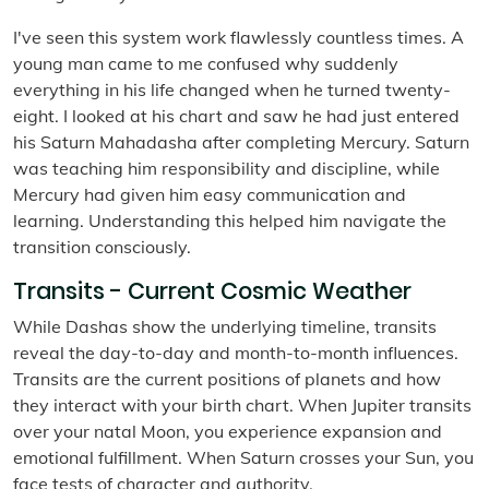
I've seen this system work flawlessly countless times. A
young man came to me confused why suddenly
everything in his life changed when he turned twenty-
eight. I looked at his chart and saw he had just entered
his Saturn Mahadasha after completing Mercury. Saturn
was teaching him responsibility and discipline, while
Mercury had given him easy communication and
learning. Understanding this helped him navigate the
transition consciously.
Transits - Current Cosmic Weather
While Dashas show the underlying timeline, transits
reveal the day-to-day and month-to-month influences.
Transits are the current positions of planets and how
they interact with your birth chart. When Jupiter transits
over your natal Moon, you experience expansion and
emotional fulfillment. When Saturn crosses your Sun, you
face tests of character and authority.