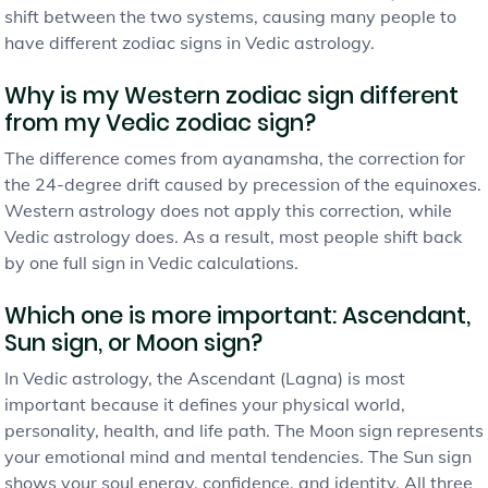
shift between the two systems, causing many people to
have different zodiac signs in Vedic astrology.
Why is my Western zodiac sign different
from my Vedic zodiac sign?
The difference comes from ayanamsha, the correction for
the 24-degree drift caused by precession of the equinoxes.
Western astrology does not apply this correction, while
Vedic astrology does. As a result, most people shift back
by one full sign in Vedic calculations.
Which one is more important: Ascendant,
Sun sign, or Moon sign?
In Vedic astrology, the Ascendant (Lagna) is most
important because it defines your physical world,
personality, health, and life path. The Moon sign represents
your emotional mind and mental tendencies. The Sun sign
shows your soul energy, confidence, and identity. All three