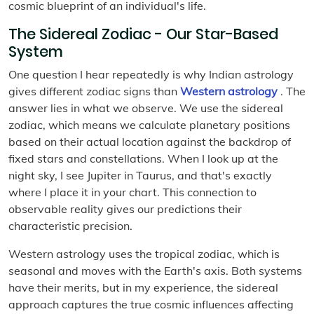
cosmic blueprint of an individual's life.
The Sidereal Zodiac - Our Star-Based
System
One question I hear repeatedly is why Indian astrology
gives different zodiac signs than
Western astrology
. The
answer lies in what we observe. We use the sidereal
zodiac, which means we calculate planetary positions
based on their actual location against the backdrop of
fixed stars and constellations. When I look up at the
night sky, I see Jupiter in Taurus, and that's exactly
where I place it in your chart. This connection to
observable reality gives our predictions their
characteristic precision.
Western astrology uses the tropical zodiac, which is
seasonal and moves with the Earth's axis. Both systems
have their merits, but in my experience, the sidereal
approach captures the true cosmic influences affecting