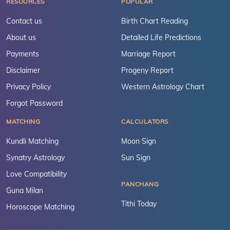
RESOURCES
POPULAR
Contact us
Birth Chart Reading
About us
Detailed Life Predictions
Payments
Marriage Report
Disclaimer
Progeny Report
Privacy Policy
Western Astrology Chart
Forgot Password
MATCHING
CALCULATORS
Kundli Matching
Moon Sign
Synatry Astrology
Sun Sign
Love Compatibility
PANCHANG
Guna Milan
Tithi Today
Horoscope Matching