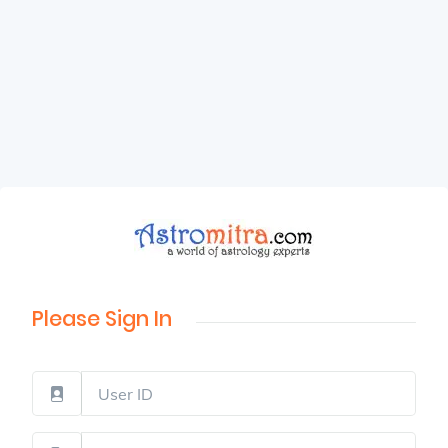
Please Sign In