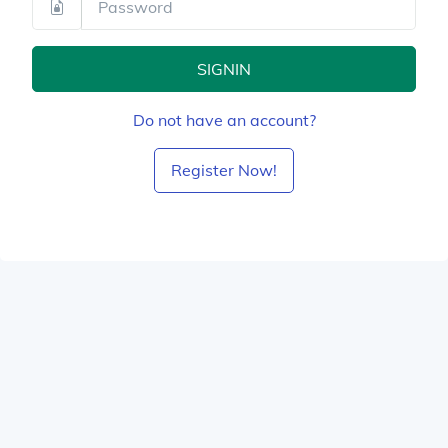
SIGNIN
Do not have an account?
Register Now!