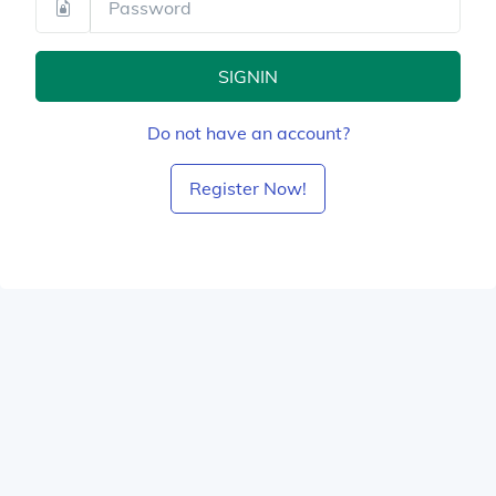
SIGNIN
Do not have an account?
Register Now!