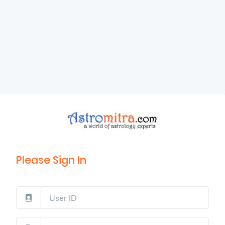
Please Sign In