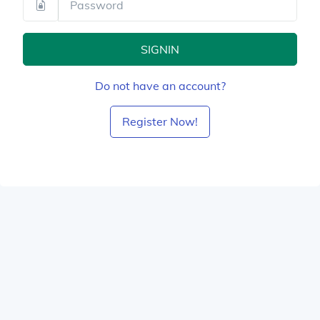
SIGNIN
Do not have an account?
Register Now!