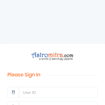
Please Sign In