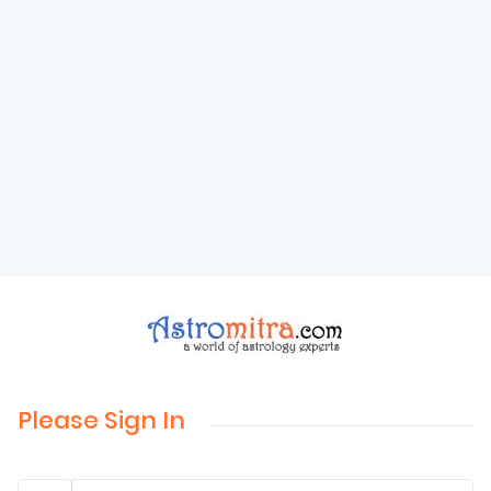
Please Sign In