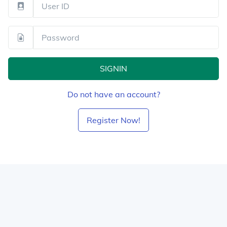
SIGNIN
Do not have an account?
Register Now!