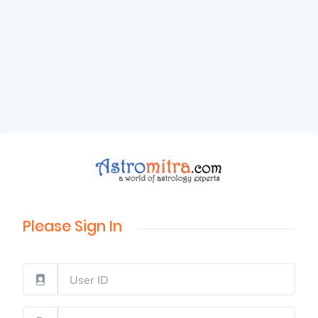
Please Sign In