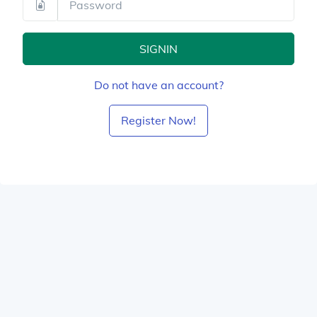
SIGNIN
Do not have an account?
Register Now!