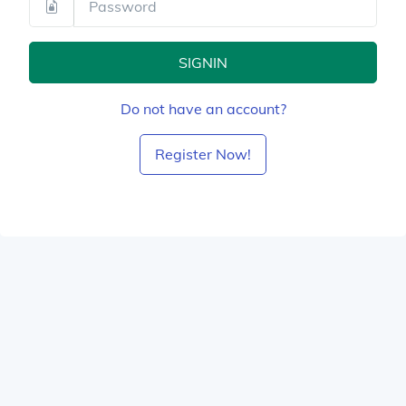
SIGNIN
Do not have an account?
Register Now!