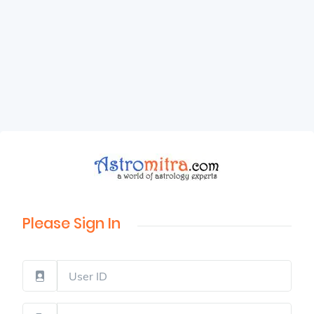
Please Sign In