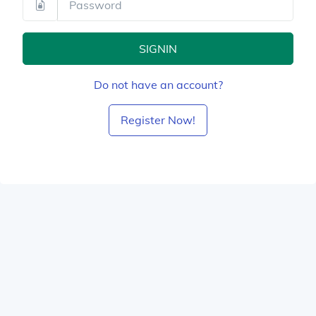
SIGNIN
Do not have an account?
Register Now!