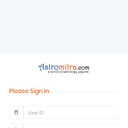
Please Sign In