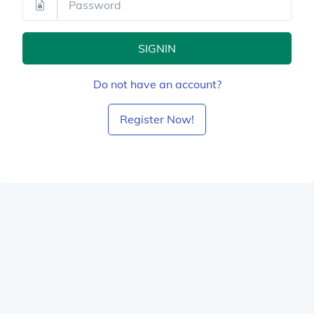
SIGNIN
Do not have an account?
Register Now!