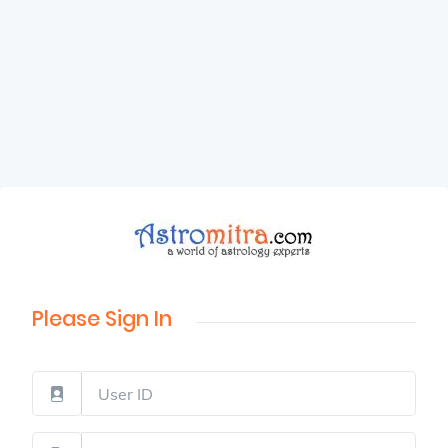
Please Sign In