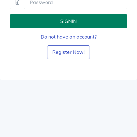
SIGNIN
Do not have an account?
Register Now!