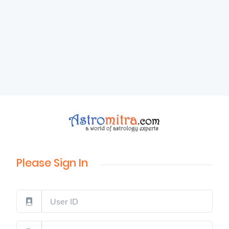
Please Sign In